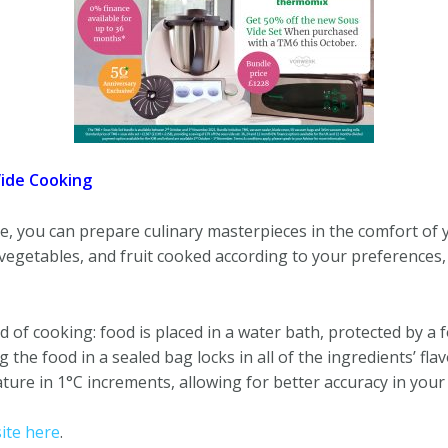
Vide Cooking
 you can prepare culinary masterpieces in the comfort of
 vegetables, and fruit cooked according to your preferences, 
d of cooking: food is placed in a water bath, protected by a 
the food in a sealed bag locks in all of the ingredients’ flav
re in 1°C increments, allowing for better accuracy in your
te here
.