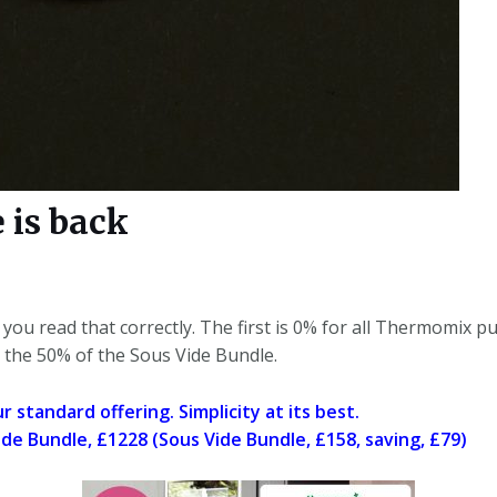
 is back
 you read that correctly. The first is 0% for all Thermomix 
 the 50% of the Sous Vide Bundle.
 standard offering. Simplicity at its best.
e Bundle, £1228 (Sous Vide Bundle, £158, saving, £79)