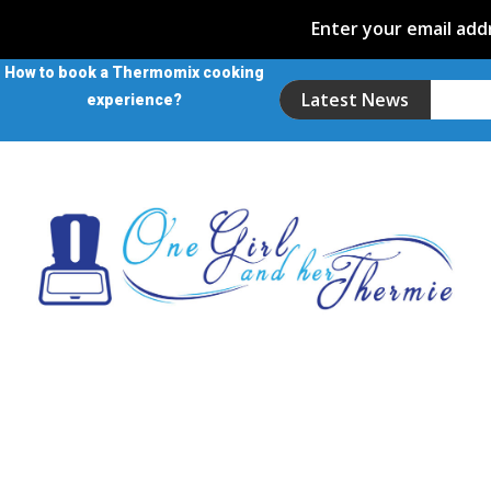
Enter your email addr
How to book a Thermomix cooking
Latest News
experience?