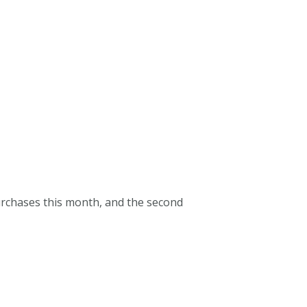
purchases this month, and the second