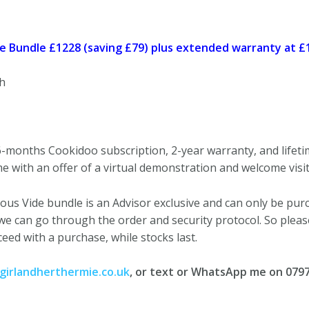
 Bundle £1228 (saving £79) plus extended warranty at £
h
-months Cookidoo subscription, 2-year warranty, and lifet
e with an offer of a virtual demonstration and welcome visit
ous Vide bundle is an Advisor exclusive and can only be purch
we can go through the order and security protocol. So plea
ceed with a purchase, while stocks last.
irlandherthermie.co.uk
, or text or WhatsApp me on 079