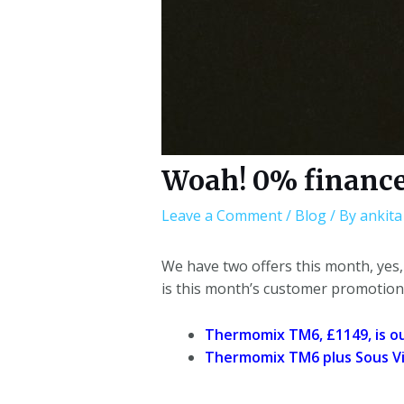
Woah! 0% finance
Leave a Comment
/
Blog
/ By
ankita
We have two offers this month, yes,
is this month’s customer promotion
Thermomix TM6, £1149, is our
Thermomix TM6 plus Sous Vid