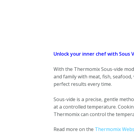
Unlock your inner chef with Sous 
With the Thermomix Sous-vide mode,
and family with meat, fish, seafood,
perfect results every time.
Sous-vide is a precise, gentle metho
at a controlled temperature. Cooking 
Thermomix can control the temperatu
Read more on the
Thermomix Websi