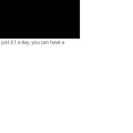
 just £1 a day, you can have a