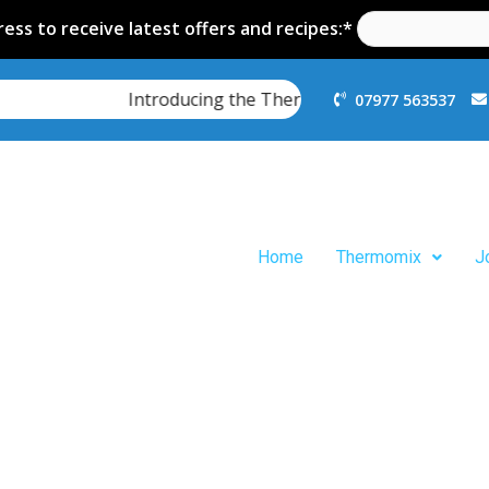
ess to receive latest offers and recipes:*
Introducing the Thermomix TM7
07977 563537
Home
Thermomix
J