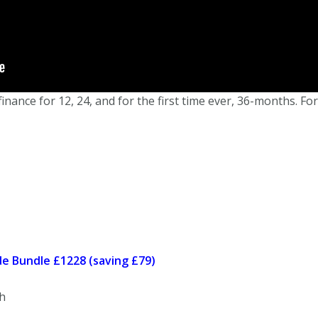
ance for 12, 24, and for the first time ever, 36-months. For
e Bundle £1228 (saving £79)
h