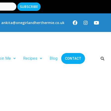
ankita@onegirlandherthermie.co.uk
oin Me
Recipes
Blog
CONTACT