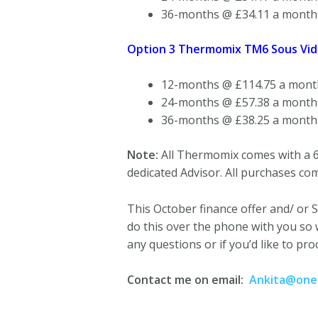
36-months @ £34.11 a month
Option 3 Thermomix TM6 Sous Vide
12-months @ £114.75 a mont
24-months @ £57.38 a month
36-months @ £38.25 a month
Note:
All Thermomix comes with a 6
dedicated Advisor. All purchases com
This October finance offer and/ or S
do this over the phone with you so 
any questions or if you’d like to pro
Contact me on email:
Ankita@oneg