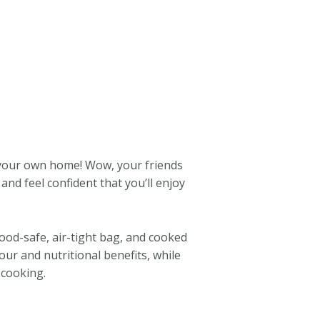
 your own home! Wow, your friends
and feel confident that you’ll enjoy
food-safe, air-tight bag, and cooked
our and nutritional benefits, while
 cooking.