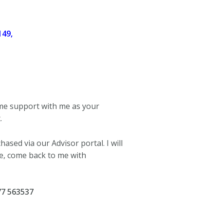
149,
ime support with me as your
.
ased via our Advisor portal. I will
se, come back to me with
77 563537