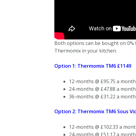
Both options can be bought on 0% fin
Thermomix in your kitchen.
Option 1: Thermomix TM6 £1149
12-months @ £95.75 a month
24-months @ £47.88 a month
36-months @ £31.22 a month
Option 2: Thermomix TM6 Sous Vid
12-months @ £102.33 a mont
24-months @ £51.17 a month