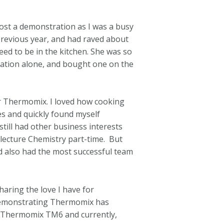
ost a demonstration as I was a busy
revious year, and had raved about
ed to be in the kitchen. She was so
ration alone, and bought one on the
r Thermomix. I loved how cooking
es and quickly found myself
till had other business interests
y lecture Chemistry part-time. But
d also had the most successful team
haring the love I have for
 Demonstrating Thermomix has
 Thermomix TM6 and currently,