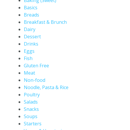
Baking (Sweet)
Basics
Breads
Breakfast & Brunch
Dairy
Dessert
Drinks
Eggs
Fish
Gluten Free
Meat
Non-food
Noodle, Pasta & Rice
Poultry
Salads
Snacks
Soups
Starters