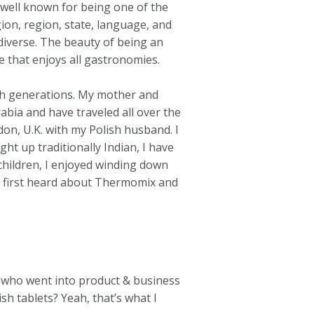
is well known for being one of the
gion, region, state, language, and
diverse. The beauty of being an
te that enjoys all gastronomies.
gh generations. My mother and
bia and have traveled all over the
on, U.K. with my Polish husband. I
ht up traditionally Indian, I have
children, I enjoyed winding down
I first heard about Thermomix and
L who went into product & business
h tablets? Yeah, that’s what I