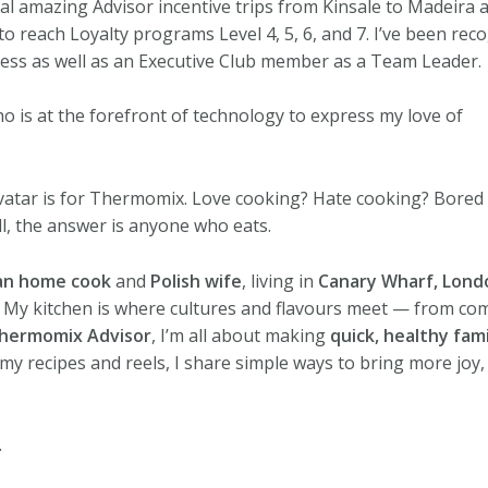
l amazing Advisor incentive trips from Kinsale to Madeira a
to reach Loyalty programs Level 4, 5, 6, and 7. I’ve been re
ccess as well as an Executive Club member as a Team Leader.
ho is at the forefront of technology to express my love of
vatar is for Thermomix. Love cooking? Hate cooking? Bored
ll, the answer is anyone who eats.
an home cook
and
Polish wife
, living in
Canary Wharf, Lond
. My kitchen is where cultures and flavours meet — from com
hermomix Advisor
, I’m all about making
quick, healthy fam
my recipes and reels, I share simple ways to bring more joy,
.