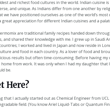
ldest and richest food cultures in the world. Indian cuisine 
iverse, and unique. As Indians differ from one another by reli
hat we have positioned ourselves as one of the world’s most 
a great appreciation for different Indian cuisines and a pala
hermomix are traditional family recipes handed down throu
and shared their knowledge with me. I grew up in Saudi Ara
untries; I worked and lived in Japan and now reside in Lond
lture and food in each country. As a lover of food and broug
icious results but often time-consuming. Before having my 
me home from work. It was only when I had my daughter that 
ld be.
et Here?
ng that I actually started out as Chemical Engineer from UC
gradable field. (You know Ariel Liquid-Tabs or Quantum Finis