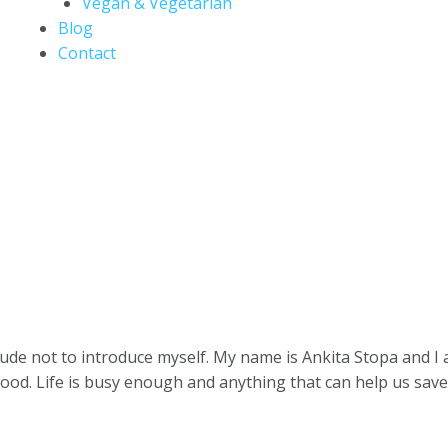
Vegan & Vegetarian
Blog
Contact
 rude not to introduce myself. My name is Ankita Stopa and 
food. Life is busy enough and anything that can help us sa