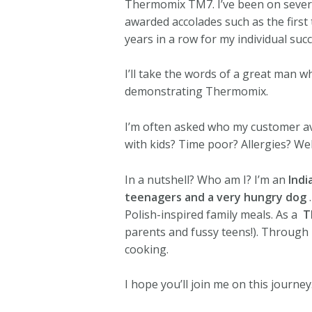
Thermomix TM7. I’ve been on severa
awarded accolades such as the first 
years in a row for my individual su
I’ll take the words of a great man w
demonstrating Thermomix.
I’m often asked who my customer a
with kids? Time poor? Allergies? We
In a nutshell? Who am I? I’m an
Indi
teenagers and a very hungry dog
Polish-inspired family meals. As a ‍
T
parents and fussy teens!). Through 
cooking.
I hope you’ll join me on this journey