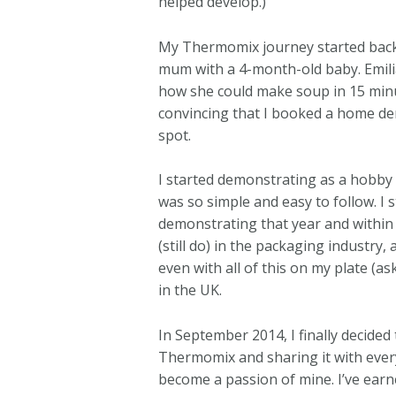
helped develop.)
My Thermomix journey started back i
mum with a 4-month-old baby. Emili
how she could make soup in 15 minut
convincing that I booked a home de
spot.
I started demonstrating as a hobby
was so simple and easy to follow. I 
demonstrating that year and within 
(still do) in the packaging industry
even with all of this on my plate (
in the UK.
In September 2014, I finally decided
Thermomix and sharing it with ever
become a passion of mine. I’ve e