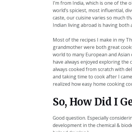
I’m from India, which is one of the o
world’s spiciest, most influential, d
caste, our cuisine varies so much t
Indian living abroad is having both 
Most of the recipes I make in my T
grandmother were both great cooks, 
world to many European and Asian co
have always enjoyed exploring the cu
always cooked from scratch with del
and taking time to cook after I ca
realized how easy home cooking cou
So, How Did I G
Good question. Especially consideri
development in the chemical & biode