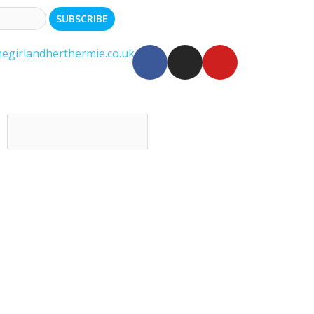
egirlandherthermie.co.uk