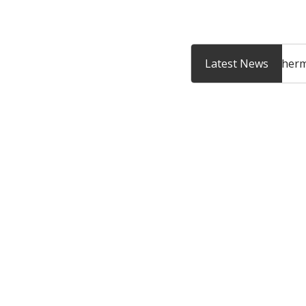
Enter your email addr
How to book a Thermomix
Introducing the The
Latest News
cooking experience?