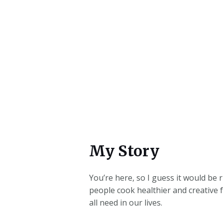
My Story
You’re here, so I guess it would be
people cook healthier and creative 
all need in our lives.