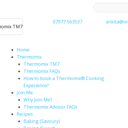
ess to receive latest offers and recipes:*
07977 563537
ankita@on
rmomix TM7
Home
Thermomix
Thermomix TM7
Thermomix FAQs
How to book a Thermomix® Cooking
Experience?
Join Me
Why Join Me?
Thermomix Advisor FAQs
Recipes
Baking (Savoury)