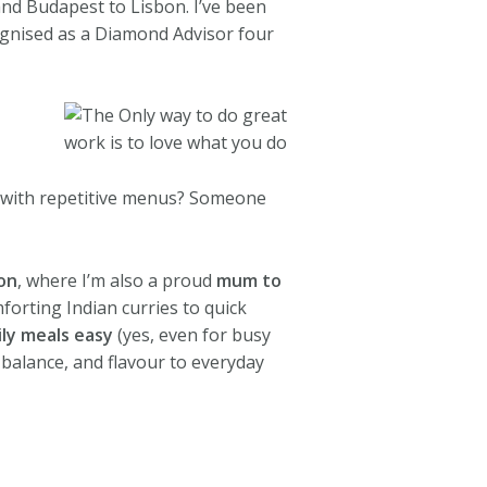
nd Budapest to Lisbon. I’ve been
cognised as a Diamond Advisor four
 with repetitive menus? Someone
on
, where I’m also a proud
mum to
forting Indian curries to quick
ily meals easy
(yes, even for busy
 balance, and flavour to everyday