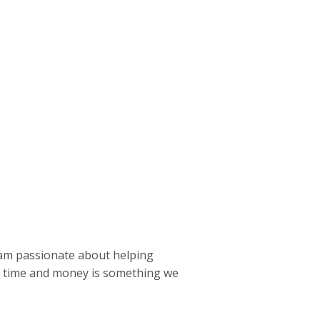
I am passionate about helping
ve time and money is something we