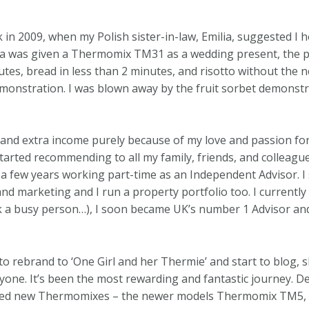
n 2009, when my Polish sister-in-law, Emilia, suggested I h
a was given a Thermomix TM31 as a wedding present, the p
es, bread in less than 2 minutes, and risotto without the ne
monstration. I was blown away by the fruit sorbet demonst
 and extra income purely because of my love and passion fo
started recommending to all my family, friends, and colleagu
a few years working part-time as an Independent Advisor. I s
, and marketing and I run a property portfolio too. I currentl
ask a busy person…), I soon became UK’s number 1 Advisor an
 to rebrand to ‘One Girl and her Thermie’ and start to blog, s
yone. It’s been the most rewarding and fantastic journey.
arned new Thermomixes – the newer models Thermomix TM5,