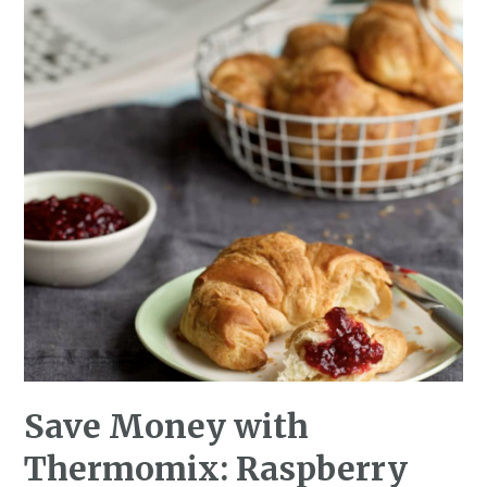
Save Money with
Thermomix: Raspberry