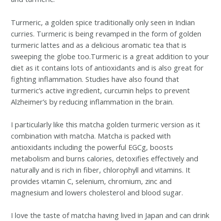
Turmeric, a golden spice traditionally only seen in Indian
curries. Turmeric is being revamped in the form of golden
turmeric lattes and as a delicious aromatic tea that is
sweeping the globe too.
Turmeric is a great addition to your
diet as it contains lots of antioxidants and is also great for
fighting inflammation. Studies have also found that
turmeric’s active ingredient, curcumin helps to prevent
Alzheimer’s by reducing inflammation in the brain.
I particularly like this matcha golden turmeric version as it
combination with matcha. Matcha is packed with
antioxidants including the powerful EGCg, boosts
metabolism and burns calories, detoxifies effectively and
naturally and is rich in fiber, chlorophyll and vitamins. It
provides vitamin C, selenium, chromium, zinc and
magnesium and lowers cholesterol and blood sugar.
I love the taste of matcha having lived in Japan and can drink