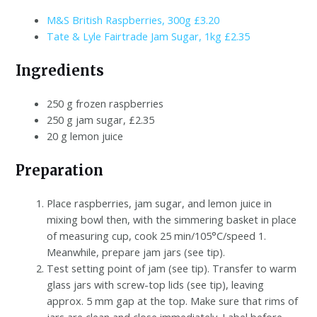
M&S British Raspberries, 300g £3.20
Tate & Lyle Fairtrade Jam Sugar, 1kg £2.35
Ingredients
250 g frozen raspberries
250 g jam sugar, £2.35
20 g lemon juice
Preparation
Place raspberries, jam sugar, and lemon juice in
mixing bowl then, with the simmering basket in place
of measuring cup, cook 25 min/105°C/speed 1.
Meanwhile, prepare jam jars (see tip).
Test setting point of jam (see tip). Transfer to warm
glass jars with screw-top lids (see tip), leaving
approx. 5 mm gap at the top. Make sure that rims of
jars are clean and close immediately. Label before