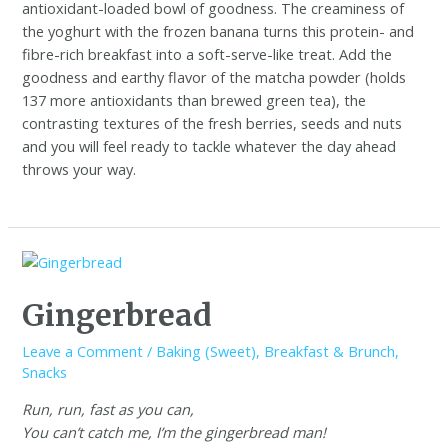
antioxidant-loaded bowl of goodness. The creaminess of
the yoghurt with the frozen banana turns this protein- and
fibre-rich breakfast into a soft-serve-like treat. Add the
goodness and earthy flavor of the matcha powder (holds
137 more antioxidants than brewed green tea), the
contrasting textures of the fresh berries, seeds and nuts
and you will feel ready to tackle whatever the day ahead
throws your way.
Gingerbread
Leave a Comment
/
Baking (Sweet)
,
Breakfast & Brunch
,
Snacks
Run, run, fast as you can,
You can’t catch me, I’m the gingerbread man!