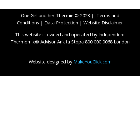
One Girl and her Thermie © 2023 |
Terms and
Conditions
|
Data Protection
|
Website Disclaimer
This website is owned and operated by Independent
Thermomix® Advisor Ankita Stopa 800 000 0068 London
Website designed by
MakeYouClick.com