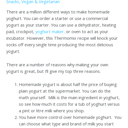
Snacks
,
Vegan & Vegetarian
There are a million different ways to make homemade
yoghurt. You can order a starter or use a commercial
yogurt as your starter. You can use a dehydrator, heating
pad, crockpot,
yoghurt maker,
or oven to act as your
incubator. However, this Thermomix recipe will knock your
socks off every single time producing the most delicious
yogurt.
There are a number of reasons why making your own
yogurt is great, but I’ll give my top three reasons.
Homemade yogurt is about half the price of buying
plain yogurt at the supermarket. You can do the
math yourself. Milk is the main ingredient in yoghurt,
so see how much it costs for a tub of yoghurt versus
a pint or litre milk where you shop.
You have more control over homemade yoghurt. You
can choose what type and brand of milk you start