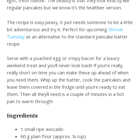
light, fresh flavour. The beauty is that they look exactly like
regular pancakes but we know it’s the healthier version.
The recipe is easy peasy, it just needs someone to be a little
bit adventurous and try it. Perfect for upcoming
Shrove
Tuesday
as an alternative to the standard pancake batter
recipe.
Serve with a poached egg or crispy bacon for a luxury
weekend treat and you’ll never look back! If you’re really,
really short on time you can make these up ahead of when
you need them. Whip up the batter, cook the pancakes and
leave them covered in the fridge until you’re ready to eat
them. Then all they’ll need is a couple of minutes in a hot
pan to warm through!
Ingredients
1 small ripe avocado
60 g plain flour (approx. ¼ cup)