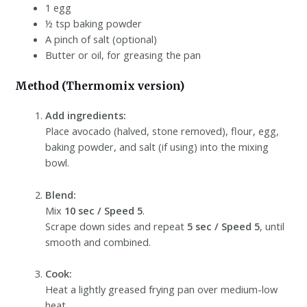
1 egg
½ tsp baking powder
A pinch of salt (optional)
Butter or oil, for greasing the pan
Method (Thermomix version)
Add ingredients:
Place avocado (halved, stone removed), flour, egg,
baking powder, and salt (if using) into the mixing
bowl.
Blend:
Mix
10 sec / Speed 5
.
Scrape down sides and repeat
5 sec / Speed 5
, until
smooth and combined.
Cook:
Heat a lightly greased frying pan over medium-low
heat.