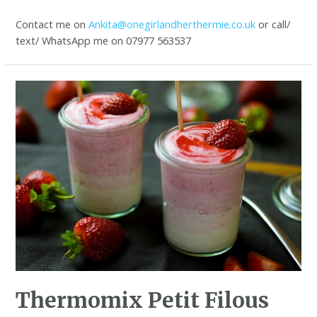
Contact me on
Ankita@onegirlandherthermie.co.uk
or call/
text/ WhatsApp me on 07977 563537
Thermomix Petit Filous