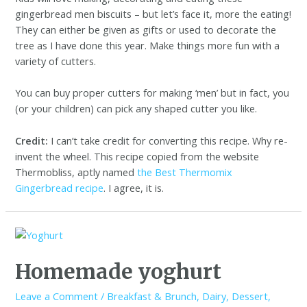
gingerbread men biscuits – but let’s face it, more the eating!
They can either be given as gifts or used to decorate the
tree as I have done this year. Make things more fun with a
variety of cutters.
You can buy proper cutters for making ‘men’ but in fact, you
(or your children) can pick any shaped cutter you like.
Credit:
I can’t take credit for converting this recipe. Why re-
invent the wheel. This recipe copied from the website
Thermobliss, aptly named
the Best Thermomix
Gingerbread recipe
. I agree, it is.
Homemade yoghurt
Leave a Comment
/
Breakfast & Brunch
,
Dairy
,
Dessert
,