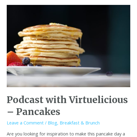
Podcast with Virtuelicious
– Pancakes
Leave a Comment
/
Blog
,
Breakfast & Brunch
Are you looking for inspiration to make this pancake day a