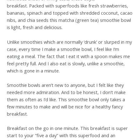
breakfast. Packed with superfoods like fresh strawberries,
bananas, spinach and topped with shredded coconut, cacao
nibs, and chia seeds this matcha (green tea) smoothie bowl
is light, fresh and delicious.
Unlike smoothies which are normally ‘drunk’ or slurped in my
case, every time I make a smoothie bowl, I feel like I’m
eating a meal. The fact that I eat it with a spoon makes me
feel pretty full. And I also eat is slowly, unlike a smoothie,
which is gone in a minute.
Smoothie bowls aren’t new to anyone, but I felt like they
needed more admiration. And to be honest, I don’t make
them as often as I’d like. This smoothie bowl only takes a
few minutes to make and will be nice for a healthy fancy
breakfast.
Breakfast on the go in one minute. This breakfast is super
start to your “five a day” with this superfood and an