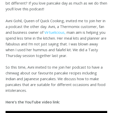
bit different? If you love pancake day as much as we do then
you’ll love this podcast!
Avni Gohil, Queen of Quick Cooking, invited me to join her in
a podcast the other day. Avni, a Thermomix customer, fan
and business owner of
Virtuelicious,
main aim is helping you
spend less time in the kitchen. Her meal kits and planner are
fabulous and I’m not just saying that. I was blown away
when I used her hummus and falafel kit. We did a Tasty
Thursday session together last year.
So this time, Avni invited to me join her podcast to have a
chinwag about our favourite pancake recipes including
Indian and Japanese pancakes. We discuss how to make
pancakes that are suitable for different occasions and food
intolerances.
Here’s the YouTube video link: