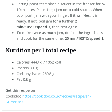
Setting point test: place a saucer in the freezer for 5-
10 minutes. Place 1 tsp jam onto cold saucer. When
cool, push jam with your finger. If it wrinkles, it is
ready. If not, boil jam for a further
2
min/105°C/speed 3,
then test again.
To make twice as much jam, double the ingredients
and cook for the same time,
25 min/105°C/speed 1.
Nutrition per 1 total recipe
Calories 4443 kJ / 1062 kcal
Protein 3.1 g
Carbohydrates 260.8 g
Fat 0.8 g
Get this recipe on
Cookidoo
https://cookidoo.co.uk/recipes/recipe/en-
GB/r68363