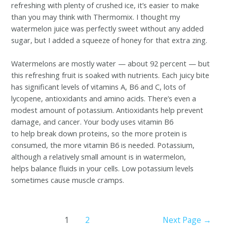
refreshing with plenty of crushed ice, it’s easier to make
than you may think with Thermomix. I thought my
watermelon juice was perfectly sweet without any added
sugar, but I added a squeeze of honey for that extra zing.
Watermelons are mostly water — about 92 percent — but
this refreshing fruit is soaked with nutrients. Each juicy bite
has significant levels of vitamins A, B6 and C, lots of
lycopene, antioxidants and amino acids. There’s even a
modest amount of potassium. Antioxidants help prevent
damage, and cancer. Your body uses vitamin B6
to help break down proteins, so the more protein is
consumed, the more vitamin B6 is needed. Potassium,
although a relatively small amount is in watermelon,
helps balance fluids in your cells. Low potassium levels
sometimes cause muscle cramps.
1
2
Next Page
→