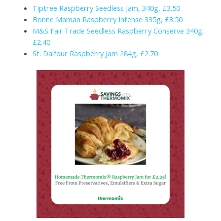
Tiptree Raspberry Seedless Jam, 340g, £3.50
Bonne Maman Raspberry Intense 335g, £3.50
M&S Fair Trade Seedless Raspberry Conserve 340g,
£2.40
St. Dalfour Raspberry Jam 284g, £2.70