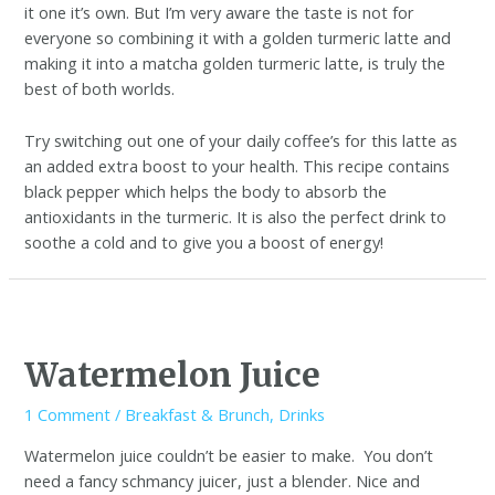
it one it’s own. But I’m very aware the taste is not for
everyone so combining it with a golden turmeric latte and
making it into a matcha golden turmeric latte, is truly the
best of both worlds.
Try switching out one of your daily coffee’s for this latte as
an added extra boost to your health. This recipe contains
black pepper which helps the body to absorb the
antioxidants in the turmeric. It is also the perfect drink to
soothe a cold and to give you a boost of energy!
Watermelon Juice
1 Comment
/
Breakfast & Brunch
,
Drinks
Watermelon juice couldn’t be easier to make. You don’t
need a fancy schmancy juicer, just a blender. Nice and