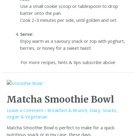
Use a small cookie scoop or tablespoon to drop
batter onto the pan.
Cook 2–3 minutes per side, until golden and set.
Serve:
Enjoy warm as a savoury snack or top with yoghurt,
berries, or honey for a sweet twist!
For more recipes, hints & tips subscribe above
Matcha Smoothie Bowl
Leave a Comment
/
Breakfast & Brunch
,
Dairy
,
Snacks
,
Vegan & Vegetarian
Matcha Smoothie Bowl is perfect to make for a quick
nutritious snack or in my case, these days,