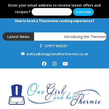
Enter your email address to receive latest offers and
recipes:*
How to book a Thermomix cooking experience?
Latest News
Introducing the Thermomix TM
07977 563537
ankita@onegirlandherthermie.co.uk