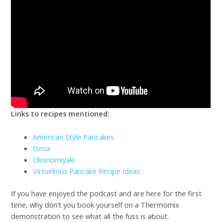
Links to recipes mentioned:
American Style Pancakes
Dosa
Okonomiyaki
Virtuelious Pancake Recipe Ideas
If you have enjoyed the podcast and are here for the first
time, why don’t you book yourself on a Thermomix
demonstration to see what all the fuss is about.