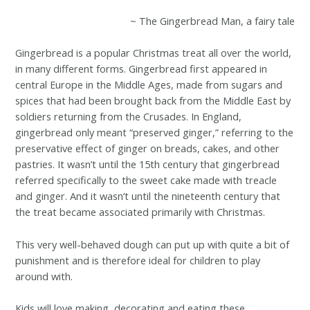
~ The Gingerbread Man, a fairy tale
Gingerbread is a popular Christmas treat all over the world,
in many different forms. Gingerbread first appeared in
central Europe in the Middle Ages, made from sugars and
spices that had been brought back from the Middle East by
soldiers returning from the Crusades. In England,
gingerbread only meant “preserved ginger,” referring to the
preservative effect of ginger on breads, cakes, and other
pastries. It wasn’t until the 15th century that gingerbread
referred specifically to the sweet cake made with treacle
and ginger. And it wasn’t until the nineteenth century that
the treat became associated primarily with Christmas.
This very well-behaved dough can put up with quite a bit of
punishment and is therefore ideal for children to play
around with.
Kids will love making, decorating and eating these