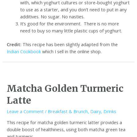
with, which yoghurt cultures or store-bought yoghurt
to use as a starter, and you don’t need to put in any
additives. No sugar. No nasties.
It’s good for the environment. There is no more
need to buy so many little plastic cups of yoghurt.
Credit:
This recipe has been slightly adapted from the
Indian Cookbook
which I sell in the online shop.
Matcha Golden Turmeric
Latte
Leave a Comment
/
Breakfast & Brunch
,
Dairy
,
Drinks
This recipe for matcha golden turmeric latter provides a
double boost of healthiness, using both matcha green tea
and turmeric.