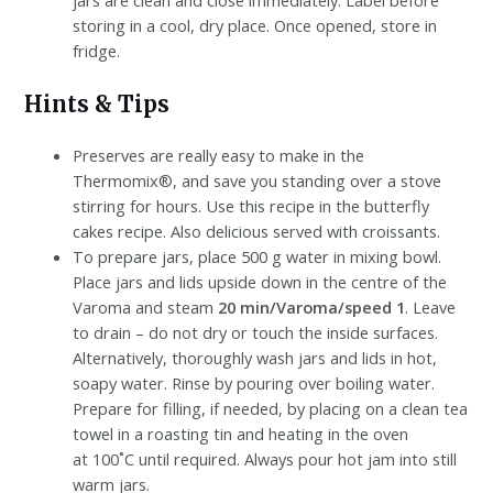
storing in a cool, dry place. Once opened, store in
fridge.
Hints & Tips
Preserves are really easy to make in the
Thermomix®, and save you standing over a stove
stirring for hours. Use this recipe in the butterfly
cakes recipe. Also delicious served with croissants.
To prepare jars, place 500 g water in mixing bowl.
Place jars and lids upside down in the centre of the
Varoma and steam
20 min/Varoma/speed 1
. Leave
to drain – do not dry or touch the inside surfaces.
Alternatively, thoroughly wash jars and lids in hot,
soapy water. Rinse by pouring over boiling water.
Prepare for filling, if needed, by placing on a clean tea
towel in a roasting tin and heating in the oven
at 100˚C until required. Always pour hot jam into still
warm jars.