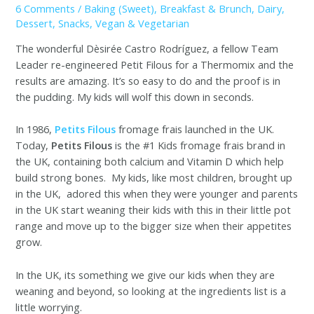
6 Comments
/
Baking (Sweet)
,
Breakfast & Brunch
,
Dairy
,
Dessert
,
Snacks
,
Vegan & Vegetarian
The wonderful Dèsirée Castro Rodríguez, a fellow Team
Leader re-engineered Petit Filous for a Thermomix and the
results are amazing. It’s so easy to do and the proof is in
the pudding. My kids will wolf this down in seconds.
In 1986,
Petits Filous
fromage frais launched in the UK.
Today,
Petits Filous
is the #1 Kids fromage frais brand in
the UK, containing both calcium and Vitamin D which help
build strong bones. My kids, like most children, brought up
in the UK, adored this when they were younger and parents
in the UK start weaning their kids with this in their little pot
range and move up to the bigger size when their appetites
grow.
In the UK, its something we give our kids when they are
weaning and beyond, so looking at the ingredients list is a
little worrying.