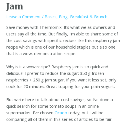
Jam
Leave a Comment
/
Basics
,
Blog
,
Breakfast & Brunch
Save money with Thermomix. It’s what we as owners and
users say all the time. But finally, I’m able to share some of
the cost savings with specific recipes like this raspberry jam
recipe which is one of our household staples but also one
that is a wow, demonstration recipe.
Why is it a wow recipe? Raspberry jam is so quick and
delicious! I prefer to reduce the sugar: 350 g frozen
raspberries + 250 g jam sugar. If you want it less set, only
cook for 20 minutes. Great topping for your plain yogurt.
But we’re here to talk about cost savings, so I’ve done a
quick search for some tomato soups in an online
supermarket. I’ve chosen
Ocado
today, but I will be
comparing all of them in this series of articles to be fair.