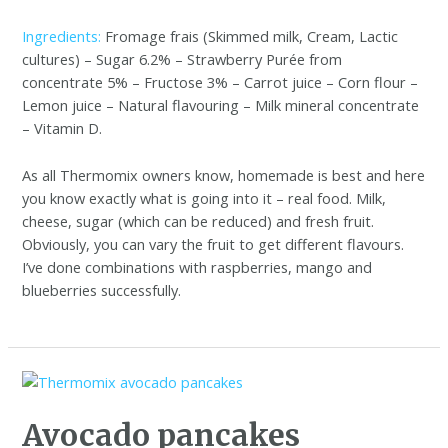
Ingredients:
Fromage frais (Skimmed milk, Cream, Lactic
cultures) – Sugar 6.2% – Strawberry Purée from
concentrate 5% – Fructose 3% – Carrot juice – Corn flour –
Lemon juice – Natural flavouring – Milk mineral concentrate
– Vitamin D.
As all Thermomix owners know, homemade is best and here
you know exactly what is going into it – real food. Milk,
cheese, sugar (which can be reduced) and fresh fruit.
Obviously, you can vary the fruit to get different flavours.
I’ve done combinations with raspberries, mango and
blueberries successfully.
Avocado pancakes