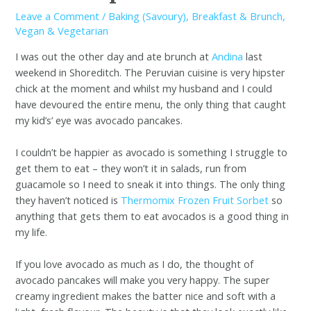
Leave a Comment
/
Baking (Savoury)
,
Breakfast & Brunch
,
Vegan & Vegetarian
I was out the other day and ate brunch at
Andina
last
weekend in Shoreditch. The Peruvian cuisine is very hipster
chick at the moment and whilst my husband and I could
have devoured the entire menu, the only thing that caught
my kid’s’ eye was avocado pancakes.
I couldn’t be happier as avocado is something I struggle to
get them to eat – they won’t it in salads, run from
guacamole so I need to sneak it into things. The only thing
they haven’t noticed is
Thermomix Frozen Fruit Sorbet
so
anything that gets them to eat avocados is a good thing in
my life.
If you love avocado as much as I do, the thought of
avocado pancakes will make you very happy. The super
creamy ingredient makes the batter nice and soft with a