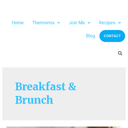
Home
Thermomix
Join Me
Recipes
Blog
CONTACT
Breakfast &
Brunch