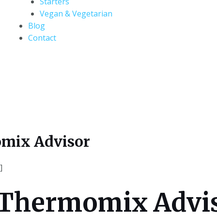
Starters
Vegan & Vegetarian
Blog
Contact
mix Advisor
]
 Thermomix Advi