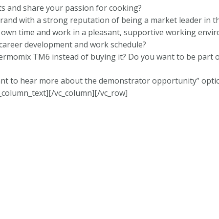
ts and share your passion for cooking?
rand with a strong reputation of being a market leader in t
own time and work in a pleasant, supportive working envi
 career development and work schedule?
rmomix TM6 instead of buying it? Do you want to be part o
nt to hear more about the demonstrator opportunity” option
_column_text][/vc_column][/vc_row]
onditions
|
Data Protection
|
Website Disclaimer
and operated by Independent Thermomix® Advisor Ankita St