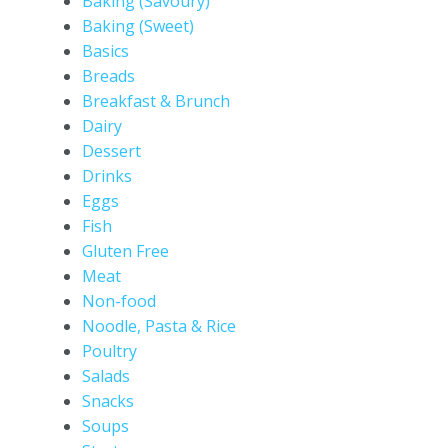
Baking (Savoury)
Baking (Sweet)
Basics
Breads
Breakfast & Brunch
Dairy
Dessert
Drinks
Eggs
Fish
Gluten Free
Meat
Non-food
Noodle, Pasta & Rice
Poultry
Salads
Snacks
Soups