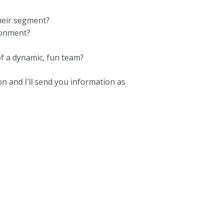
heir segment?
ronment?
f a dynamic, fun team?
 and I’ll send you information as
opa 800 000 0068 London