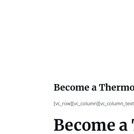
Become a Thermo
[vc_row][vc_column][vc_column_text
Become a