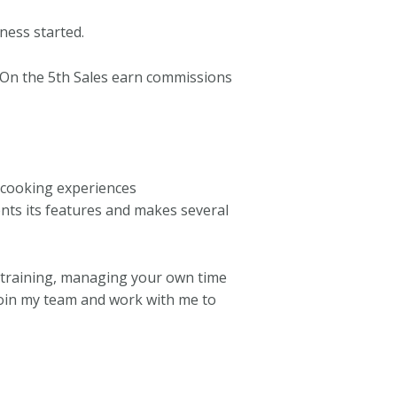
ness started.
 On the 5th Sales earn commissions
 cooking experiences
nts its features and makes several
 training, managing your own time
 Join my team and work with me to