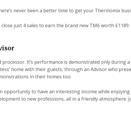
here’s never been a better time to get your Thermomix busi
close just 4 sales to earn the brand new TM6 worth £1189.
isor
d processor. It’s performance is demonstrated only during a
tess’ home with their guests, through an Advisor who prese
monstrations in their homes too.
 opportunity to have an interesting income while enjoying
velopment to new professions, all in a friendly atmosphere.