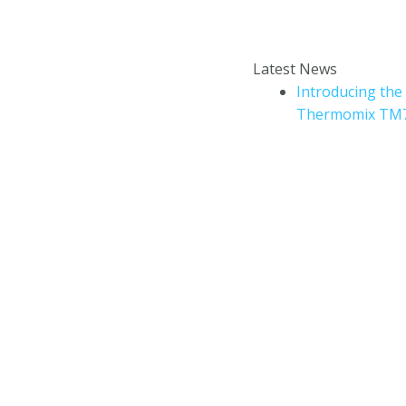
Enter your email addr
How to book a Thermomix
Latest News
cooking experience?
Introducing the
Thermomix TM