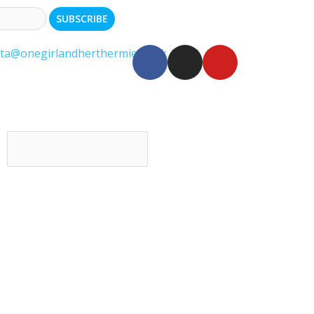
ita@onegirlandherthermie.co.uk