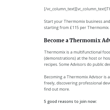
[/vc_column_text][vc_column_text]T
Start your Thermomix business and 
starting from £115 per Thermomix.
Become a Thermomix Adv
Thermomix is a multifunctional foo
(demonstrations) at the host or hos
recipes. Some Advisors do public de
Becoming a Thermomix Advisor is an
freely, discovering professional de
find out more.
5 good reasons to join now: