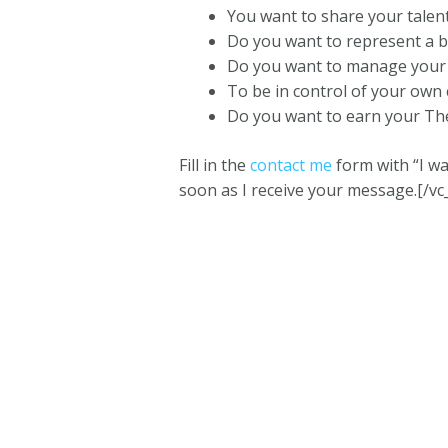
You want to share your talen
Do you want to represent a b
Do you want to manage your 
To be in control of your own
Do you want to earn your The
Fill in the
contact me
form with “I wa
soon as I receive your message.[/vc
One Girl and her Thermie © 2023 |
Terms and C
This website is owned 