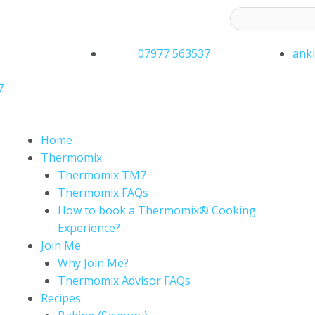
ess to receive latest offers and recipes:*
07977 563537
ank
7
Home
Thermomix
Thermomix TM7
Thermomix FAQs
How to book a Thermomix® Cooking
Experience?
Join Me
Why Join Me?
Thermomix Advisor FAQs
Recipes