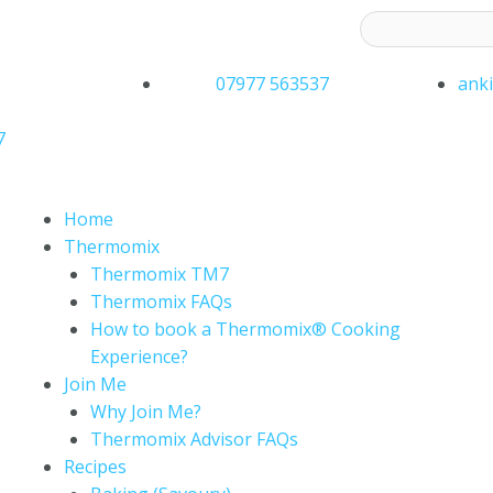
ess to receive latest offers and recipes:*
07977 563537
ank
7
Home
Thermomix
Thermomix TM7
Thermomix FAQs
How to book a Thermomix® Cooking
Experience?
Join Me
Why Join Me?
Thermomix Advisor FAQs
Recipes