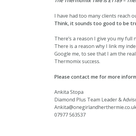
The Thermomix TM6 is £1189 – Thermo
I have had too many clients reach o
Think, it sounds too good to be tru
There’s a reason I give you my full
There is a reason why I link my in
Google me, to see that I am the rea
Thermomix success.
Please contact me for more inform
Ankita Stopa
Diamond Plus Team Leader & Advis
Ankita@onegirlandherthermie.co.u
07977 563537