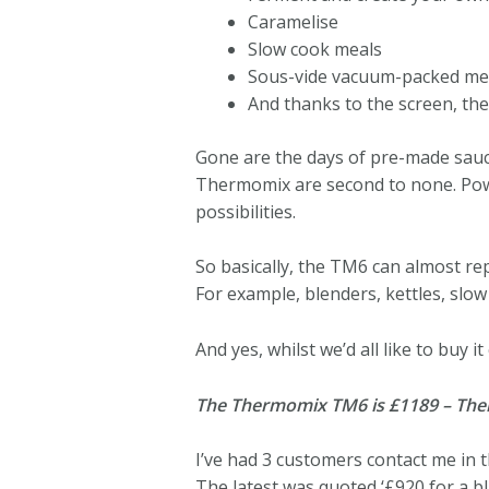
Caramelise
Slow cook meals
Sous-vide vacuum-packed mea
And thanks to the screen, th
Gone are the days of pre-made sauc
Thermomix are second to none. Powe
possibilities.
So basically, the TM6 can almost re
For example, blenders, kettles, slo
And yes, whilst we’d all like to buy 
The Thermomix TM6 is £1189 – Thermo
I’ve had 3 customers contact me in
The latest was quoted ‘£920 for a 