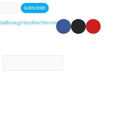
ita@onegirlandherthermie.co.uk