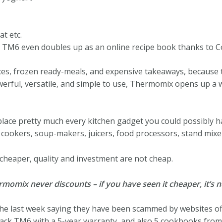
t etc.
e TM6 even doubles up as an online recipe book thanks to C
es, frozen ready-meals, and expensive takeaways, because t
rful, versatile, and simple to use, Thermomix opens up a wh
place pretty much every kitchen gadget you could possibly 
w cookers, soup-makers, juicers, food processors, stand mixe
it cheaper, quality and investment are not cheap.
mix never discounts – if you have seen it cheaper, it’s no
 the last week saying they have been scammed by websites o
black TM6 with a 5-year warranty, and also 5 cookbooks fro