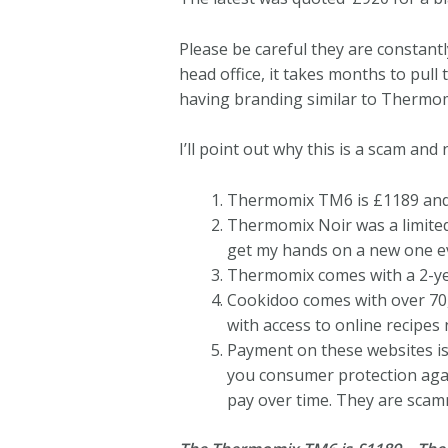
Please be careful they are constant
head office, it takes months to pul
having branding similar to Thermo
I’ll point out why this is a scam and n
Thermomix TM6 is £1189 and
Thermomix Noir was a limited 
get my hands on a new one ev
Thermomix comes with a 2-year
Cookidoo comes with over 70,
with access to online recipes
Payment on these websites is 
you consumer protection agai
pay over time. They are scam