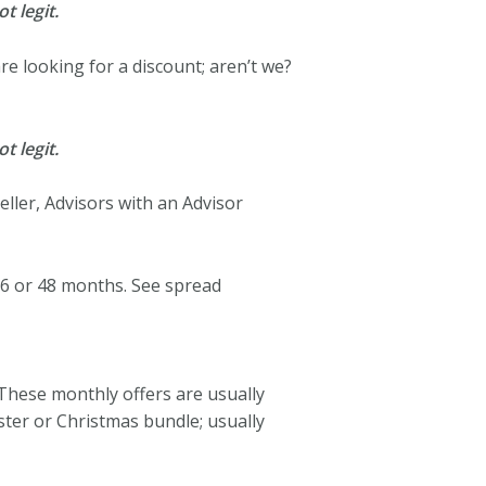
t legit.
 are looking for a discount; aren’t we?
t legit.
ller, Advisors with an Advisor
6 or 48 months. See spread
 These monthly offers are usually
ster or Christmas bundle; usually