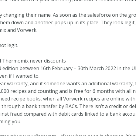
ly changing their name. As soon as the salesforce on the gr
l them down and another pops up in its place. They look legi
mix and Vorwerk.
ot legit.
 Thermomix never discounts
edition between 16th February – 30th March 2022 in the UK. 
en if I wanted to.
 warranty, and if someone wants an additional warranty, tha
000 recipes and counting and is free for 6 months with al
 need recipe books, when all Vorwerk recipes are online wit
through a bank transfer by BACs. There isn’t a credit or deb
nst fraud compared with debit cards linked to a bank accou
ming you.