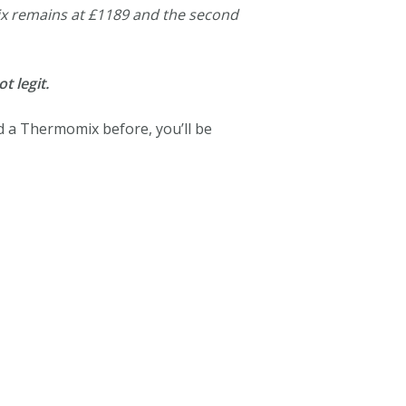
x remains at £1189 and the second
t legit.
d a Thermomix before, you’ll be