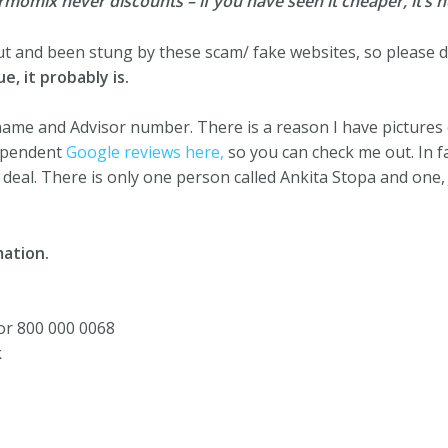
mix never discounts – if you have seen it cheaper, it’s no
ut and been stung by these scam/ fake websites, so please do
e, it probably is.
 name and Advisor number. There is a reason I have pictures 
dependent
Google reviews here,
so you can check me out. In f
l deal. There is only one person called Ankita Stopa and one
ation.
or 800 000 0068
k