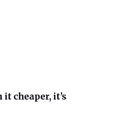
t cheaper, it’s