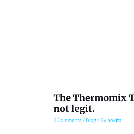
The Thermomix TM6
not legit.
2 Comments
/
Blog
/ By
ankita