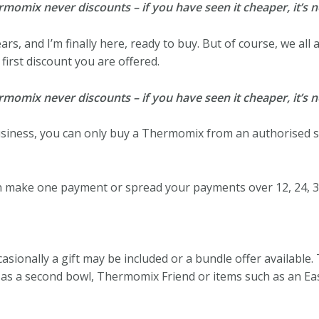
mix never discounts – if you have seen it cheaper, it’s no
ears, and I’m finally here, ready to buy. But of course, we all
first discount you are offered.
mix never discounts – if you have seen it cheaper, it’s no
business, you can only buy a Thermomix from an authorised se
 make one payment or spread your payments over 12, 24, 3
sionally a gift may be included or a bundle offer available.
h as a second bowl, Thermomix Friend or items such as an Ea