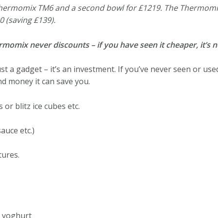
 Thermomix TM6 and a second bowl for £1219. The Thermomi
0 (saving £139).
mix never discounts – if you have seen it cheaper, it’s no
 a gadget – it’s an investment. If you’ve never seen or use
nd money it can save you.
or blitz ice cubes etc.
auce etc.)
tures.
 yoghurt