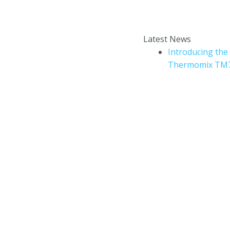
Enter your email addr
How to book a Thermomix
Latest News
cooking experience?
Introducing the
Thermomix TM