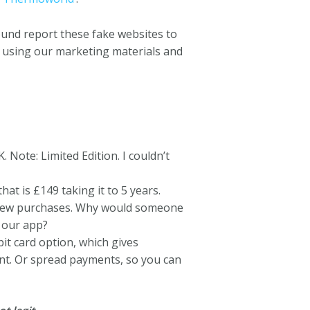
ound report these fake websites to
t, using our marketing materials and
Note: Limited Edition. I couldn’t
t is £149 taking it to 5 years.
l new purchases. Why would someone
h our app?
it card option, which gives
nt. Or spread payments, so you can