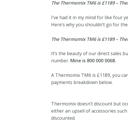
The Thermomix TM6 is £1189 – Thermo
I’ve had it in my mind for like four y
Here’s why you shouldn’t go for the 
The Thermomix TM6 is £1189 – Thermo
It’s the beauty of our direct sales 
number.
Mine is 800 000 0068.
A Thermomix TM6 is £1189, you can
payments breakdown below.
Thermomix doesn’t discount but occa
either an upsell of accessories suc
discounted.