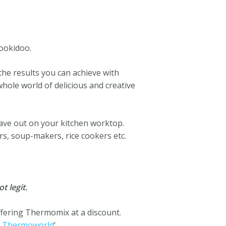
ookidoo.
he results you can achieve with
ole world of delicious and creative
have out on your kitchen worktop.
rs, soup-makers, rice cookers etc.
t legit.
ffering Thermomix at a discount.
m
Thermoworld
‘.