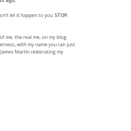
t legit.
n’t let it happen to you.
STOP.
of me, the real me, on my blog.
airness, with my name you can just
, James Martin celebrating my