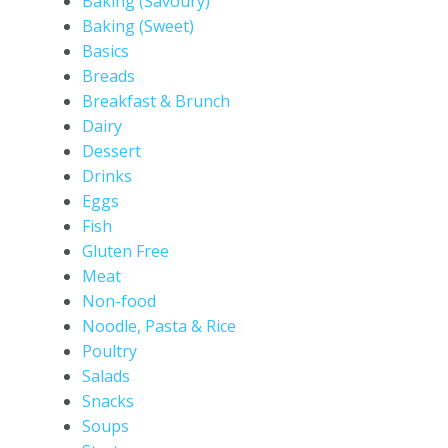
Baking (Savoury)
Baking (Sweet)
Basics
Breads
Breakfast & Brunch
Dairy
Dessert
Drinks
Eggs
Fish
Gluten Free
Meat
Non-food
Noodle, Pasta & Rice
Poultry
Salads
Snacks
Soups