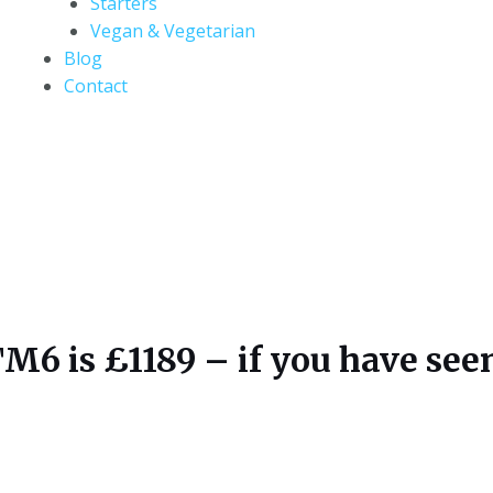
Starters
Vegan & Vegetarian
Blog
Contact
 is £1189 – if you have seen i