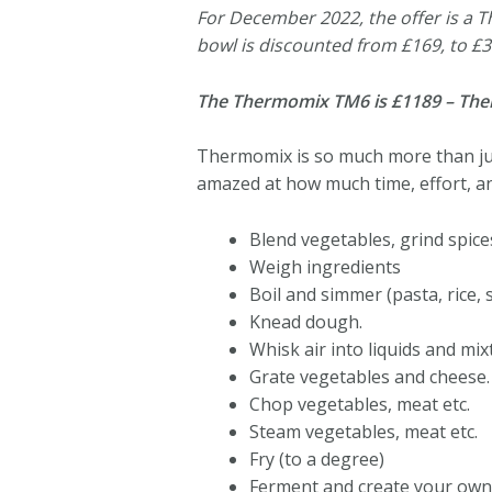
For December 2022, the offer is a
bowl is discounted from £169, to £3
The Thermomix TM6 is £1189 – Thermo
Thermomix is so much more than just
amazed at how much time, effort, a
Blend vegetables, grind spices 
Weigh ingredients
Boil and simmer (pasta, rice, s
Knead dough.
Whisk air into liquids and mix
Grate vegetables and cheese.
Chop vegetables, meat etc.
Steam vegetables, meat etc.
Fry (to a degree)
Ferment and create your own