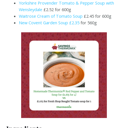
Yorkshire Provender Tomato & Pepper Soup with
Wensleydale
£2.52 for 600g
Waitrose Cream of Tomato Soup
£2.45 for 600g
New Covent Garden Soup £2.35
for 560g