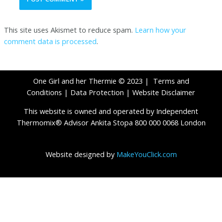
This site uses Akismet to reduce spam.
Learn how your
comment data is processed
.
One Girl and her Thermie © 2023 |
Terms and
Conditions
|
Data Protection
|
Website Disclaimer
This website is owned and operated by Independent
Thermomix® Advisor Ankita Stopa 800 000 0068 London
Website designed by
MakeYouClick.com