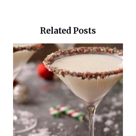
Related Posts