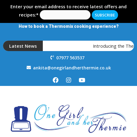
Enter your email address to receive latest offers and
recipes:*
How to book a Thermomix cooking experience?
Latest News
Introducing the Ther
07977 563537
ankita@onegirlandherthermie.co.uk