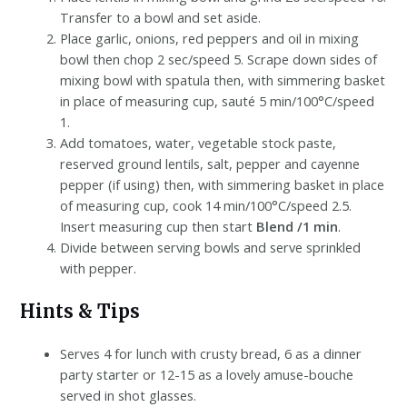
Transfer to a bowl and set aside.
Place garlic, onions, red peppers and oil in mixing
bowl then chop 2 sec/speed 5. Scrape down sides of
mixing bowl with spatula then, with simmering basket
in place of measuring cup, sauté 5 min/100°C/speed
1.
Add tomatoes, water, vegetable stock paste,
reserved ground lentils, salt, pepper and cayenne
pepper (if using) then, with simmering basket in place
of measuring cup, cook 14 min/100°C/speed 2.5.
Insert measuring cup then start
Blend /1 min
.
Divide between serving bowls and serve sprinkled
with pepper.
Hints & Tips
Serves 4 for lunch with crusty bread, 6 as a dinner
party starter or 12-15 as a lovely amuse-bouche
served in shot glasses.