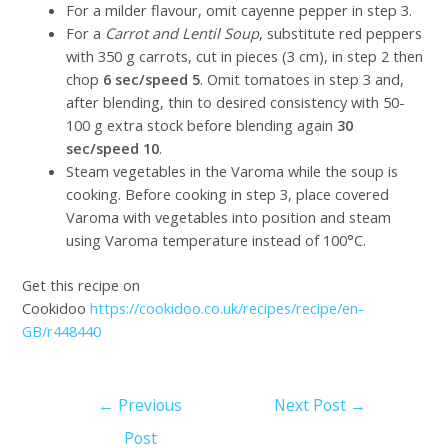
For a milder flavour, omit cayenne pepper in step 3.
For a
Carrot and Lentil Soup
, substitute red peppers
with 350 g carrots, cut in pieces (3 cm), in step 2 then
chop
6 sec/speed 5
. Omit tomatoes in step 3 and,
after blending, thin to desired consistency with 50-
100 g extra stock before blending again
30
sec/speed 10
.
Steam vegetables in the Varoma while the soup is
cooking. Before cooking in step 3, place covered
Varoma with vegetables into position and steam
using Varoma temperature instead of 100°C.
Get this recipe on
Cookidoo
https://cookidoo.co.uk/recipes/recipe/en-
GB/r448440
←
Previous
Next Post
→
Post