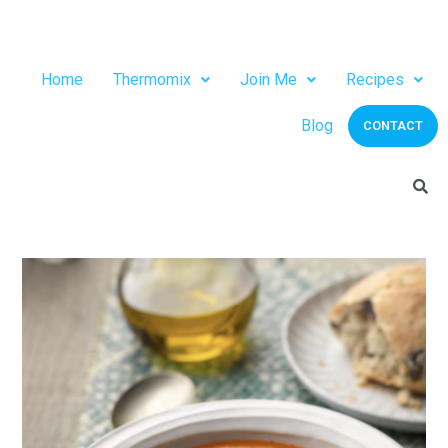
Home
Thermomix
Join Me
Recipes
Blog
CONTACT