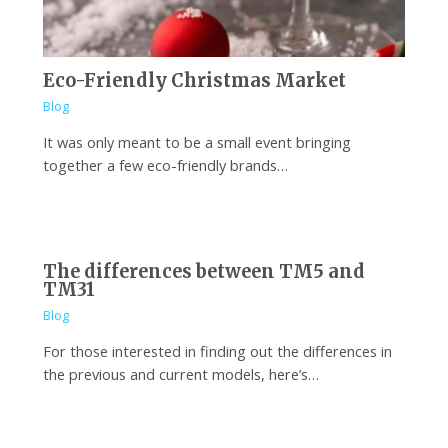
Eco-Friendly Christmas Market
Blog
It was only meant to be a small event bringing
together a few eco-friendly brands…
The differences between TM5 and
TM31
Blog
For those interested in finding out the differences in
the previous and current models, here’s…