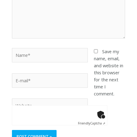
Save my
name, email,
and website in
this browser
for the next
time I
comment.
Anti-Robot Ver
Click to star
Friendly
Captcha ⇗