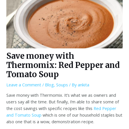
Save money with
Thermomix: Red Pepper and
Tomato Soup
Leave a Comment
/
Blog
,
Soups
/ By
ankita
Save money with Thermomix. It’s what we as owners and
users say all the time. But finally, I’m able to share some of
the cost savings with specific recipes like this
Red Pepper
and Tomato Soup
which is one of our household staples but
also one that is a wow, demonstration recipe.