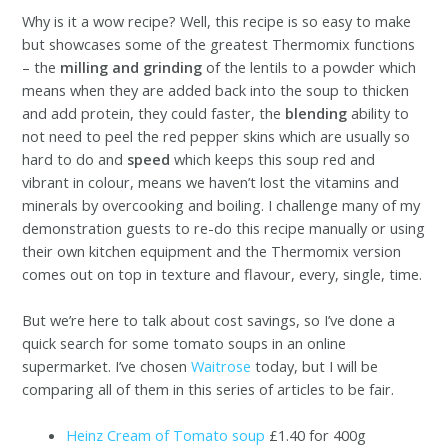
Why is it a wow recipe? Well, this recipe is so easy to make
but showcases some of the greatest Thermomix functions
– the
milling and grinding
of the lentils to a powder which
means when they are added back into the soup to thicken
and add protein, they could faster, the
blending
ability to
not need to peel the red pepper skins which are usually so
hard to do and
speed
which keeps this soup red and
vibrant in colour, means we haven’t lost the vitamins and
minerals by overcooking and boiling. I challenge many of my
demonstration guests to re-do this recipe manually or using
their own kitchen equipment and the Thermomix version
comes out on top in texture and flavour, every, single, time.
But we’re here to talk about cost savings, so I’ve done a
quick search for some tomato soups in an online
supermarket. I’ve chosen
Waitrose
today, but I will be
comparing all of them in this series of articles to be fair.
Heinz Cream of Tomato soup
£1.40 for 400g