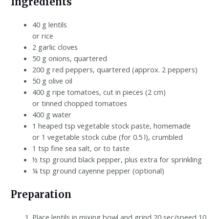
Ingredients
40 g lentils
or rice
2 garlic cloves
50 g onions, quartered
200 g red peppers, quartered (approx. 2 peppers)
50 g olive oil
400 g ripe tomatoes, cut in pieces (2 cm)
or tinned chopped tomatoes
400 g water
1 heaped tsp vegetable stock paste, homemade
or 1 vegetable stock cube (for 0.5 l), crumbled
1 tsp fine sea salt, or to taste
½ tsp ground black pepper, plus extra for sprinkling
¼ tsp ground cayenne pepper (optional)
Preparation
Place lentils in mixing bowl and grind 20 sec/speed 10.