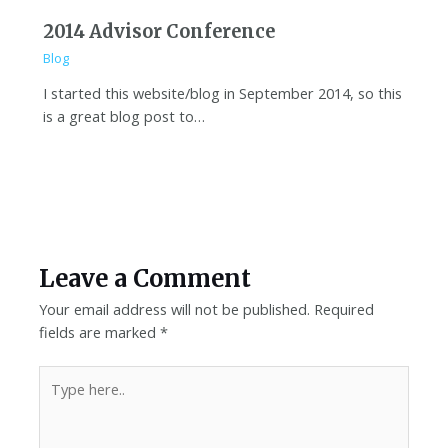
2014 Advisor Conference
Blog
I started this website/blog in September 2014, so this
is a great blog post to…
Leave a Comment
Your email address will not be published.
Required
fields are marked
*