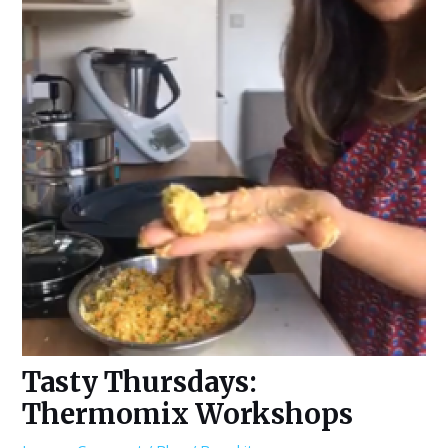
Tasty Thursdays:
Thermomix Workshops