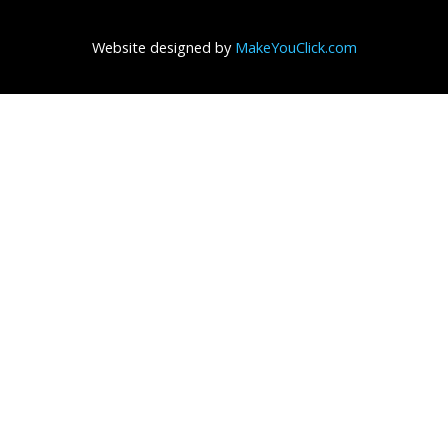
Website designed by
MakeYouClick.com