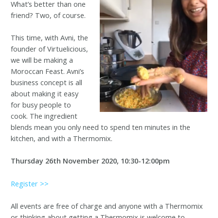
What’s better than one
friend? Two, of course.
This time, with Avni, the
founder of Virtuelicious,
we will be making a
Moroccan Feast. Avni’s
business concept is all
about making it easy
for busy people to
cook. The ingredient
blends mean you only need to spend ten minutes in the
kitchen, and with a Thermomix.
Thursday 26th November 2020, 10:30-12:00pm
Register >>
All events are free of charge and anyone with a Thermomix
or thinking about getting a Thermomix is welcome to