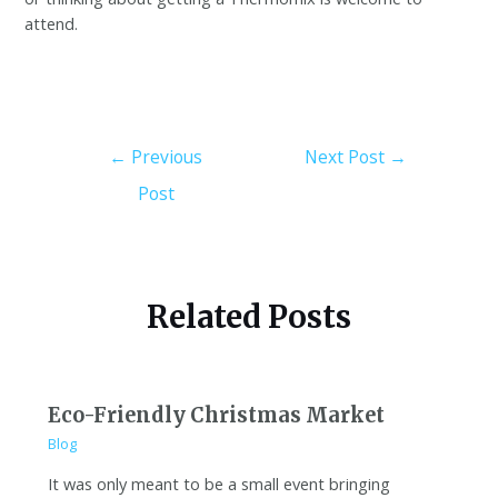
attend.
←
Previous
Next Post
→
Post
Related Posts
Eco-Friendly Christmas Market
Blog
It was only meant to be a small event bringing