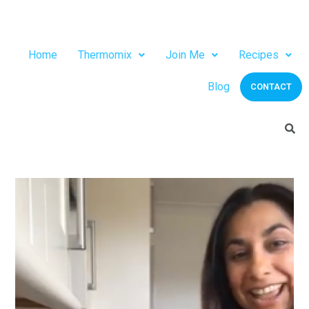
Home
Thermomix
Join Me
Recipes
Blog
CONTACT