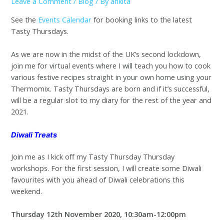
Leave a Comment
/
Blog
/ By
ankita
See the
Events Calendar
for booking links to the latest
Tasty Thursdays.
As we are now in the midst of the UK’s second lockdown,
join me for virtual events where I will teach you how to cook
various festive recipes straight in your own home using your
Thermomix. Tasty Thursdays are born and if it’s successful,
will be a regular slot to my diary for the rest of the year and
2021.
Diwali Treats
Join me as I kick off my Tasty Thursday Thursday
workshops. For the first session, I will create some Diwali
favourites with you ahead of Diwali celebrations this
weekend.
Thursday 12th November 2020, 10:30am-12:00pm