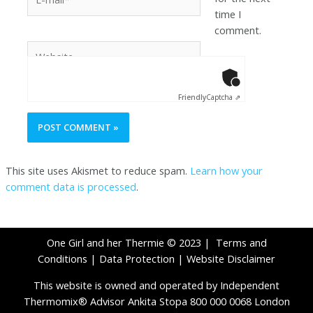
time I
comment.
Anti-Robot Ver
Click to star
Friendly
Captcha ⇗
This site uses Akismet to reduce spam.
Learn how your
comment data is processed
.
One Girl and her Thermie © 2023 |
Terms and
Conditions
|
Data Protection
|
Website Disclaimer
This website is owned and operated by Independent
Thermomix® Advisor Ankita Stopa 800 000 0068 London