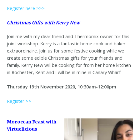
Register here >>>
Christmas Gifts with Kerry New
Join me with my dear friend and Thermomix owner for this
joint workshop. Kerry is a fantastic home cook and baker
extraordinaire. Join us for some festive cooking while we
create some edible Christmas gifts for your friends and
family. Kerry New will be cooking for from her home kitchen
in Rochester, Kent and I will be in mine in Canary Wharf.
Thursday 19th November 2020, 10:30am-12:00pm
Register >>
Moroccan Feast with
Virtuelicious