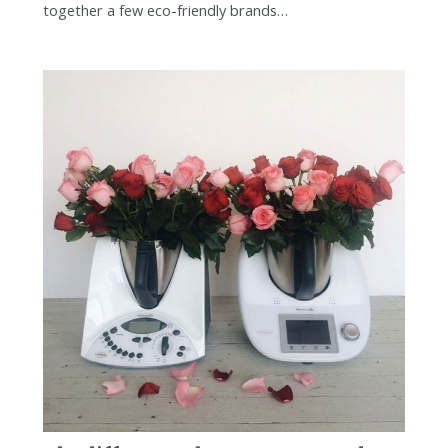
together a few eco-friendly brands…