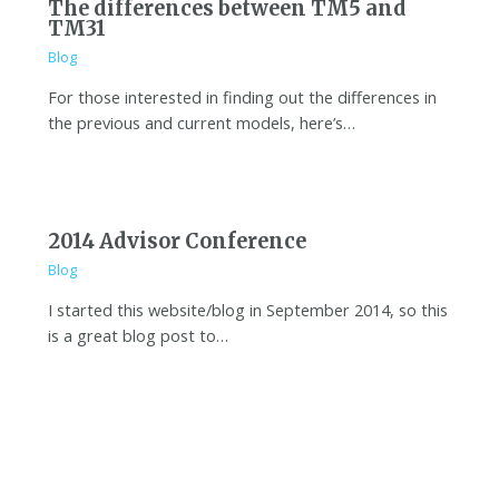
The differences between TM5 and
TM31
Blog
For those interested in finding out the differences in
the previous and current models, here’s…
2014 Advisor Conference
Blog
I started this website/blog in September 2014, so this
is a great blog post to…