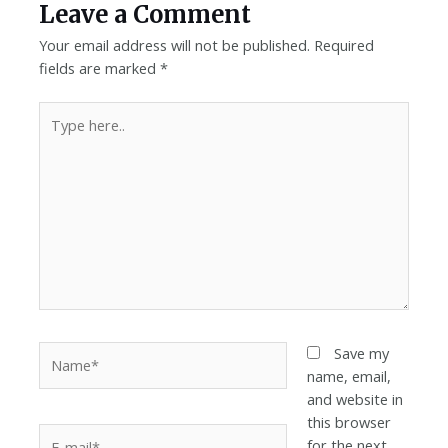
Leave a Comment
Your email address will not be published.
Required
fields are marked
*
Save my
name, email,
and website in
this browser
for the next