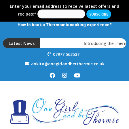
Enter your email address to receive latest offers and
recipes:*
How to book a Thermomix cooking experience?
Latest News
Introducing the Thermo
07977 563537
ankita@onegirlandherthermie.co.uk