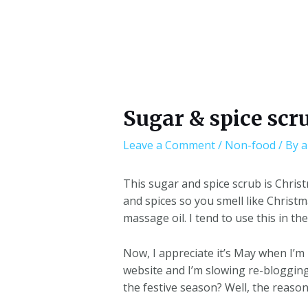
Sugar & spice scr
Leave a Comment
/
Non-food
/ By
a
This sugar and spice scrub is Christ
and spices so you smell like Christm
massage oil. I tend to use this in t
Now, I appreciate it’s May when I’m 
website and I’m slowing re-blogging
the festive season? Well, the reason