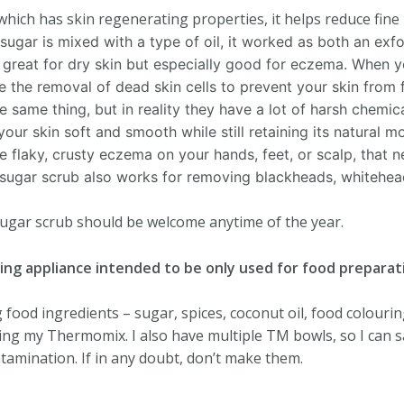
d which has skin regenerating properties, it helps reduce fine
ugar is mixed with a type of oil, it worked as both an exfo
 great for dry skin but especially good for eczema.
When yo
ate the removal of dead skin cells to prevent your skin from
 same thing, but in reality they have a lot of harsh chemicals
your skin soft and smooth while still retaining its natural m
e flaky, crusty eczema on your hands, feet, or scalp, that n
sugar scrub also works for removing blackheads, whitehead
 sugar scrub should be welcome anytime of the year.
ing appliance intended to be only used for food preparat
food ingredients – sugar, spices, coconut oil, food colouring
ng my Thermomix. I also have multiple TM bowls, so I can s
amination. If in any doubt, don’t make them.