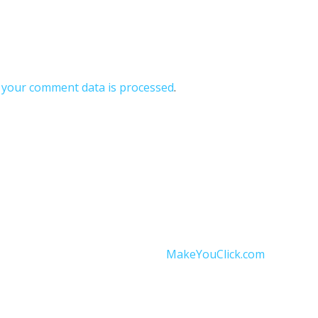
your comment data is processed
.
onditions
|
Data Protection
|
Website Disclaimer
and operated by Independent Thermomix® Advisor Ankita St
Website designed by
MakeYouClick.com