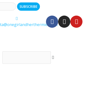
ita@onegirlandherthermie.co.uk