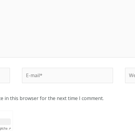
e in this browser for the next time I comment.
ptcha ⇗