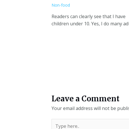
Non-food
Readers can clearly see that I have
children under 10. Yes, I do many ad
Leave a Comment
Your email address will not be publi