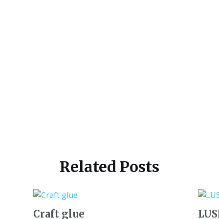
Related Posts
Craft glue
LUSH