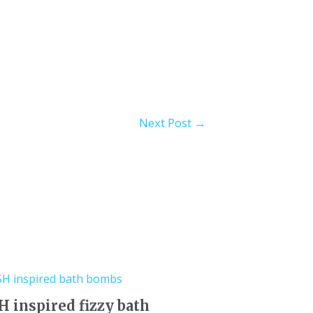
Next Post
→
 inspired fizzy bath