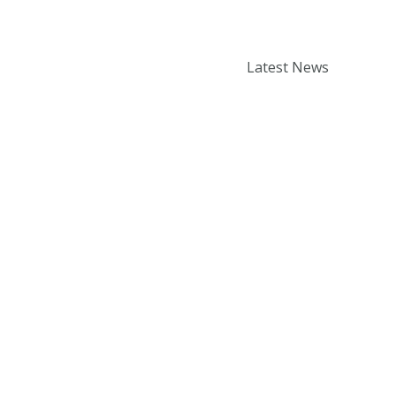
Enter your email addr
How to book a Thermomix
Latest News
cooking experience?