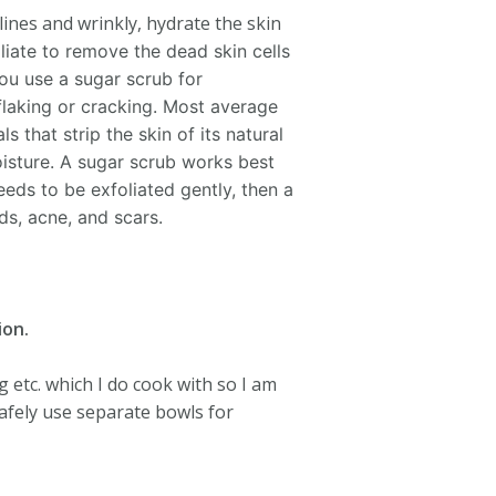
 lines and wrinkly, hydrate the skin
liate to remove the dead skin cells
u use a sugar scrub for
 flaking or cracking. Most average
 that strip the skin of its natural
oisture.
A sugar scrub works best
eeds to be exfoliated gently, then a
s, acne, and scars.
ion.
 etc. which I do cook with so I am
afely use separate bowls for