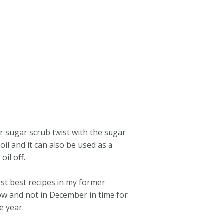
er sugar scrub twist with the sugar
il and it can also be used as a
il off.
ost best recipes in my former
now and not in December in time for
e year.