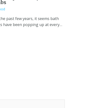
bs
ood
the past few years, it seems bath
 have been popping up at every…