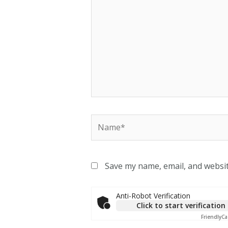
Save my name, email, and websit
Anti-Robot Verification
Click to start verification
Friendly
Ca