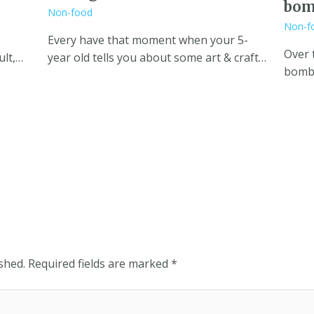
bom
Non-food
Non-f
Every have that moment when your 5-
Over 
ult,…
year old tells you about some art & craft…
bombs
shed.
Required fields are marked
*