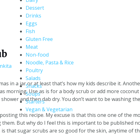
Dairy
Dessert
Drinks
Eggs
Fish
Gluten Free
Meat
ub
Non-food
Noodle, Pasta & Rice
nkita
Poultry
Salads
mas in a jar or at least that’s how my kids describe it. Anoth
Snacks
as morning. Use as is for a body scrub or add more coconut o
Soups
he shower and then dab dry. You don’t want to be washing the o
Starters
Vegan & Vegetarian
posting this recipe. My excuse is that this one one of the m
 them. But why do I feel this is important to be published 
 is that sugar scrubs are so good for the skin, anytime of th