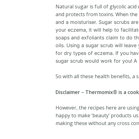
Natural sugar is full of glycolic aci
and protects from toxins.
When the s
and a moisturiser. Sugar scrubs are
your eczema, it will help to facilit
soaps and exfoliants claim to do the
oils. Using a sugar scrub will leave 
for dry types of eczema. If you hav
sugar scrub would work for you! A 
So with all these health benefits, a
Disclaimer – Thermomix® is a cook
However, the recipes here are using 
happy to make ‘beauty’ products usi
making these without any cross cont