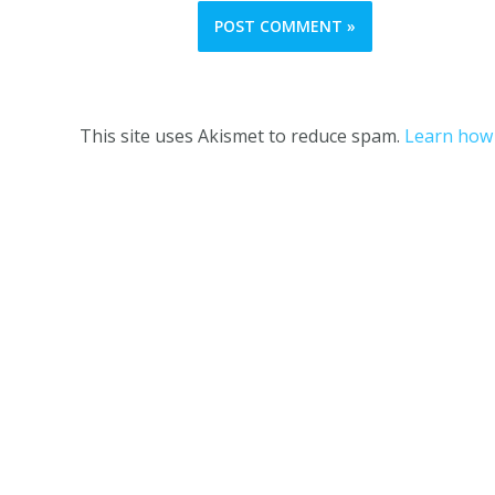
This site uses Akismet to reduce spam.
Learn how 
One Girl and her Thermie © 2023 |
Terms and C
This website is owned 