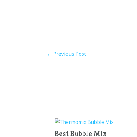
←
Previous Post
Best Bubble Mix