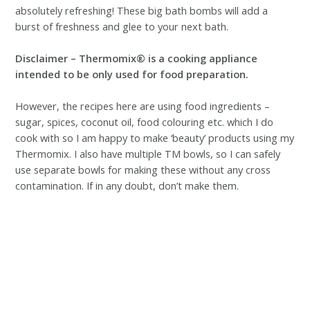
absolutely refreshing! These big bath bombs will add a
burst of freshness and glee to your next bath.
Disclaimer – Thermomix® is a cooking appliance
intended to be only used for food preparation.
However, the recipes here are using food ingredients –
sugar, spices, coconut oil, food colouring etc. which I do
cook with so I am happy to make ‘beauty’ products using my
Thermomix. I also have multiple TM bowls, so I can safely
use separate bowls for making these without any cross
contamination. If in any doubt, don’t make them.