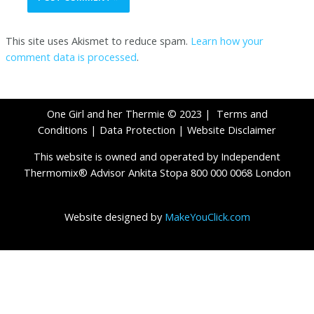
This site uses Akismet to reduce spam.
Learn how your
comment data is processed
.
One Girl and her Thermie © 2023 |
Terms and
Conditions
|
Data Protection
|
Website Disclaimer
This website is owned and operated by Independent
Thermomix® Advisor Ankita Stopa 800 000 0068 London
Website designed by
MakeYouClick.com