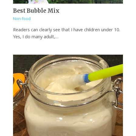
Best Bubble Mix
Non-food
Readers can clearly see that I have children under 10.
Yes, I do many adult,…