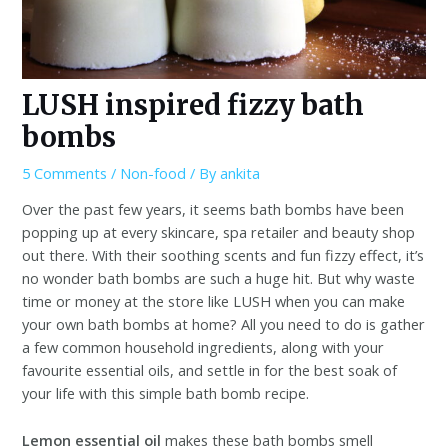
LUSH inspired fizzy bath
bombs
5 Comments
/
Non-food
/ By
ankita
Over the past few years, it seems bath bombs have been
popping up at every skincare, spa retailer and beauty shop
out there. With their soothing scents and fun fizzy effect, it’s
no wonder bath bombs are such a huge hit. But why waste
time or money at the store like LUSH when you can make
your own bath bombs at home? All you need to do is gather
a few common household ingredients, along with your
favourite essential oils, and settle in for the best soak of
your life with this simple bath bomb recipe.
Lemon essential oil
makes these bath bombs smell