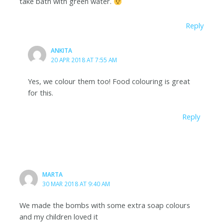
take bath with green water.
Reply
ANKITA
20 APR 2018 AT 7:55 AM
Yes, we colour them too! Food colouring is great
for this.
Reply
MARTA
30 MAR 2018 AT 9:40 AM
We made the bombs with some extra soap colours
and my children loved it