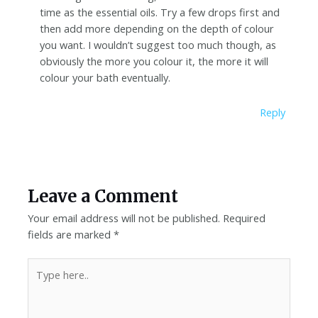
time as the essential oils. Try a few drops first and
then add more depending on the depth of colour
you want. I wouldn’t suggest too much though, as
obviously the more you colour it, the more it will
colour your bath eventually.
Reply
Leave a Comment
Your email address will not be published.
Required
fields are marked
*