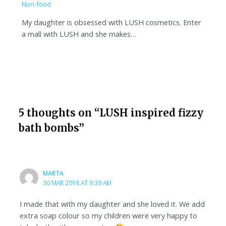
Non-food
My daughter is obsessed with LUSH cosmetics. Enter
a mall with LUSH and she makes…
5 thoughts on “LUSH inspired fizzy
bath bombs”
MARTA
30 MAR 2018 AT 9:39 AM
I made that with my daughter and she loved it. We add
extra soap colour so my children were very happy to