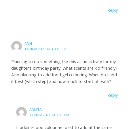
Reply
ANN
14 NOV 2021 AT 10:45 PM
Planning to do something like this as an activity for my
daughter’s birthday party. What scents are kid friendly?
Also planning to add food gel colouring. When do I add
it best (which step) and how much to start off with?
Reply
ANKITA
17 NOV 2021 AT 7:10 PM
If adding food colouring, best to add at the same