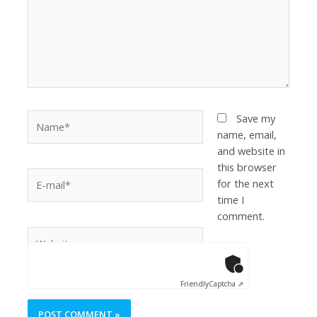
Save my
name, email,
and website in
this browser
for the next
time I
comment.
Anti-Robot Ver
Click to star
Friendly
Captcha ⇗