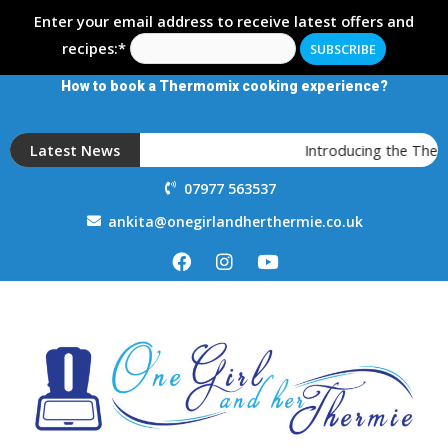
Enter your email address to receive latest offers and
recipes:*
How to book a Thermomix cooking experience?
Latest News
Introducing the Therm
07977 563537
ankita@onegirlandherthermie.co.uk