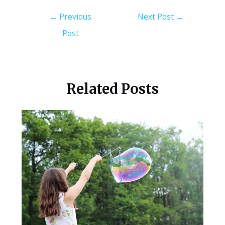
←
Previous
Next Post
→
Post
Related Posts