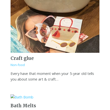
Craft glue
Non-food
Every have that moment when your 5-year old tells
you about some art & craft…
Bath Melts