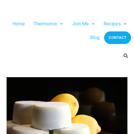
Home
Thermomix
Join Me
Recipes
Blog
CONTACT