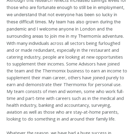
Although this research reflects increased savings levels for
those who are fortunate enough to still be in employment,
we understand that not everyone has been so lucky in
these difficult times. My team has also grown during the
pandemic and I welcome anyone in London and the
surrounding areas to join me in my Thermomix adventure.
With many individuals across all sectors being furloughed
and or made redundant, especially in the restaurant and
catering industry, people are looking at new opportunities
to supplement their incomes. Some Advisors have joined
the team and the Thermomix business to earn an income to
supplement their main career, others have joined purely to
earn and demonstrate their Thermomix for personal use.
My team consists of men and women, some who work full-
time and part-time with careers such as in the medical and
health industry, banking and accountancy, surveying,
aviation as well as those who are stay-at-home parents,
looking to do something in and around their family life.
Whatever the reason, we have had a huge success in