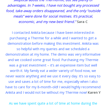
advantages. In 7-weeks, I have not bought any processed
food, take-away orders disappeared, and the only “outside
meals” were done for social motives.
It’s practical,
economic, and my new best friend.”
Sara C
I contacted Ankita because I have been interested in
purchasing a Thermie for a while and I wanted to get a
demonstration before making this investment. Ankita was
so helpful with my queries and we scheduled a
demonstration at my home. The demo was very informative
and we cooked some great food. Purchasing my Thermie
was a great investment – it’s an expensive item but well
worth it. My family eat a wider variety of food now, we
never waste anything and we use it every day. It’s so easy to
use and saves a lot of time for me, especially when I also
have to care for my 8-month-old! I would highly recommend
Ankita and I would not be without my Thermie now!
Karen Y
As we have spent quite a lot of time at home during the