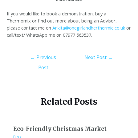
If you would like to book a demonstration, buy a
Thermomix or find out more about being an Advisor,
please contact me on
Ankita@onegirlandherthermie.co.uk
or
call/text/ WhatsApp me on 07977 563537.
←
Previous
Next Post
→
Post
Related Posts
Eco-Friendly Christmas Market
Blog