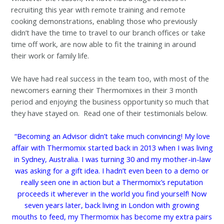
recruiting this year with remote training and remote
cooking demonstrations, enabling those who previously
didn’t have the time to travel to our branch offices or take
time off work, are now able to fit the training in around
their work or family life.
We have had real success in the team too, with most of the
newcomers earning their Thermomixes in their 3 month
period and enjoying the business opportunity so much that
they have stayed on. Read one of their testimonials below.
“Becoming an Advisor didn’t take much convincing! My love
affair with Thermomix started back in 2013 when I was living
in Sydney, Australia. I was turning 30 and my mother-in-law
was asking for a gift idea. I hadn’t even been to a demo or
really seen one in action but a Thermomix’s reputation
proceeds it wherever in the world you find yourself! Now
seven years later, back living in London with growing
mouths to feed, my Thermomix has become my extra pairs