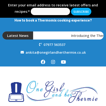
Enter your email address to receive latest offers and
recipes:*
How to book a Thermomix cooking experience?
Latest News
Introducing the Therm
07977 563537
ankita@onegirlandherthermie.co.uk