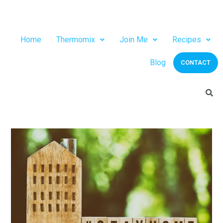
Home
Thermomix
Join Me
Recipes
Blog
CONTACT