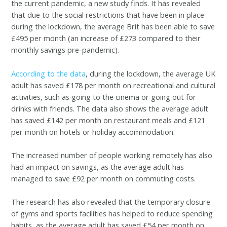
the current pandemic, a new study finds. It has revealed
that due to the social restrictions that have been in place
during the lockdown, the average Brit has been able to save
£495 per month (an increase of £273 compared to their
monthly savings pre-pandemic).
According to the data
, during the lockdown, the average UK
adult has saved £178 per month on recreational and cultural
activities, such as going to the cinema or going out for
drinks with friends. The data also shows the average adult
has saved £142 per month on restaurant meals and £121
per month on hotels or holiday accommodation.
The increased number of people working remotely has also
had an impact on savings, as the average adult has
managed to save £92 per month on commuting costs.
The research has also revealed that the temporary closure
of gyms and sports facilities has helped to reduce spending
habits, as the average adult has saved £54 per month on