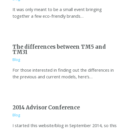
It was only meant to be a small event bringing
together a few eco-friendly brands…
The differences between TM5 and
TM31
Blog
For those interested in finding out the differences in
the previous and current models, here’s…
2014 Advisor Conference
Blog
I started this website/blog in September 2014, so this