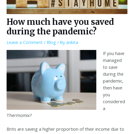
How much have you saved
during the pandemic?
Leave a Comment
/
Blog
/ By
ankita
If you have
managed
to save
during the
pandemic,
then have
you
considered
a
Thermomix?
Brits are saving a higher proportion of their income due to