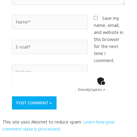
Save my
name, email,
and website in
this browser
for the next
time I
comment.
Anti-Robot Ver
Click to star
Friendly
Captcha ⇗
This site uses Akismet to reduce spam.
Learn how your
comment data is processed
.