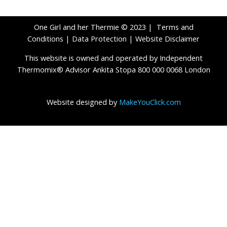
One Girl and her Thermie © 2023 |
Terms and
Conditions
|
Data Protection
|
Website Disclaimer
This website is owned and operated by Independent
Thermomix® Advisor Ankita Stopa 800 000 0068 London
Website designed by
MakeYouClick.com