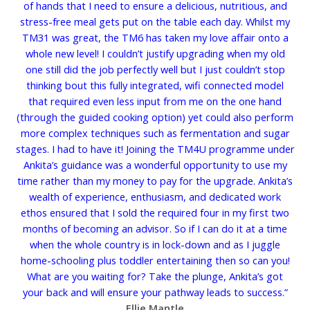
of hands that I need to ensure a delicious, nutritious, and
stress-free meal gets put on the table each day. Whilst my
TM31 was great, the TM6 has taken my love affair onto a
whole new level! I couldn’t justify upgrading when my old
one still did the job perfectly well but I just couldn’t stop
thinking bout this fully integrated, wifi connected model
that required even less input from me on the one hand
(through the guided cooking option) yet could also perform
more complex techniques such as fermentation and sugar
stages. I had to have it! Joining the TM4U programme under
Ankita’s guidance was a wonderful opportunity to use my
time rather than my money to pay for the upgrade. Ankita’s
wealth of experience, enthusiasm, and dedicated work
ethos ensured that I sold the required four in my first two
months of becoming an advisor. So if I can do it at a time
when the whole country is in lock-down and as I juggle
home-schooling plus toddler entertaining then so can you!
What are you waiting for? Take the plunge, Ankita’s got
your back and will ensure your pathway leads to success.”
Ellie Mantle