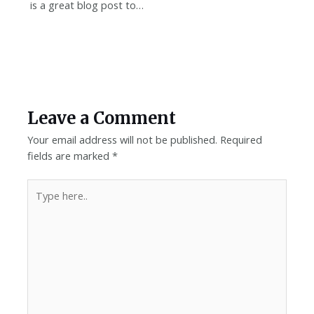
is a great blog post to…
Leave a Comment
Your email address will not be published.
Required
fields are marked
*