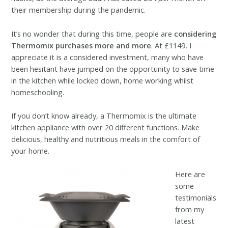
their membership during the pandemic.
It’s no wonder that during this time, people are
considering
Thermomix purchases more and more
. At £1149, I
appreciate it is a considered investment, many who have
been hesitant have jumped on the opportunity to save time
in the kitchen while locked down, home working whilst
homeschooling.
If you don’t know already, a Thermomix is the ultimate
kitchen appliance with over 20 different functions. Make
delicious, healthy and nutritious meals in the comfort of
your home.
Here are
some
testimonials
from my
latest