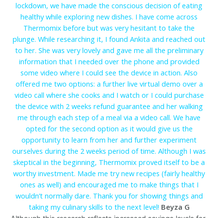
lockdown, we have made the conscious decision of eating
healthy while exploring new dishes. I have come across
Thermomix before but was very hesitant to take the
plunge. While researching it, I found Ankita and reached out
to her. She was very lovely and gave me all the preliminary
information that I needed over the phone and provided
some video where I could see the device in action. Also
offered me two options: a further live virtual demo over a
video call where she cooks and I watch or I could purchase
the device with 2 weeks refund guarantee and her walking
me through each step of a meal via a video call. We have
opted for the second option as it would give us the
opportunity to learn from her and further experiment
ourselves during the 2 weeks period of time. Although I was
skeptical in the beginning, Thermomix proved itself to be a
worthy investment. Made me try new recipes (fairly healthy
ones as well) and encouraged me to make things that I
wouldn’t normally dare. Thank you for showing things and
taking my culinary skills to the next level!
Beyza G