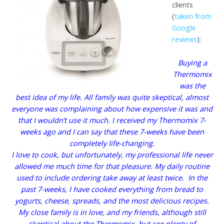
clients
(
taken from
Google
reviews
):
Buying a
Thermomix
was the
best idea of my life. All family was quite skeptical, almost
everyone was complaining about how expensive it was and
that I wouldn’t use it much. I received my Thermomix 7-
weeks ago and I can say that these 7-weeks have been
completely life-changing.
I love to cook, but unfortunately, my professional life never
allowed me much time for that pleasure. My daily routine
used to include ordering take away at least twice. In the
past 7-weeks, I have cooked everything from bread to
yogurts, cheese, spreads, and the most delicious recipes.
My close family is in love, and my friends, although still
skeptical about the Thermomix, but see plenty of