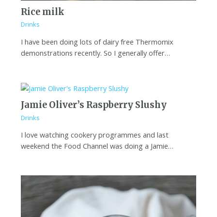
Rice milk
Drinks
I have been doing lots of dairy free Thermomix
demonstrations recently. So I generally offer…
Jamie Oliver’s Raspberry Slushy
Drinks
I love watching cookery programmes and last
weekend the Food Channel was doing a Jamie…