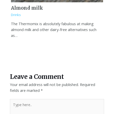
Almond milk
Drinks
The Thermomix is absolutely fabulous at making
almond milk and other dairy-free alternatives such
as…
Leave a Comment
Your email address will not be published.
Required
fields are marked
*