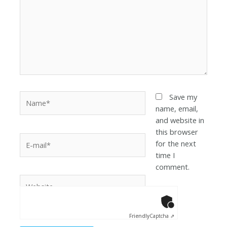
Save my
name, email,
and website in
this browser
for the next
time I
comment.
Anti-Robot Ver
Click to star
Friendly
Captcha ⇗