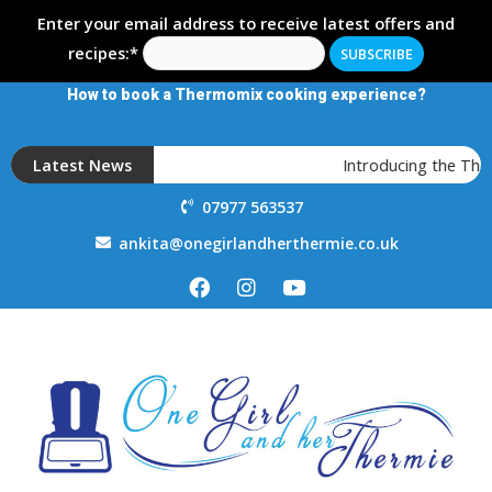
Enter your email address to receive latest offers and
recipes:*
How to book a Thermomix cooking experience?
Latest News
Introducing the The
07977 563537
ankita@onegirlandherthermie.co.uk