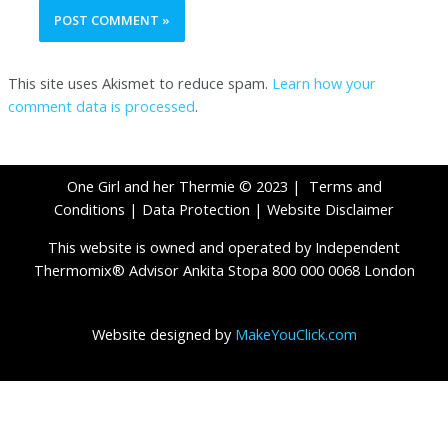
This site uses Akismet to reduce spam.
Learn how your
comment data is processed
.
One Girl and her Thermie © 2023 |
Terms and
Conditions
|
Data Protection
|
Website Disclaimer
This website is owned and operated by Independent
Thermomix® Advisor Ankita Stopa 800 000 0068 London
Website designed by
MakeYouClick.com