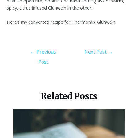
near an open fire, book in one hand and a glass of warm,
spicy, citrus infused Glühwein in the other.
Here’s my converted recipe for Thermomix Glühwein.
←
Previous
Next Post
→
Post
Related Posts