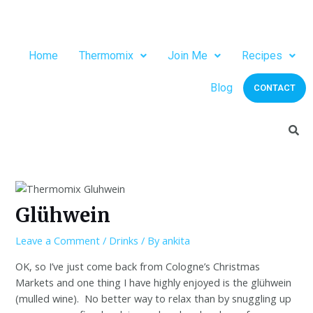
Home
Thermomix
Join Me
Recipes
Blog
CONTACT
Glühwein
Leave a Comment
/
Drinks
/ By
ankita
OK, so I’ve just come back from Cologne’s Christmas
Markets and one thing I have highly enjoyed is the glühwein
(mulled wine).
No better way to relax than by snuggling up