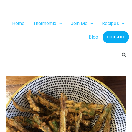
Home
Thermomix
Join Me
Recipes
Blog
CONTACT