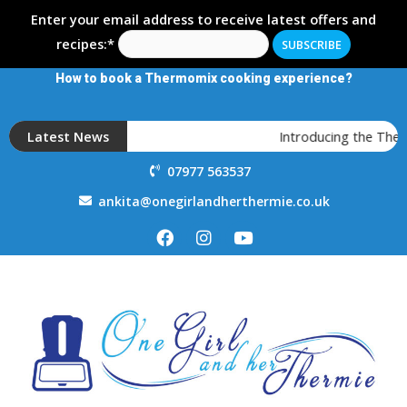
Enter your email address to receive latest offers and
recipes:*
How to book a Thermomix cooking experience?
Latest News
Introducing the Ther
07977 563537
ankita@onegirlandherthermie.co.uk