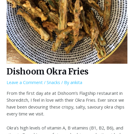
Dishoom Okra Fries
Leave a Comment
/
Snacks
/ By
ankita
From the first day ate at Dishoom’s Flagship restaurant in
Shoreditch, I feel in love with their Okra Fries. Ever since we
have been devouring these crispy, salty, savoury okra chips
every time we visit.
Okra’s high levels of vitamin A, B vitamins (B1, B2, B6), and