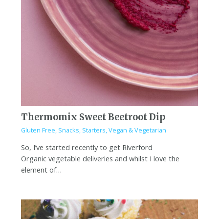
Thermomix Sweet Beetroot Dip
Gluten Free
,
Snacks
,
Starters
,
Vegan & Vegetarian
So, I’ve started recently to get Riverford
Organic vegetable deliveries and whilst I love the
element of…