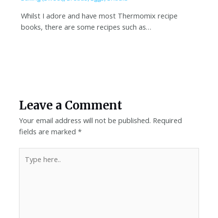
Whilst I adore and have most Thermomix recipe
books, there are some recipes such as…
Leave a Comment
Your email address will not be published.
Required
fields are marked
*