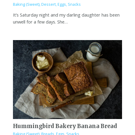
Baking (Sweet)
,
Dessert
,
Eggs
,
Snacks
It’s Saturday night and my darling daughter has been
unwell for a few days. She…
Hummingbird Bakery Banana Bread
Baking (Sweet)
,
Breads
,
Eggs
,
Snacks