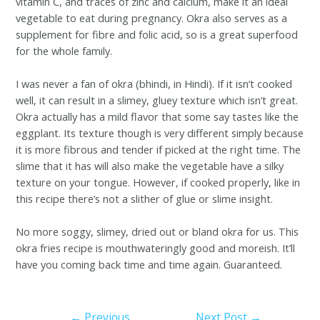
vitamin C, and traces of zinc and calcium, make it an ideal
vegetable to eat during pregnancy. Okra also serves as a
supplement for fibre and folic acid, so is a great superfood
for the whole family.
I was never a fan of okra (bhindi, in Hindi). If it isn’t cooked
well, it can result in a slimey, gluey texture which isn’t great.
Okra actually has a mild flavor that some say tastes like the
eggplant. Its texture though is very different simply because
it is more fibrous and tender if picked at the right time. The
slime that it has will also make the vegetable have a silky
texture on your tongue. However, if cooked properly, like in
this recipe there’s not a slither of glue or slime insight.
No more soggy, slimey, dried out or bland okra for us. This
okra fries recipe is mouthwateringly good and moreish. It’ll
have you coming back time and time again. Guaranteed.
←
Previous
Next Post
→