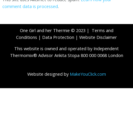
comment data is processed
.
One Girl and her Thermie © 2023 |
Terms and
Conditions
|
Data Protection
|
Website Disclaimer
This website is owned and operated by Independent
Thermomix® Advisor Ankita Stopa 800 000 0068 London
Website designed by
MakeYouClick.com