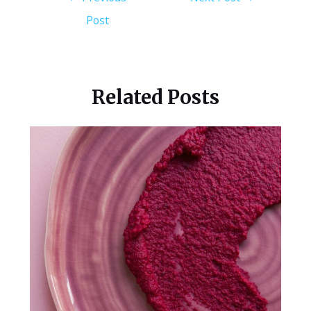
Post
Related Posts