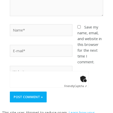
Save my
name, email,
and website in
this browser
for the next
time I
comment.
Anti-Robot Ver
Click to star
Friendly
Captcha ⇗
This site uses Akismet to reduce spam.
Learn how your