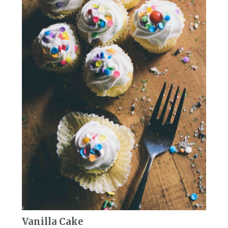
Vanilla Cake