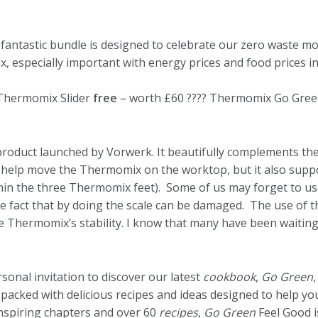
 fantastic bundle is designed to celebrate our zero waste
especially important with energy prices and food prices in
 Thermomix Slider
free
– worth £60 ???? Thermomix Go Gr
product launched by Vorwerk. It beautifully complements th
 help move the Thermomix on the worktop, but it also suppor
thin the three Thermomix feet). Some of us may forget to us
fact that by doing the scale can be damaged. The use of th
Thermomix’s stability. I know that many have been waiting f
onal invitation to discover our latest
cookbook
,
Go Green
,
 packed with delicious recipes and ideas designed to help y
nspiring chapters and over 60
recipes
,
Go Green
Feel Good i