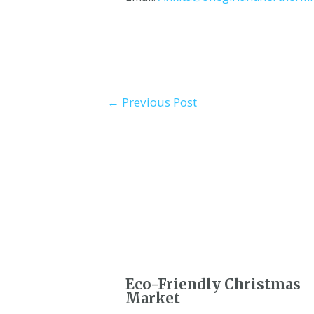
←
Previous Post
Eco-Friendly Christmas
Market