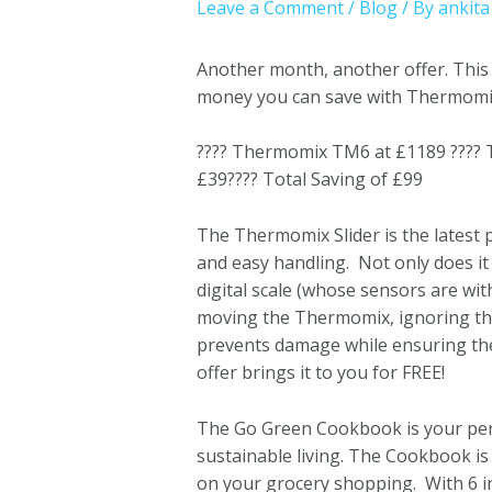
Leave a Comment
/
Blog
/ By
ankita
Another month, another offer. This
money you can save with Thermomix, 
???? Thermomix TM6 at £1189 ????
£39???? Total Saving of £99
The Thermomix Slider is the latest 
and easy handling. Not only does it
digital scale (whose sensors are wi
moving the Thermomix, ignoring the 
prevents damage while ensuring the 
offer brings it to you for FREE!
The Go Green Cookbook is your pers
sustainable living. The Cookbook is
on your grocery shopping. With 6 i