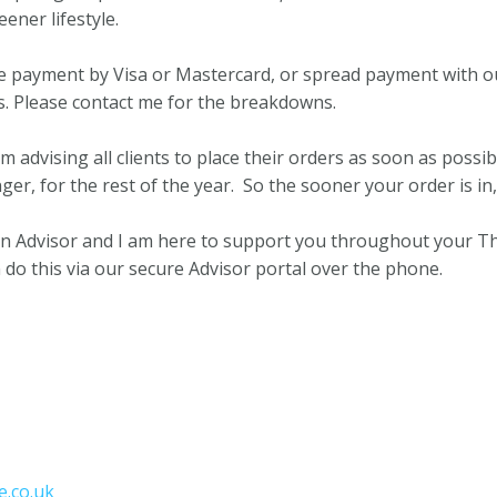
ener lifestyle.
one payment by Visa or Mastercard, or spread payment with 
s. Please contact me for the breakdowns.
am advising all clients to place their orders as soon as possib
nger, for the rest of the year. So the sooner your order is in
 an Advisor and I am here to support you throughout your T
 do this via our secure Advisor portal over the phone.
.co.uk