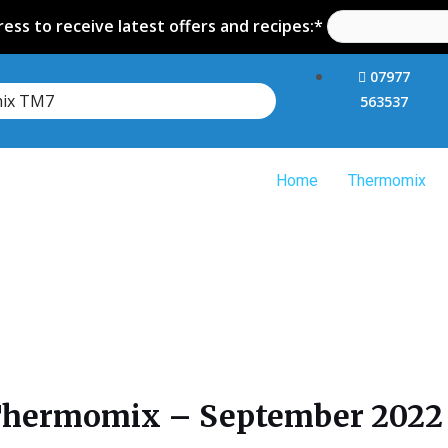
ess to receive latest offers and recipes:*
07977
mix TM7
563537
Home
Thermomix
 Thermomix – September 2022