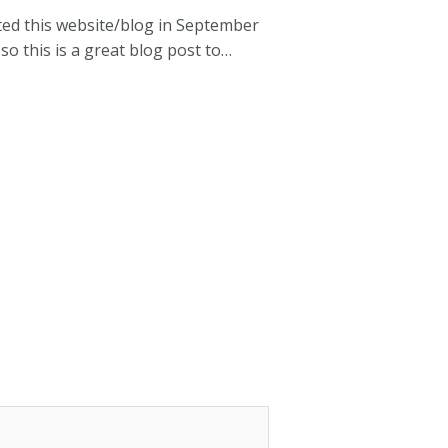
rted this website/blog in September
 so this is a great blog post to…