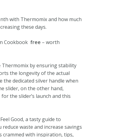
 month with Thermomix and how much
creasing these days.
een Cookbook
free
– worth
e Thermomix by ensuring stability
ts the longevity of the actual
e the dedicated silver handle when
e slider, on the other hand,
or the slider’s launch and this
 Feel Good, a tasty guide to
ou reduce waste and increase savings
s crammed with inspiration, tips,