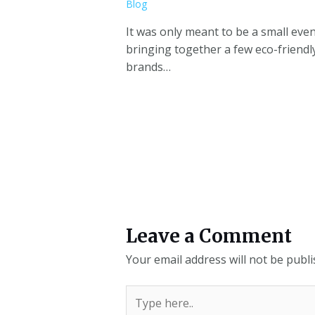
Blog
It was only meant to be a small eve
bringing together a few eco-friendl
brands…
Leave a Comment
Your email address will not be publi