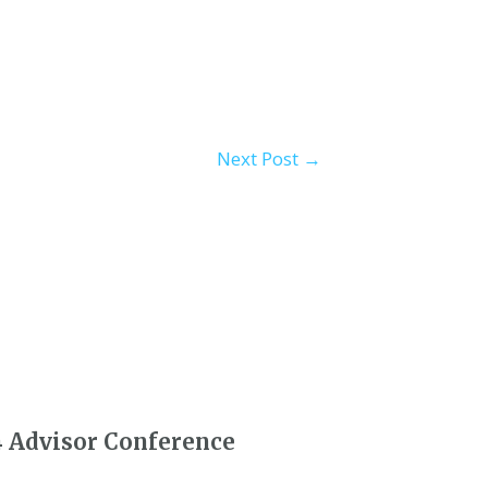
Next Post
→
4 Advisor Conference