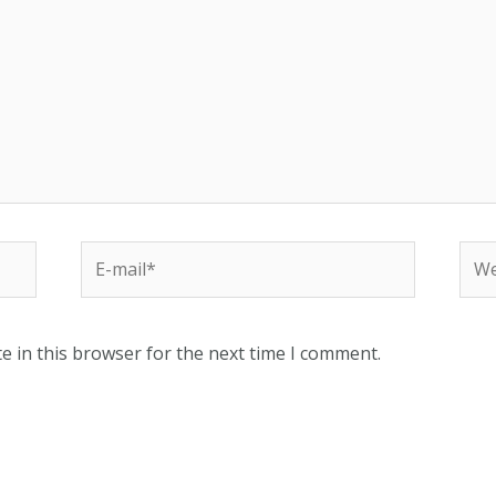
e in this browser for the next time I comment.