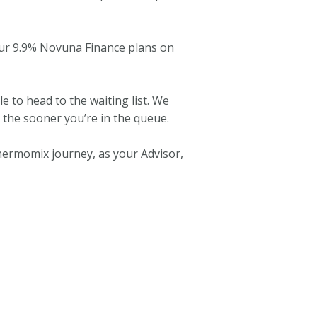
our 9.9% Novuna Finance plans on
le to head to the waiting list. We
, the sooner you’re in the queue.
hermomix journey, as your Advisor,