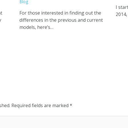
Blog
I sta
nt
For those interested in finding out the
2014,
y
differences in the previous and current
models, here’s…
shed.
Required fields are marked
*