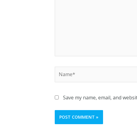
Save my name, email, and websit