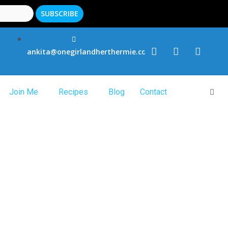
ankita@onegirlandherthermie.co.uk
Join Me
Recipes
Blog
Contact