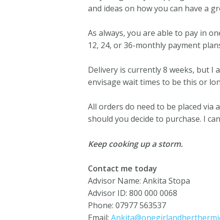
and ideas on how you can have a gre
As always, you are able to pay in 
12, 24, or 36-monthly payment plan
Delivery is currently 8 weeks, but I 
envisage wait times to be this or lo
All orders do need to be placed via
should you decide to purchase. I can
Keep cooking up a storm.
Contact me today
Advisor Name: Ankita Stopa
Advisor ID: 800 000 0068
Phone: 07977 563537
Email:
Ankita@onegirlandherthermie