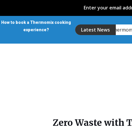
Enter your email addr
How to book a Thermomix cooking
Introducing the Thermo
Latest News
experience?
Zero Waste with