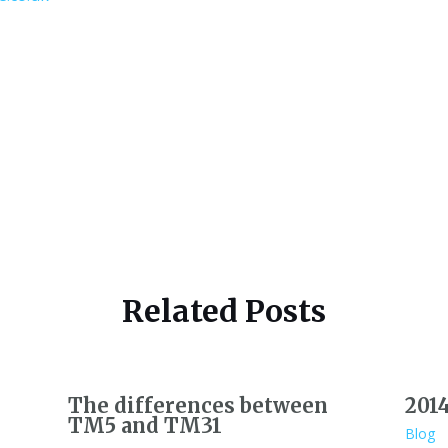
Related Posts
The differences between
201
TM5 and TM31
Blog