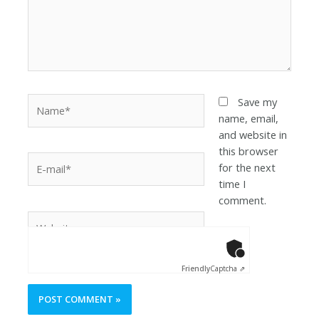
Save my
name, email,
and website in
this browser
for the next
time I
comment.
Anti-Robot Ver
Click to star
Friendly
Captcha ⇗