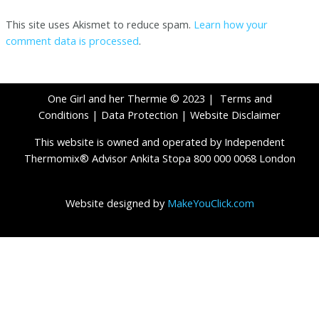
This site uses Akismet to reduce spam.
Learn how your
comment data is processed
.
One Girl and her Thermie © 2023 |
Terms and
Conditions
|
Data Protection
|
Website Disclaimer
This website is owned and operated by Independent
Thermomix® Advisor Ankita Stopa 800 000 0068 London
Website designed by
MakeYouClick.com