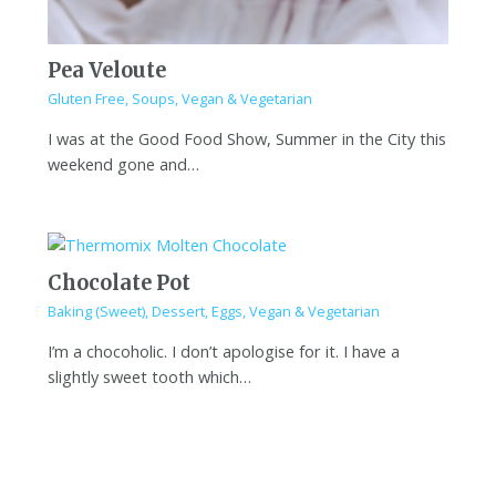
Pea Veloute
Gluten Free
,
Soups
,
Vegan & Vegetarian
I was at the Good Food Show, Summer in the City this
weekend gone and…
Chocolate Pot
Baking (Sweet)
,
Dessert
,
Eggs
,
Vegan & Vegetarian
I’m a chocoholic. I don’t apologise for it. I have a
slightly sweet tooth which…