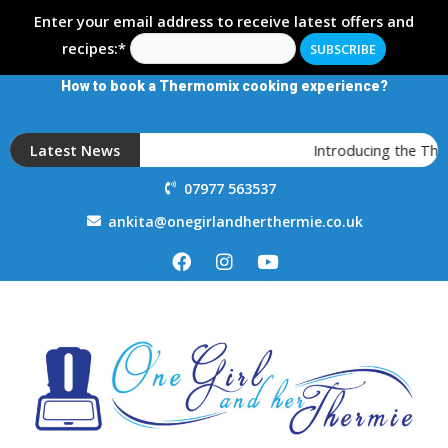
Enter your email address to receive latest offers and
recipes:*
How to book a Thermomix cooking experience?
Latest News
Introducing the The
07977 563537
ankita@onegirlandherthermie.co.uk