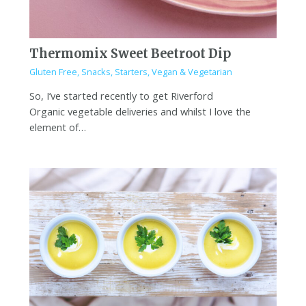
Thermomix Sweet Beetroot Dip
Gluten Free
,
Snacks
,
Starters
,
Vegan & Vegetarian
So, I’ve started recently to get Riverford
Organic vegetable deliveries and whilst I love the
element of…