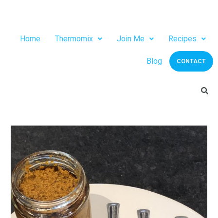
Home
Thermomix
Join Me
Recipes
Blog
CONTACT