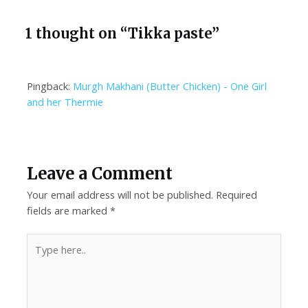
1 thought on “Tikka paste”
Pingback:
Murgh Makhani (Butter Chicken) - One Girl
and her Thermie
Leave a Comment
Your email address will not be published.
Required
fields are marked
*