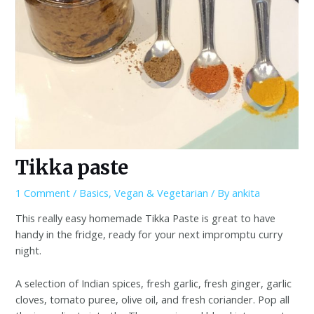
Tikka paste
1 Comment
/
Basics
,
Vegan & Vegetarian
/ By
ankita
This really easy homemade Tikka Paste is great to have
handy in the fridge, ready for your next impromptu curry
night.
A selection of Indian spices, fresh garlic, fresh ginger, garlic
cloves, tomato puree, olive oil, and fresh coriander. Pop all