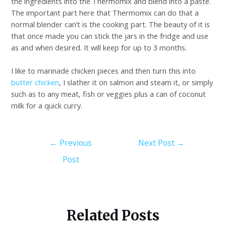
the ingredients into the Thermomix and blend into a paste.
The important part here that Thermomix can do that a
normal blender can’t is the cooking part. The beauty of it is
that once made you can stick the jars in the fridge and use
as and when desired. It will keep for up to 3 months.
I like to marinade chicken pieces and then turn this into
butter chicken
, I slather it on salmon and steam it, or simply
such as to any meat, fish or veggies plus a can of coconut
milk for a quick curry.
←
Previous
Next Post
→
Post
Related Posts