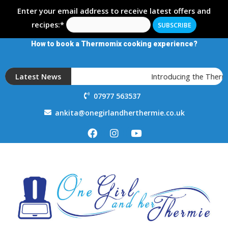
Enter your email address to receive latest offers and
recipes:*
How to book a Thermomix cooking experience?
Latest News
Introducing the Thermo
07977 563537
ankita@onegirlandherthermie.co.uk