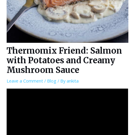
Thermomix Friend: Salmon
with Potatoes and Creamy
Mushroom Sauce
Leave a Comment
/
Blog
/ By
ankita