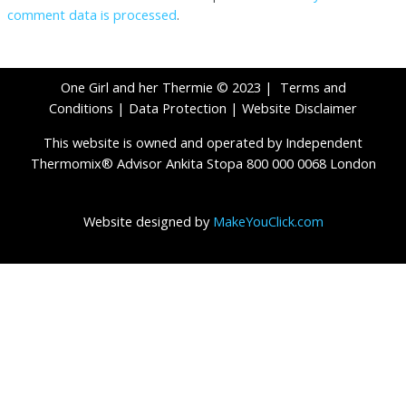
comment data is processed
.
One Girl and her Thermie © 2023 |
Terms and
Conditions
|
Data Protection
|
Website Disclaimer
This website is owned and operated by Independent
Thermomix® Advisor Ankita Stopa 800 000 0068 London
Website designed by
MakeYouClick.com