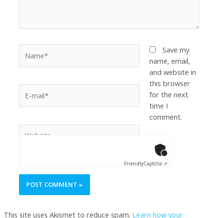
Save my
name, email,
and website in
this browser
for the next
time I
comment.
Anti-Robot Ver
Click to star
Friendly
Captcha ⇗
This site uses Akismet to reduce spam.
Learn how your