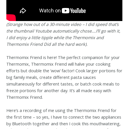
(Strange how out of a 30-minute video – I did speed that’s
the thumbnail Youtube automatically chose….I’ll go with it,
I did enjoy a little tipple while the Thermomix and
Thermomix Friend Did all the hard work).
Thermomix Friend is here! The perfect companion for your
Thermomix, Thermomix Friend will halve your cooking
efforts but double the ‘wow’ factor! Cook larger portions for
big family meals, create different pasta sauces
simultaneously for different tastes, or batch cook meals to
freeze portions for another day. It’s all made easy with
Thermomix Friend.
Here’s a recording of me using the Thermomix Friend for
the first time – so yes, I have to connect the two appliances
by Bluetooth together and then I cook this mouthwatering,