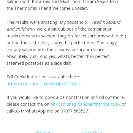
Salmon with Potatoes and Mushroom Cream Sauce from
the Thermomix Friend Welcome Booklet.
The results were amazing. My household –
read
husband
and children
– were a bit dubious of the combination
mushrooms with salmon (they prefer mushrooms with beef)
but on the taste test, it was the perfect duo. The tangy,
lemony salmon with the creamy mushroom sauce.
Absolutely, yum. And yes, what’s better than perfect
steamed potatoes as a side dish.
Full Cookidoo recipe is available here:
https://cookidoo.co.uk/recipes/recipe…
If you would like to book a demonstration or find out more,
please contact me on
Ankita@onegirlandherthermie.co.uk
or
call/text/ WhatsApp me on 07977 563537.
←
Previous
Next Post
→