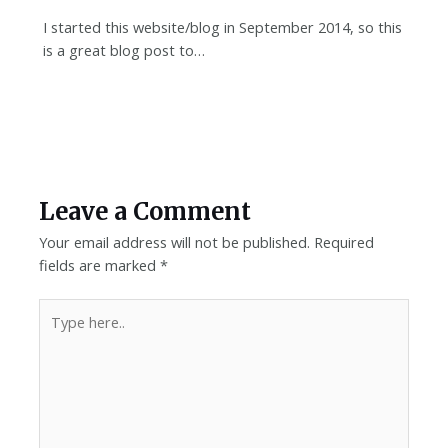
I started this website/blog in September 2014, so this
is a great blog post to…
Leave a Comment
Your email address will not be published.
Required
fields are marked
*