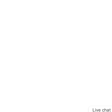
Live chat