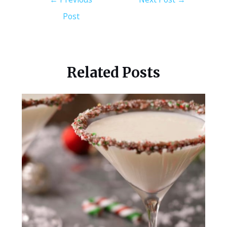
Post
Related Posts