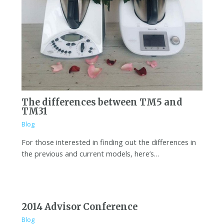
The differences between TM5 and
TM31
Blog
For those interested in finding out the differences in
the previous and current models, here’s…
2014 Advisor Conference
Blog