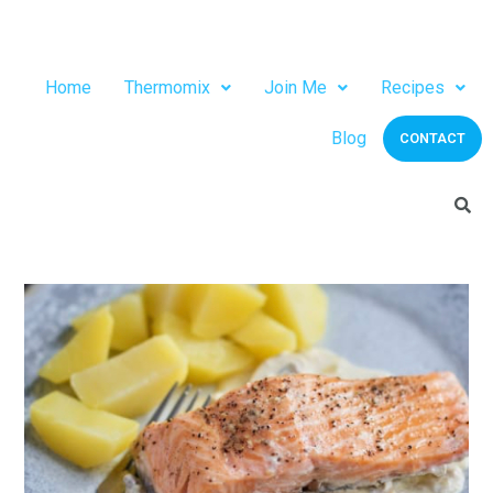
Home
Thermomix
Join Me
Recipes
Blog
CONTACT