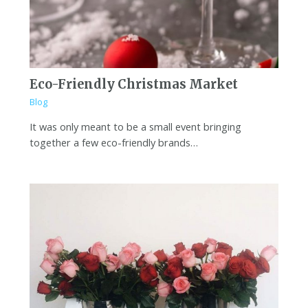
Eco-Friendly Christmas Market
Blog
It was only meant to be a small event bringing
together a few eco-friendly brands…