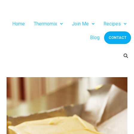
Home
Thermomix
Join Me
Recipes
Blog
CONTACT