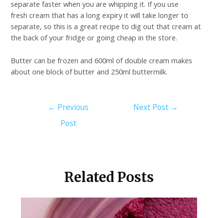
separate faster when you are whipping it. If you use
fresh cream that has a long expiry it will take longer to
separate, so this is a great recipe to dig out that cream at
the back of your fridge or going cheap in the store.
Butter can be frozen and 600ml of double cream makes
about one block of butter and 250ml buttermilk.
←
Previous
Next Post
→
Post
Related Posts