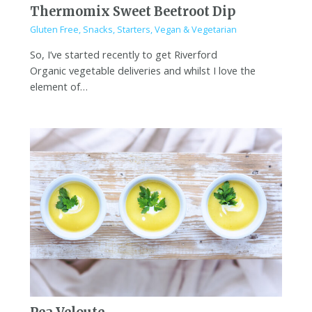
Thermomix Sweet Beetroot Dip
Gluten Free
,
Snacks
,
Starters
,
Vegan & Vegetarian
So, I’ve started recently to get Riverford
Organic vegetable deliveries and whilst I love the
element of…