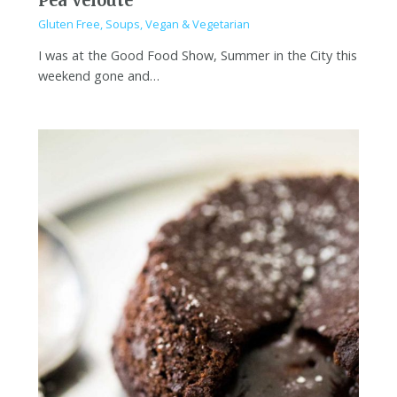
Pea Veloute
Gluten Free
,
Soups
,
Vegan & Vegetarian
I was at the Good Food Show, Summer in the City this
weekend gone and…