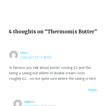
4 thoughts on “Thermomix Butter”
PAUL L
7 JAN 2021 AT 12:08 PM
In fairness you talk about butter costing £2 and this
being a saving but 600ml of double cream costs
roughly £2…..so not quite sure where the saving is here
Reply
ANKITA