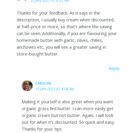
20 JAN 2021 AT 8:32 AM
Thanks for your feedback. As it says in the
description, I usually buy cream when discounted,
at half-price or more, so that’s where the saving
can be seen. Additionally, if you are flavouring your
homemade butter with garlic, olives, chilies,
anchovies etc, you will see a greater saving in
store-bought butter.
Reply
CAROLYN
15 JAN 2023 AT 4:08 AM
Making it yourself is also great when you want
organic grass fed butter. I can more easily get
organic cream but not butter. Again, I will look
out for when it’s discounted. So quick and easy.
Thanks for your tips