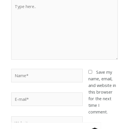
Save my
name, email,
and website in
this browser
for the next
time I
comment.
Anti-Robot Ver