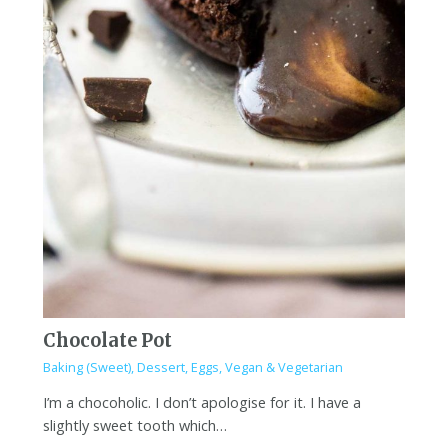
Chocolate Pot
Baking (Sweet)
,
Dessert
,
Eggs
,
Vegan & Vegetarian
I’m a chocoholic. I don’t apologise for it. I have a
slightly sweet tooth which…