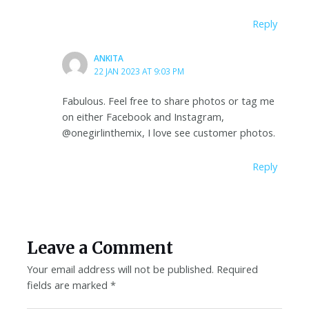
Reply
ANKITA
22 JAN 2023 AT 9:03 PM
Fabulous. Feel free to share photos or tag me
on either Facebook and Instagram,
@onegirlinthemix, I love see customer photos.
Reply
Leave a Comment
Your email address will not be published.
Required
fields are marked
*