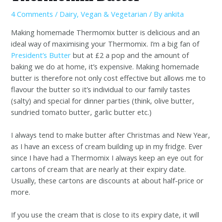
4 Comments
/
Dairy
,
Vegan & Vegetarian
/ By
ankita
Making homemade Thermomix butter is delicious and an
ideal way of maximising your Thermomix. I’m a big fan of
President’s Butter
but at £2 a pop and the amount of
baking we do at home, it’s expensive. Making homemade
butter is therefore not only cost effective but allows me to
flavour the butter so it’s individual to our family tastes
(salty) and special for dinner parties (think, olive butter,
sundried tomato butter, garlic butter etc.)
I always tend to make butter after Christmas and New Year,
as I have an excess of cream building up in my fridge. Ever
since I have had a Thermomix I always keep an eye out for
cartons of cream that are nearly at their expiry date.
Usually, these cartons are discounts at about half-price or
more.
If you use the cream that is close to its expiry date, it will