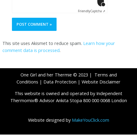
Click to star
Friendly
Captcha ⇗
This site uses Akismet to reduce spam.
Learn how your
comment data is processed
.
One Girl and her Thermie © 2023 |
Terms and
Conditions
|
Data Protection
|
Website Disclaimer
This website is owned and operated by Independent
Thermomix® Advisor Ankita Stopa 800 000 0068 London
Website designed by
MakeYouClick.com