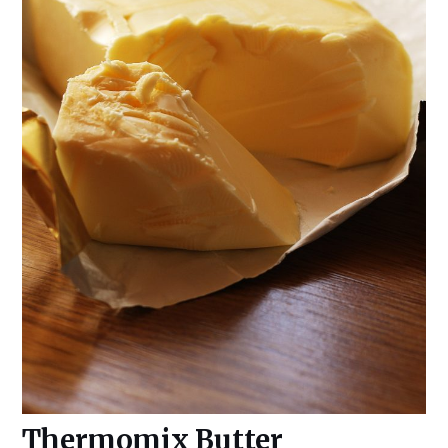
Thermomix Butter