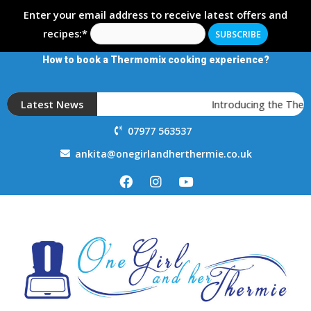
Enter your email address to receive latest offers and
recipes:*
How to book a Thermomix cooking experience?
Latest News
Introducing the Thermo
07977 563537
ankita@onegirlandherthermie.co.uk