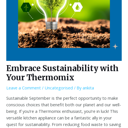
Embrace Sustainability with
Your Thermomix
Leave a Comment
/
Uncategorised
/ By
ankita
Sustainable September is the perfect opportunity to make
conscious choices that benefit both our planet and our well-
being. If you’re a Thermomix enthusiast, you’re in luck! This
versatile kitchen appliance can be a fantastic ally in your
quest for sustainability. From reducing food waste to saving