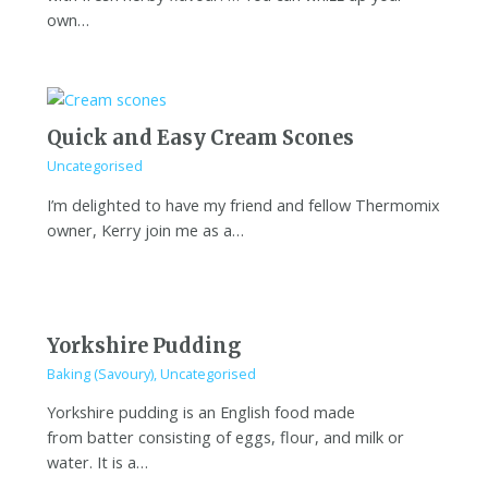
own…
Quick and Easy Cream Scones
Uncategorised
I’m delighted to have my friend and fellow Thermomix
owner, Kerry join me as a…
Yorkshire Pudding
Baking (Savoury)
,
Uncategorised
Yorkshire pudding is an English food made
from batter consisting of eggs, flour, and milk or
water. It is a…