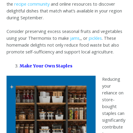
the
recipe community
and online resources to discover
delightful dishes that match what’s available in your region
during September.
Consider preserving excess seasonal fruits and vegetables
using your Thermomix to make
jams
,, or
pickles
. These
homemade delights not only reduce food waste but also
promote self-sufficiency and support local agriculture.
Make Your Own Staples
Reducing
your
reliance on
store-
bought
staples can
significantly
contribute