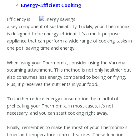
Energy-Efficient Cooking
Efficiency is
a key component of sustainability. Luckily, your Thermomix
is designed to be energy-efficient. It’s a multi-purpose
appliance that can perform a wide range of cooking tasks in
one pot, saving time and energy.
When using your Thermomix, consider using the Varoma
steaming attachment. This method is not only healthier but
also consumes less energy compared to boiling or frying.
Plus, it preserves the nutrients in your food.
To further reduce energy consumption, be mindful of
preheating your Thermomix. In most cases, it’s not
necessary, and you can start cooking right away.
Finally, remember to make the most of your Thermomix’s
timer and temperature control features. These functions