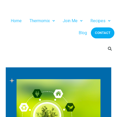
Home
Thermomix
Join Me
Recipes
Blog
CONTACT