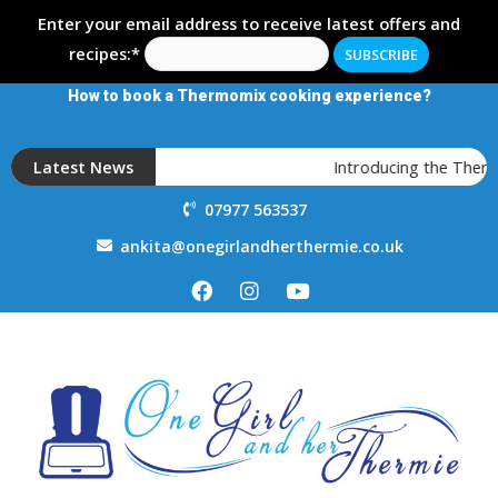
Enter your email address to receive latest offers and
recipes:*
How to book a Thermomix cooking experience?
Latest News
Introducing the Therm
07977 563537
ankita@onegirlandherthermie.co.uk