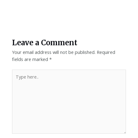
Leave a Comment
Your email address will not be published.
Required
fields are marked
*