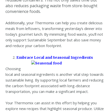
reusable containers. This not only saves time but
also reduces packaging waste from store-bought
convenience foods.
Additionally, your Thermomix can help you create delicious
meals from leftovers, transforming yesterday’s dinner into
today’s gourmet lunch. By minimizing food waste, you’ll not
only support Sustainable September but also save money
and reduce your carbon footprint.
Embrace Local and Seasonal Ingredients
Choosing
local and seasonal ingredients is another vital step towards
sustainable living. By supporting local farmers and reducing
the carbon footprint associated with long-distance
transportation, you can make a significant impact.
Your Thermomix can assist in this effort by helping you
explore new recipes that highlight seasonal produce. Utilize