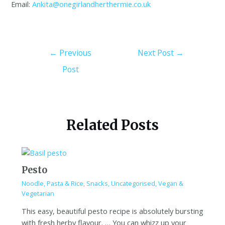
Email:
Ankita@onegirlandherthermie.co.uk
←
Previous
Next Post
→
Post
Related Posts
Pesto
Noodle, Pasta & Rice
,
Snacks
,
Uncategorised
,
Vegan &
Vegetarian
This easy, beautiful pesto recipe is absolutely bursting
with fresh herby flavour. … You can whizz up your