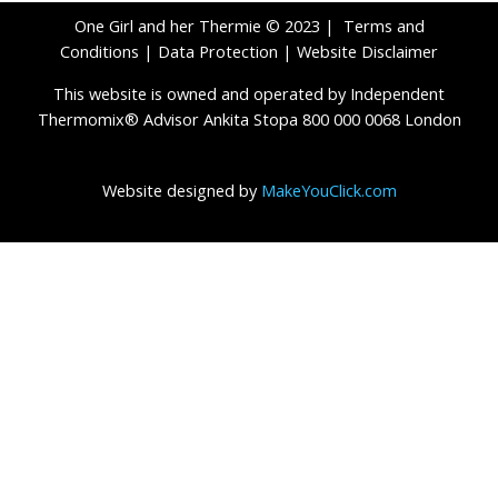
One Girl and her Thermie © 2023 |
Terms and
Conditions
|
Data Protection
|
Website Disclaimer
This website is owned and operated by Independent
Thermomix® Advisor Ankita Stopa 800 000 0068 London
Website designed by
MakeYouClick.com