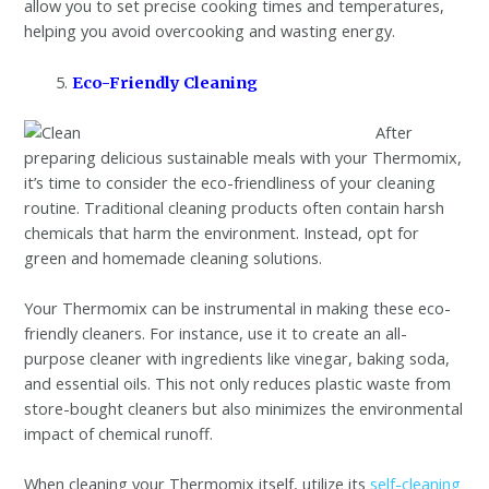
allow you to set precise cooking times and temperatures,
helping you avoid overcooking and wasting energy.
Eco-Friendly Cleaning
After
preparing delicious sustainable meals with your Thermomix,
it’s time to consider the eco-friendliness of your cleaning
routine. Traditional cleaning products often contain harsh
chemicals that harm the environment. Instead, opt for
green and homemade cleaning solutions.
Your Thermomix can be instrumental in making these eco-
friendly cleaners. For instance, use it to create an all-
purpose cleaner with ingredients like vinegar, baking soda,
and essential oils. This not only reduces plastic waste from
store-bought cleaners but also minimizes the environmental
impact of chemical runoff.
When cleaning your Thermomix itself, utilize its
self-cleaning