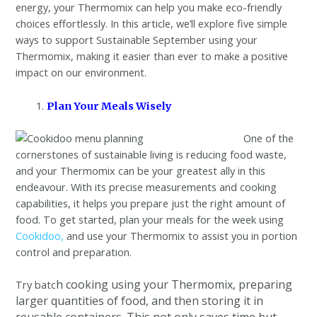
energy, your Thermomix can help you make eco-friendly
choices effortlessly. In this article, we’ll explore five simple
ways to support Sustainable September using your
Thermomix, making it easier than ever to make a positive
impact on our environment.
Plan Your Meals Wisely
One of the
cornerstones of sustainable living is reducing food waste,
and your Thermomix can be your greatest ally in this
endeavour. With its precise measurements and cooking
capabilities, it helps you prepare just the right amount of
food. To get started, plan your meals for the week using
Cookidoo,
and use your Thermomix to assist you in portion
control and preparation.
h cooking using your Thermomix, preparing
Try batc
larger quantities of food, and then storing it in