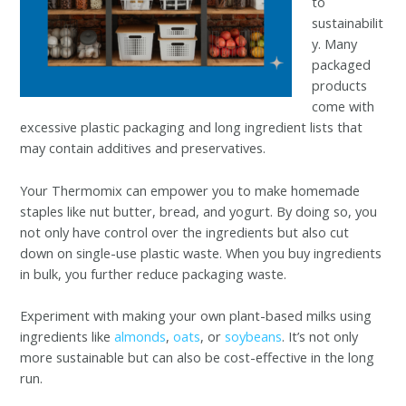
to
sustainabilit
y. Many
packaged
products
come with
excessive plastic packaging and long ingredient lists that
may contain additives and preservatives.
Your Thermomix can empower you to make homemade
staples like nut butter, bread, and yogurt. By doing so, you
not only have control over the ingredients but also cut
down on single-use plastic waste. When you buy ingredients
in bulk, you further reduce packaging waste.
Experiment with making your own plant-based milks using
ingredients like
almonds
,
oats
, or
soybeans
. It’s not only
more sustainable but can also be cost-effective in the long
run.