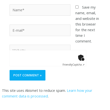
Save my
name, email,
and website in
this browser
for the next
time I
comment.
Anti-Robot Ver
Click to star
Friendly
Captcha ⇗
This site uses Akismet to reduce spam.
Learn how your
comment data is processed
.