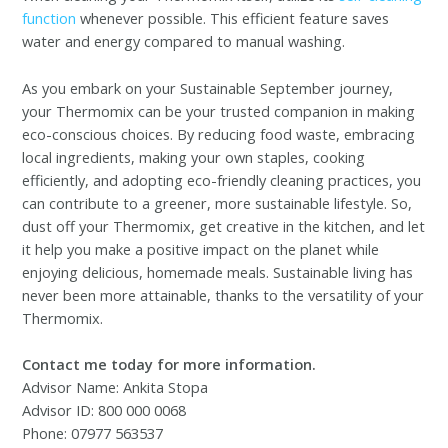
function
whenever possible. This efficient feature saves
water and energy compared to manual washing.
As you embark on your Sustainable September journey,
your Thermomix can be your trusted companion in making
eco-conscious choices. By reducing food waste, embracing
local ingredients, making your own staples, cooking
efficiently, and adopting eco-friendly cleaning practices, you
can contribute to a greener, more sustainable lifestyle. So,
dust off your Thermomix, get creative in the kitchen, and let
it help you make a positive impact on the planet while
enjoying delicious, homemade meals. Sustainable living has
never been more attainable, thanks to the versatility of your
Thermomix.
Contact me today for more information.
Advisor Name: Ankita Stopa
Advisor ID: 800 000 0068
Phone: 07977 563537