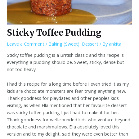
Sticky Toffee Pudding
Leave a Comment
/
Baking (Sweet)
,
Dessert
/ By
ankita
Sticky toffee pudding is a British classic and this recipe is
everything a pudding should be. Sweet, sticky, dense but
not too heavy.
I had this recipe for a long time before I even tried it as my
kids are chocolate monsters are fear trying anything new.
Thank goodness for playdates and other peoples kids
visiting, as when Ella mentioned that her favourite dessert
was sticky toffee pudding I just had to make it for her.
Thank goodness for well-rounded kids who venture beyond
chocolate and marshmallows. Ella absolutely loved this
version and to my delight, said they were even better than