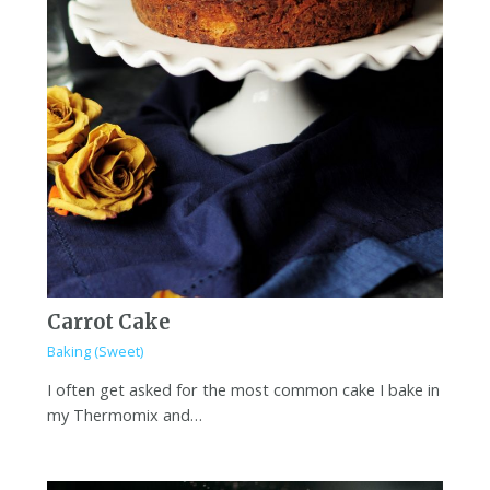
Carrot Cake
Baking (Sweet)
I often get asked for the most common cake I bake in
my Thermomix and…