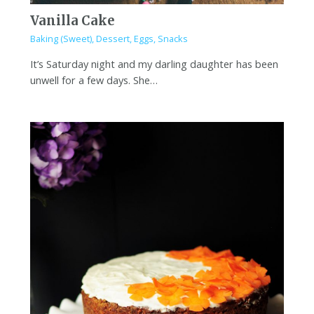
Vanilla Cake
Baking (Sweet)
,
Dessert
,
Eggs
,
Snacks
It’s Saturday night and my darling daughter has been
unwell for a few days. She…