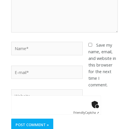
Save my
name, email,
and website in
this browser
for the next
time I
comment.
Anti-Robot Ver
Click to star
Friendly
Captcha ⇗