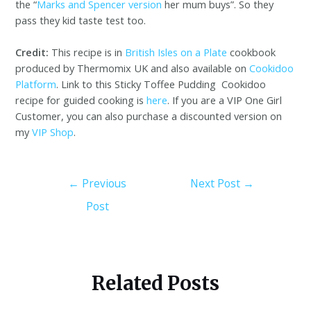
the “
Marks and Spencer version
her mum buys”. So they
pass they kid taste test too.
Credit:
This recipe is in
British Isles on a Plate
cookbook
produced by Thermomix UK and also available on
Cookidoo
Platform
. Link to this Sticky Toffee Pudding Cookidoo
recipe for guided cooking is
here
. If you are a VIP One Girl
Customer, you can also purchase a discounted version on
my
VIP Shop
.
←
Previous
Next Post
→
Post
Related Posts