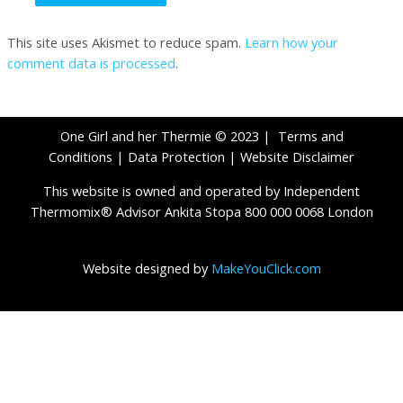
This site uses Akismet to reduce spam.
Learn how your
comment data is processed
.
One Girl and her Thermie © 2023 |
Terms and
Conditions
|
Data Protection
|
Website Disclaimer
This website is owned and operated by Independent
Thermomix® Advisor Ankita Stopa 800 000 0068 London
Website designed by
MakeYouClick.com