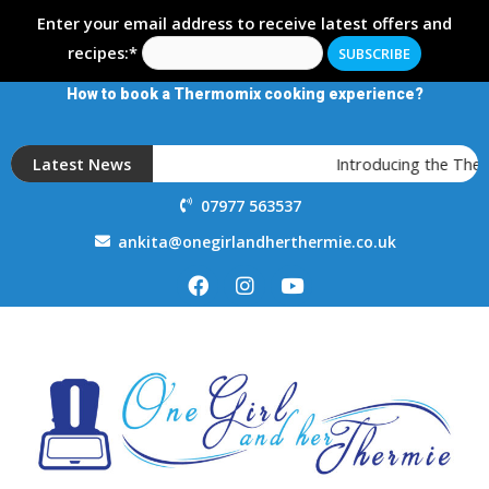
Enter your email address to receive latest offers and
recipes:*
How to book a Thermomix cooking experience?
Latest News
Introducing the Ther
07977 563537
ankita@onegirlandherthermie.co.uk