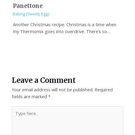
Panettone
Baking (Sweet)
,
Eggs
Another Christmas recipe. Christmas is a time when
my Thermomix goes into overdrive. There’s so…
Leave a Comment
Your email address will not be published.
Required
fields are marked
*