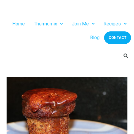
Home
Thermomix
Join Me
Recipes
Blog
CONTACT