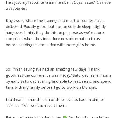
He’s just my favourite team member.
(Oops, I said it, I have
a favourite).
Day two is where the training and meat-of-conference is
delivered. Equally good, but not on so little sleep, slightly
hungover. I think they do this on purpose as we’re more
compliant when they introduce new information to us
before sending us arm laden with more gifts home.
So I finish saying I’ve had an amazing few days. Thank
goodness the conference was Friday/ Saturday, as I’m home
by early Saturday evening and able to rest, relax, and spend
time with my family before I go to work on Monday.
I said earlier that the aim of these events had an aim, so
let’s see if Vorwerk achieved them.
Ensure we have a fabulous time
We should return home