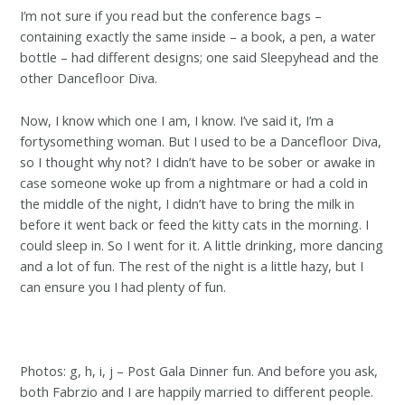
I’m not sure if you read but the conference bags –
containing exactly the same inside – a book, a pen, a water
bottle – had different designs; one said Sleepyhead and the
other Dancefloor Diva.
Now, I know which one I am, I know. I’ve said it, I’m a
fortysomething woman. But I used to be a Dancefloor Diva,
so I thought why not? I didn’t have to be sober or awake in
case someone woke up from a nightmare or had a cold in
the middle of the night, I didn’t have to bring the milk in
before it went back or feed the kitty cats in the morning. I
could sleep in. So I went for it. A little drinking, more dancing
and a lot of fun. The rest of the night is a little hazy, but I
can ensure you I had plenty of fun.
Photos: g, h, i, j – Post Gala Dinner fun. And before you ask,
both Fabrzio and I are happily married to different people.