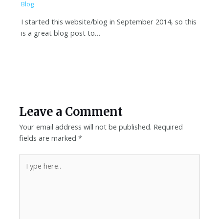
Blog
I started this website/blog in September 2014, so this
is a great blog post to…
Leave a Comment
Your email address will not be published.
Required
fields are marked
*