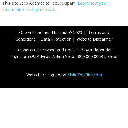
This site uses Akismet to reduce spam.
Learn how your
comment data is processed
.
One Girl and her Thermie © 2023 |
Terms and
Conditions
|
Data Protection
|
Website Disclaimer
This website is owned and operated by Independent
Thermomix® Advisor Ankita Stopa 800 000 0068 London
Website designed by
MakeYouClick.com