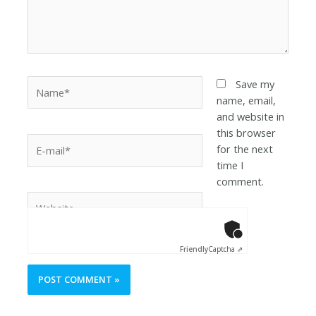
Save my
name, email,
and website in
this browser
for the next
time I
comment.
Anti-Robot Ver
Click to star
Friendly
Captcha ⇗