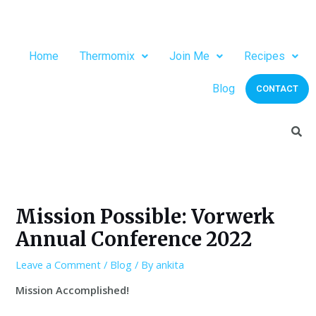
Home
Thermomix
Join Me
Recipes
Blog
CONTACT
Mission Possible: Vorwerk
Annual Conference 2022
Leave a Comment
/
Blog
/ By
ankita
Mission Accomplished!