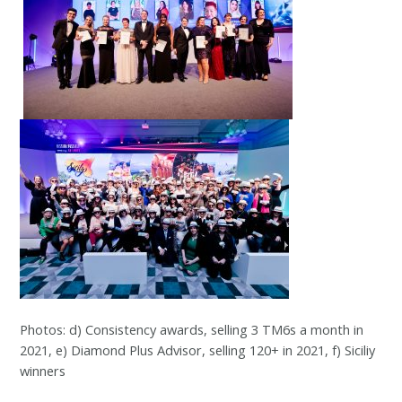
Photos: d) Consistency awards, selling 3 TM6s a month in
2021, e) Diamond Plus Advisor, selling 120+ in 2021, f) Siciliy
winners