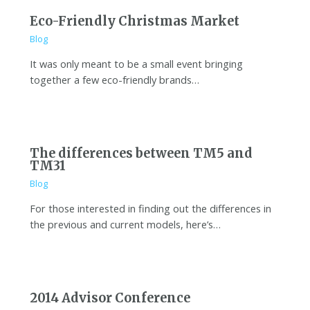
Eco-Friendly Christmas Market
Blog
It was only meant to be a small event bringing
together a few eco-friendly brands…
The differences between TM5 and
TM31
Blog
For those interested in finding out the differences in
the previous and current models, here’s…
2014 Advisor Conference