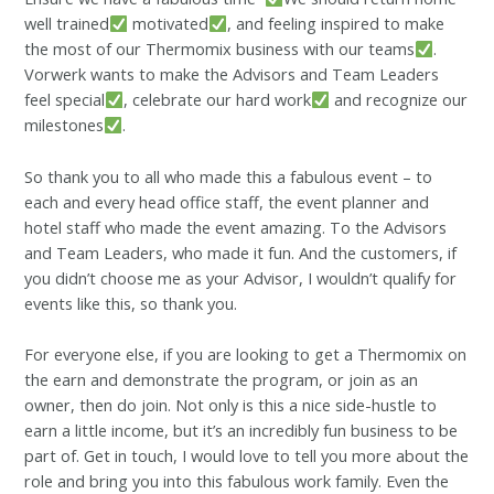
well trained
motivated
, and feeling inspired to make
the most of our Thermomix business with our teams
.
Vorwerk wants to make the Advisors and Team Leaders
feel special
, celebrate our hard work
and recognize our
milestones
.
So thank you to all who made this a fabulous event – to
each and every head office staff, the event planner and
hotel staff who made the event amazing. To the Advisors
and Team Leaders, who made it fun. And the customers, if
you didn’t choose me as your Advisor, I wouldn’t qualify for
events like this, so thank you.
For everyone else, if you are looking to get a Thermomix on
the earn and demonstrate the program, or join as an
owner, then do join. Not only is this a nice side-hustle to
earn a little income, but it’s an incredibly fun business to be
part of. Get in touch, I would love to tell you more about the
role and bring you into this fabulous work family. Even the