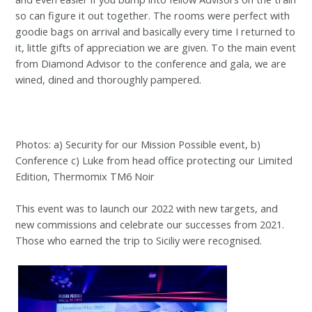
so can figure it out together. The rooms were perfect with
goodie bags on arrival and basically every time I returned to
it, little gifts of appreciation we are given. To the main event
from Diamond Advisor to the conference and gala, we are
wined, dined and thoroughly pampered.
Photos: a) Security for our Mission Possible event, b)
Conference c) Luke from head office protecting our Limited
Edition, Thermomix TM6 Noir
This event was to launch our 2022 with new targets, and
new commissions and celebrate our successes from 2021.
Those who earned the trip to Siciliy were recognised.