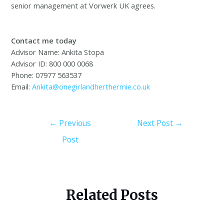
senior management at Vorwerk UK agrees.
Contact me today
Advisor Name: Ankita Stopa
Advisor ID: 800 000 0068
Phone: 07977 563537
Email:
Ankita@onegirlandherthermie.co.uk
←
Previous
Next Post
→
Post
Related Posts