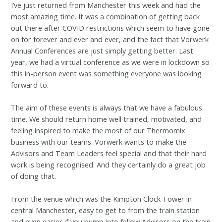
I’ve just returned from Manchester this week and had the
most amazing time. It was a combination of getting back
out there after COVID restrictions which seem to have gone
on for forever and ever and ever, and the fact that Vorwerk
Annual Conferences are just simply getting better. Last
year, we had a virtual conference as we were in lockdown so
this in-person event was something everyone was looking
forward to.
The aim of these events is always that we have a fabulous
time. We should return home well trained, motivated, and
feeling inspired to make the most of our Thermomix
business with our teams. Vorwerk wants to make the
Advisors and Team Leaders feel special and that their hard
work is being recognised. And they certainly do a great job
of doing that.
From the venue which was the Kimpton Clock Tower in
central Manchester, easy to get to from the train station
and even easier if you bump into fellow Advisors on the train