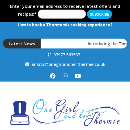
Enter your email address to receive latest offers and
recipes:*
How to book a Thermomix cooking experience?
Latest News
Introducing the Ther
07977 563537
ankita@onegirlandherthermie.co.uk