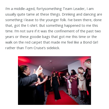
I’m a middle-aged, fortysomething Team Leader, I am
usually quite tame at these things. Drinking and dancing are
something I leave to the younger folk. I’ve been there, done
that, got the t-shirt. But something happened to me this
time. I’m not sure if it was the confinement of the past two
years or these goodie bags that got me this time or the
walk on the red carpet that made me feel like a Bond Girl
rather than Tom Cruise’s sidekick.