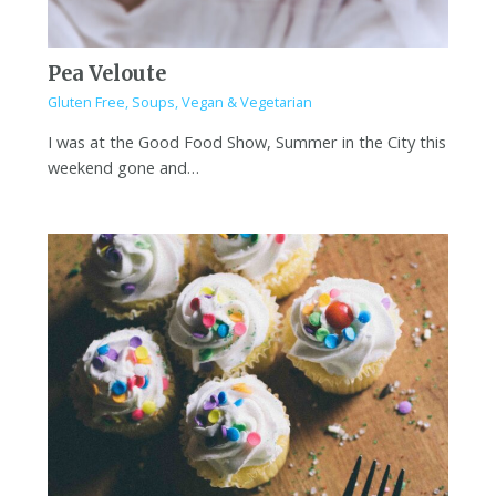
Pea Veloute
Gluten Free
,
Soups
,
Vegan & Vegetarian
I was at the Good Food Show, Summer in the City this
weekend gone and…