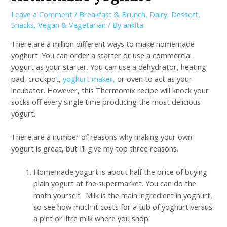
Leave a Comment
/
Breakfast & Brunch
,
Dairy
,
Dessert
,
Snacks
,
Vegan & Vegetarian
/ By
ankita
There are a million different ways to make homemade
yoghurt. You can order a starter or use a commercial
yogurt as your starter. You can use a dehydrator, heating
pad, crockpot,
yoghurt maker,
or oven to act as your
incubator. However, this Thermomix recipe will knock your
socks off every single time producing the most delicious
yogurt.
There are a number of reasons why making your own
yogurt is great, but I’ll give my top three reasons.
Homemade yogurt is about half the price of buying
plain yogurt at the supermarket. You can do the
math yourself. Milk is the main ingredient in yoghurt,
so see how much it costs for a tub of yoghurt versus
a pint or litre milk where you shop.