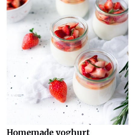
Homemade yoghurt