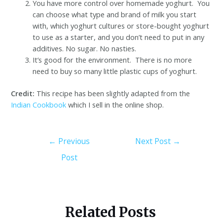
You have more control over homemade yoghurt. You
can choose what type and brand of milk you start
with, which yoghurt cultures or store-bought yoghurt
to use as a starter, and you don’t need to put in any
additives. No sugar. No nasties.
It’s good for the environment. There is no more
need to buy so many little plastic cups of yoghurt.
Credit:
This recipe has been slightly adapted from the
Indian Cookbook
which I sell in the online shop.
←
Previous
Next Post
→
Post
Related Posts