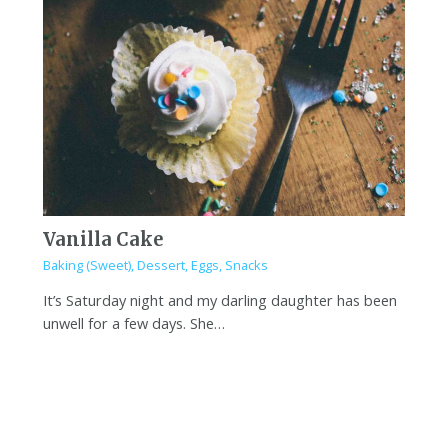
Vanilla Cake
Baking (Sweet)
,
Dessert
,
Eggs
,
Snacks
It’s Saturday night and my darling daughter has been
unwell for a few days. She…