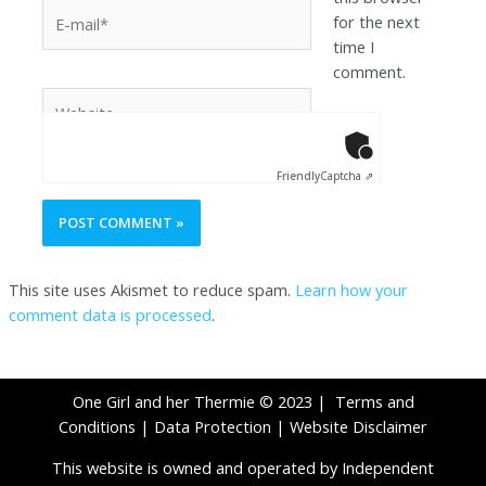
for the next
time I
comment.
Anti-Robot Ver
Click to star
Friendly
Captcha ⇗
This site uses Akismet to reduce spam.
Learn how your
comment data is processed
.
One Girl and her Thermie © 2023 |
Terms and
Conditions
|
Data Protection
|
Website Disclaimer
This website is owned and operated by Independent