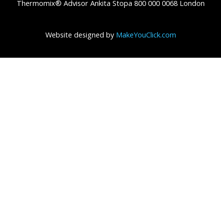
Thermomix® Advisor Ankita Stopa 800 000 0068 London
Website designed by
MakeYouClick.com