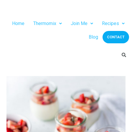
Home
Thermomix
Join Me
Recipes
Blog
CONTACT