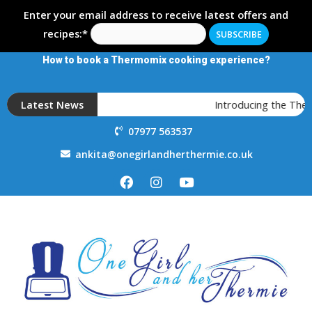
Enter your email address to receive latest offers and
recipes:*
How to book a Thermomix cooking experience?
Latest News
Introducing the Therm
07977 563537
ankita@onegirlandherthermie.co.uk