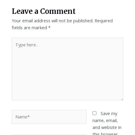
Leave a Comment
Your email address will not be published.
Required
fields are marked
*
Save my
name, email,
and website in
this browser