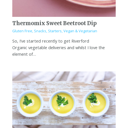
Thermomix Sweet Beetroot Dip
Gluten Free
,
Snacks
,
Starters
,
Vegan & Vegetarian
So, I’ve started recently to get Riverford
Organic vegetable deliveries and whilst I love the
element of…