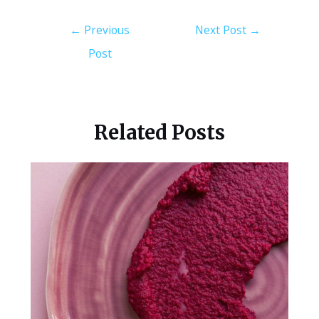
←
Previous
Next Post
→
Post
Related Posts