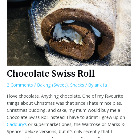
Chocolate Swiss Roll
2 Comments
/
Baking (Sweet)
,
Snacks
/ By
ankita
I love chocolate. Anything chocolate. One of my favourite
things about Christmas was that since I hate mince pies,
Christmas pudding, and cake, my mum would buy me a
Chocolate Swiss Roll instead. I have to admit I grew up on
Cadbury’s
or supermarket ones, the Waitrose or Marks &
Spencer deluxe versions, but it’s only recently that I