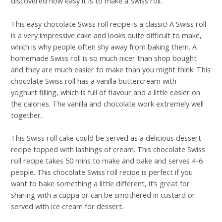
discovered how easy it is to make a Swiss roll.
This easy chocolate Swiss roll recipe is a classic! A Swiss roll
is a very impressive cake and looks quite difficult to make,
which is why people often shy away from baking them. A
homemade Swiss roll is so much nicer than shop bought
and they are much easier to make than you might think. This
chocolate Swiss roll has a vanilla buttercream with
yoghurt filling, which is full of flavour and a little easier on
the calories. The vanilla and chocolate work extremely well
together.
This Swiss roll cake could be served as a delicious dessert
recipe topped with lashings of cream. This chocolate Swiss
roll recipe takes 50 mins to make and bake and serves 4-6
people. This chocolate Swiss roll recipe is perfect if you
want to bake something a little different, it’s great for
sharing with a cuppa or can be smothered in custard or
served with ice cream for dessert.