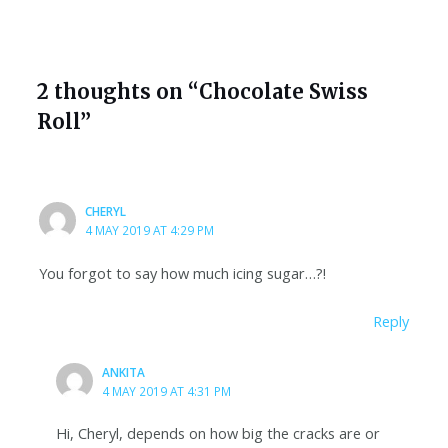
2 thoughts on “Chocolate Swiss
Roll”
CHERYL
4 MAY 2019 AT 4:29 PM
You forgot to say how much icing sugar…?!
Reply
ANKITA
4 MAY 2019 AT 4:31 PM
Hi, Cheryl, depends on how big the cracks are or