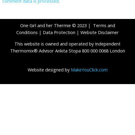
comment data is processed
.
One Girl and her Thermie © 2023 |
Terms and
Conditions
|
Data Protection
|
Website Disclaimer
This website is owned and operated by Independent
Thermomix® Advisor Ankita Stopa 800 000 0068 London
Website designed by
MakeYouClick.com