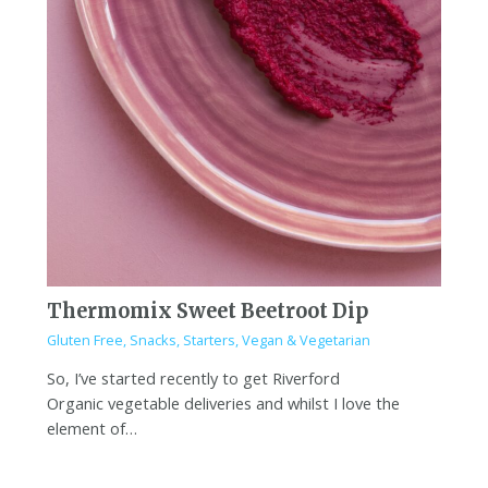
Thermomix Sweet Beetroot Dip
Gluten Free
,
Snacks
,
Starters
,
Vegan & Vegetarian
So, I’ve started recently to get Riverford
Organic vegetable deliveries and whilst I love the
element of…