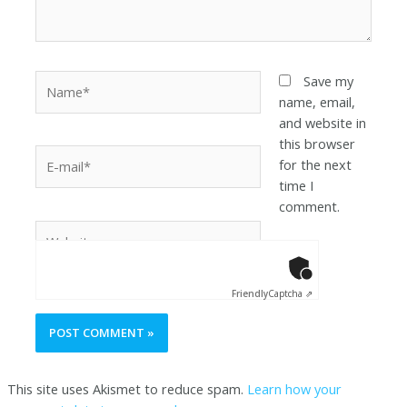
Save my
name, email,
and website in
this browser
for the next
time I
comment.
Anti-Robot Ver
Click to star
Friendly
Captcha ⇗
This site uses Akismet to reduce spam.
Learn how your