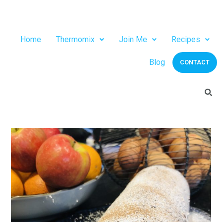
Home
Thermomix
Join Me
Recipes
Blog
CONTACT