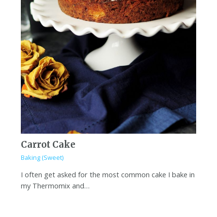
Carrot Cake
Baking (Sweet)
I often get asked for the most common cake I bake in
my Thermomix and…