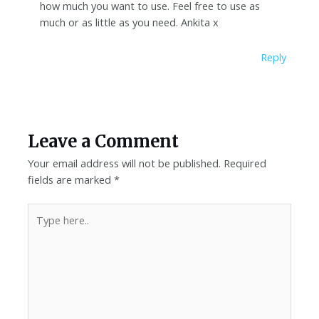
how much you want to use. Feel free to use as
much or as little as you need. Ankita x
Reply
Leave a Comment
Your email address will not be published.
Required
fields are marked
*