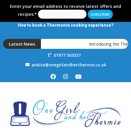
Enter your email address to receive latest offers and
recipes:*
How to book a Thermomix cooking experience?
Latest News
Introducing the Therm
07977 563537
ankita@onegirlandherthermie.co.uk