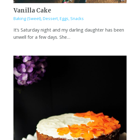
Vanilla Cake
Baking (Sweet)
,
Dessert
,
Eggs
,
Snacks
It’s Saturday night and my darling daughter has been
unwell for a few days. She…