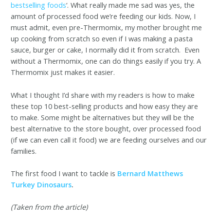
bestselling foods
‘. What really made me sad was yes, the
amount of processed food we’re feeding our kids. Now, I
must admit, even pre-Thermomix, my mother brought me
up cooking from scratch so even if I was making a pasta
sauce, burger or cake, I normally did it from scratch. Even
without a Thermomix, one can do things easily if you try. A
Thermomix just makes it easier.
What I thought I’d share with my readers is how to make
these top 10 best-selling products and how easy they are
to make. Some might be alternatives but they will be the
best alternative to the store bought, over processed food
(if we can even call it food) we are feeding ourselves and our
families.
The first food I want to tackle is
Bernard Matthews
Turkey Dinosaurs
.
(Taken from the article)