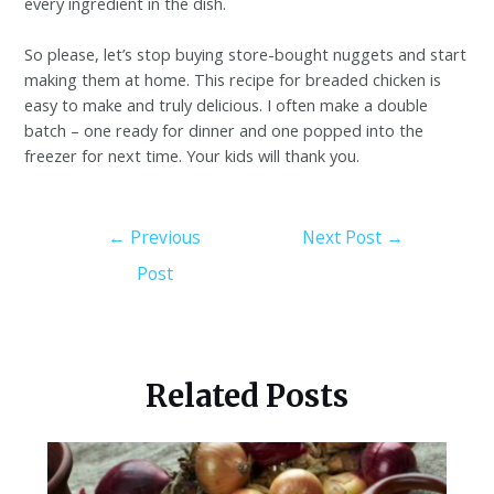
every ingredient in the dish.
So please, let’s stop buying store-bought nuggets and start
making them at home. This recipe for breaded chicken is
easy to make and truly delicious. I often make a double
batch – one ready for dinner and one popped into the
freezer for next time. Your kids will thank you.
←
Previous
Next Post
→
Post
Related Posts