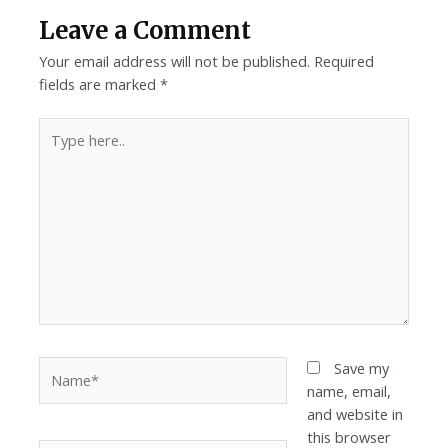
Leave a Comment
Your email address will not be published.
Required
fields are marked
*
Save my
name, email,
and website in
this browser