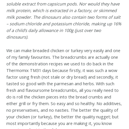
soluble extract from capsicum pods. Nor would they have
milk protein, which is extracted in a factory, or skimmed
milk powder. The dinosaurs also contain two forms of salt
– sodium chloride and potassium chloride, making up 16%
of a child’s daily allowance in 100g (just over two
dinosaurs).
We can make breaded chicken or turkey very easily and one
of my family favourites. The breadcrumbs are actually one
of the demonstration recipes we used to do back in the
Thermomix TM31 days because firstly, it was such a wow
factor using fresh (not stale or dry bread) and secondly, it
tasted so good with the parmesan and herbs. With such
fresh and flavoursome breadcrumbs, all you really need to
do is roll the chicken pieces into the bread crumbs and
either grill or fry them. So easy and so healthy. No additives,
no preservatives, and no nasties. The better the quality of
your chicken (or turkey), the better the quality nugget; but
most importantly because you are making it, you know