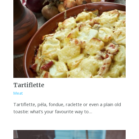
Tartiflette
Meat
Tartiflette, péla, fondue, raclette or even a plain old
toastie: what’s your favourite way to…