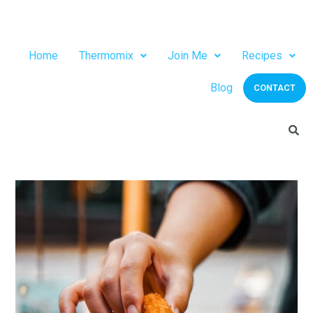
Home
Thermomix
Join Me
Recipes
Blog
CONTACT