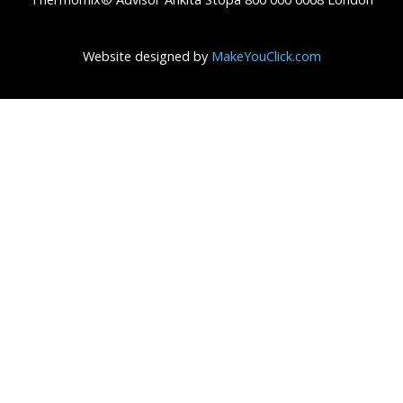
Website designed by
MakeYouClick.com