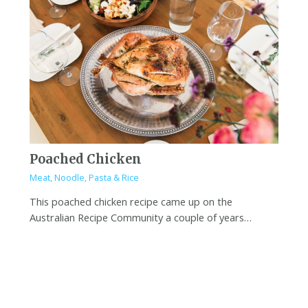
Poached Chicken
Meat
,
Noodle, Pasta & Rice
This poached chicken recipe came up on the
Australian Recipe Community a couple of years…