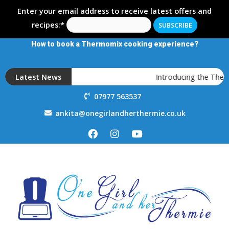
Enter your email address to receive latest offers and
recipes:*
How to book a Thermomix cooking experience?
Latest News
Introducing the Therm
07977 563537
ankita@onegirlandherthermie.co.uk