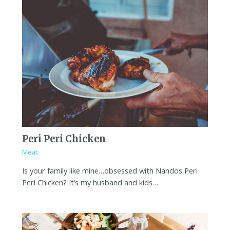
Peri Peri Chicken
Meat
Is your family like mine…obsessed with Nandos Peri
Peri Chicken? It’s my husband and kids…