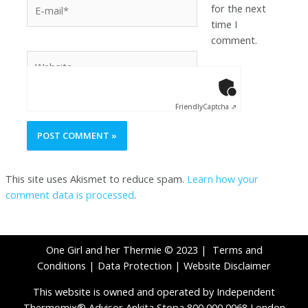
for the next
time I
comment.
Anti-Robot Ver
Click to star
Friendly
Captcha ⇗
This site uses Akismet to reduce spam.
Learn how your
comment data is processed
.
One Girl and her Thermie © 2023 |
Terms and
Conditions
|
Data Protection
|
Website Disclaimer
This website is owned and operated by Independent
Thermomix® Advisor Ankita Stopa 800 000 0068 London