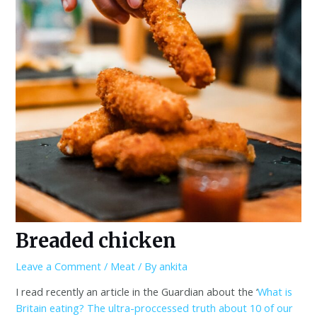
Breaded chicken
Leave a Comment
/
Meat
/ By
ankita
I read recently an article in the Guardian about the ‘
What is
Britain eating? The ultra-proccessed truth about 10 of our