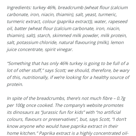
Ingredients: turkey 46%, breadcrumb (wheat flour (calcium
carbonate, iron, niacin, thiamin), salt, yeast, turmeric,
turmeric extract, colour (paprika extract)), water, rapeseed
oil, batter (wheat flour (calcium carbonate, iron, niacin,
thiamin), salt), starch, skimmed milk powder, milk protein,
salt, potassium chloride, natural flavouring (milk), lemon
juice concentrate, spirit vinegar.
“Something that has only 46% turkey is going to be full of a
lot of other stuff,” says Scott; we should, therefore, be wary
of this, nutritionally, if we’re looking for a healthy source of
protein.
In spite of the breadcrumbs, there’s not much fibre – 0.7g
per 100g once cooked. The company’s website promotes
its dinosaurs as “Jurassic fun for kids” with “no artificial
colours, flavours or preservatives”, but, says Scott, “I don’t
know anyone who would have paprika extract in their
home kitchen.” Paprika extract is a highly concentrated oil-