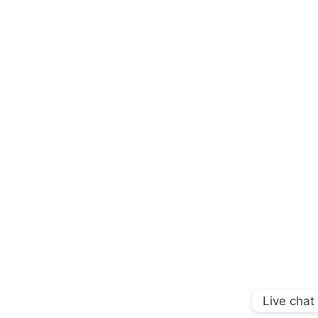
Live chat