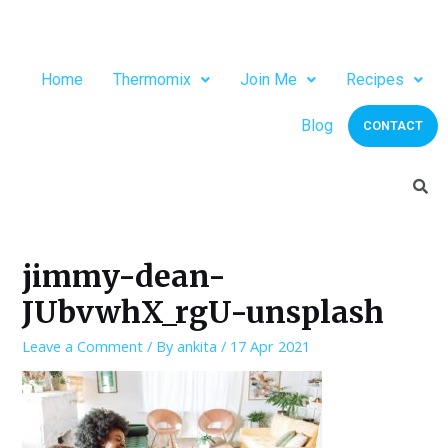
Home
Thermomix
Join Me
Recipes
Blog
CONTACT
jimmy-dean-
JUbvwhX_rgU-unsplash
Leave a Comment
/ By
ankita
/
17 Apr 2021