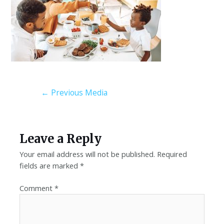
←
Previous Media
Leave a Reply
Your email address will not be published.
Required
fields are marked
*
Comment
*