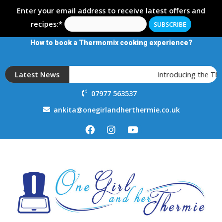
Enter your email address to receive latest offers and
recipes:*
How to book a Thermomix cooking experience?
Latest News
Introducing the T
07977 563537
ankita@onegirlandherthermie.co.uk