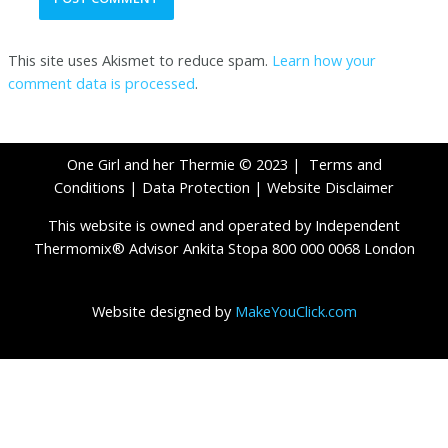
This site uses Akismet to reduce spam.
Learn how your
comment data is processed
.
One Girl and her Thermie © 2023 |
Terms and
Conditions
|
Data Protection
|
Website Disclaimer
This website is owned and operated by Independent
Thermomix® Advisor Ankita Stopa 800 000 0068 London
Website designed by
MakeYouClick.com