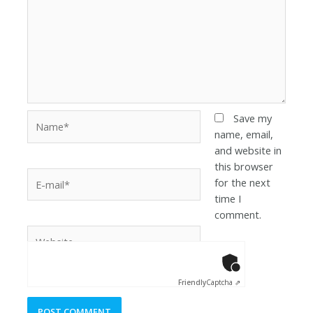
Save my
name, email,
and website in
this browser
for the next
time I
comment.
Anti-Robot Ver
Click to star
Friendly
Captcha ⇗