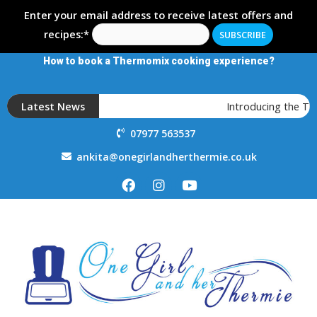
Enter your email address to receive latest offers and
recipes:*
How to book a Thermomix cooking experience?
Latest News
Introducing the T
07977 563537
ankita@onegirlandherthermie.co.uk