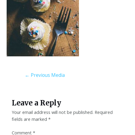
←
Previous Media
Leave a Reply
Your email address will not be published.
Required
fields are marked
*
Comment
*