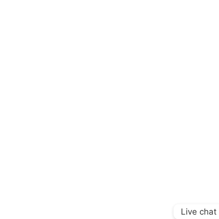
Live chat