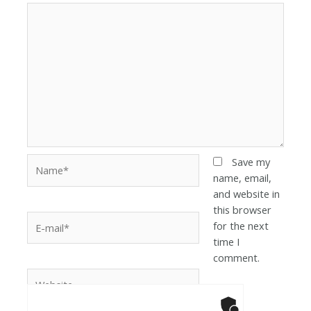
Save my
name, email,
and website in
this browser
for the next
time I
comment.
Anti-Robot Ver
Click to star