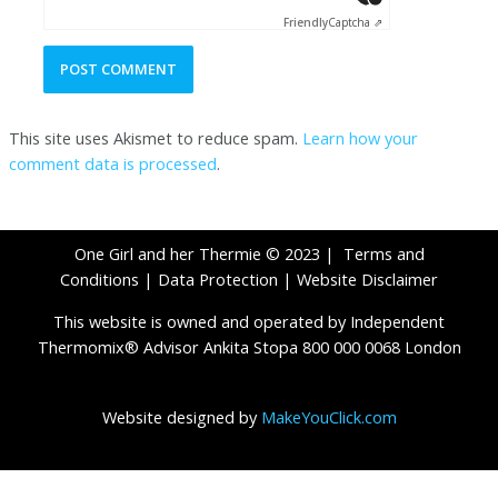
Friendly
Captcha ⇗
This site uses Akismet to reduce spam.
Learn how your
comment data is processed
.
One Girl and her Thermie © 2023 |
Terms and
Conditions
|
Data Protection
|
Website Disclaimer
This website is owned and operated by Independent
Thermomix® Advisor Ankita Stopa 800 000 0068 London
Website designed by
MakeYouClick.com