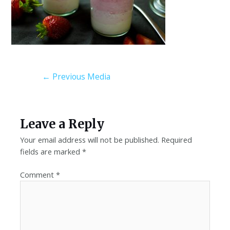
←
Previous Media
Leave a Reply
Your email address will not be published.
Required
fields are marked
*
Comment
*