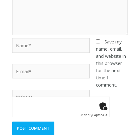
Save my
name, email,
and website in
this browser
for the next
time I
comment.
Anti-Robot Ver
Click to star
Friendly
Captcha ⇗