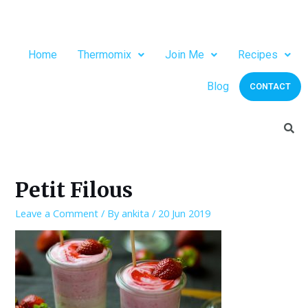
Home
Thermomix
Join Me
Recipes
Blog
CONTACT
Petit Filous
Leave a Comment
/ By
ankita
/
20 Jun 2019