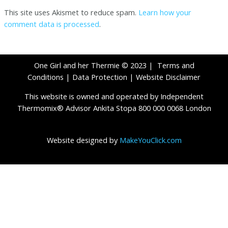
This site uses Akismet to reduce spam.
Learn how your
comment data is processed
.
One Girl and her Thermie © 2023 |
Terms and
Conditions
|
Data Protection
|
Website Disclaimer
This website is owned and operated by Independent
Thermomix® Advisor Ankita Stopa 800 000 0068 London
Website designed by
MakeYouClick.com