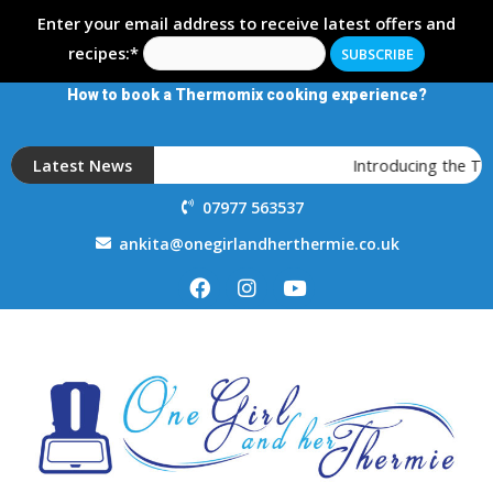
Enter your email address to receive latest offers and
recipes:*
How to book a Thermomix cooking experience?
Latest News
Introducing the T
07977 563537
ankita@onegirlandherthermie.co.uk