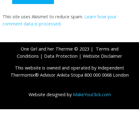
This site uses Akismet to reduce spam.
Learn how your
comment data is processed
.
One Girl and her Thermie © 2023 |
Terms and
Conditions
|
Data Protection
|
Website Disclaimer
This website is owned and operated by Independent
Thermomix® Advisor Ankita Stopa 800 000 0068 London
Website designed by
MakeYouClick.com