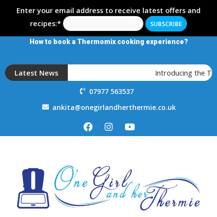
Enter your email address to receive latest offers and
recipes:*
How to book a Thermomix cooking experience?
Latest News
Introducing the T
07977 563537
ankita@onegirlandherthermie.co.uk