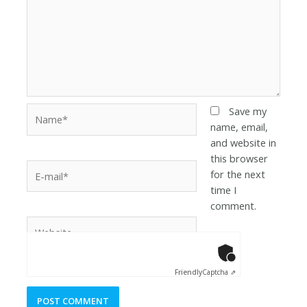
Save my
name, email,
and website in
this browser
for the next
time I
comment.
Anti-Robot Ver
Click to star
Friendly
Captcha ⇗