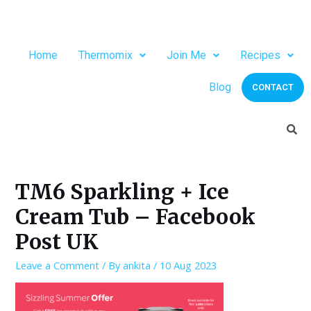
Home
Thermomix
Join Me
Recipes
Blog
CONTACT
TM6 Sparkling + Ice
Cream Tub – Facebook
Post UK
Leave a Comment
/ By
ankita
/
10 Aug 2023