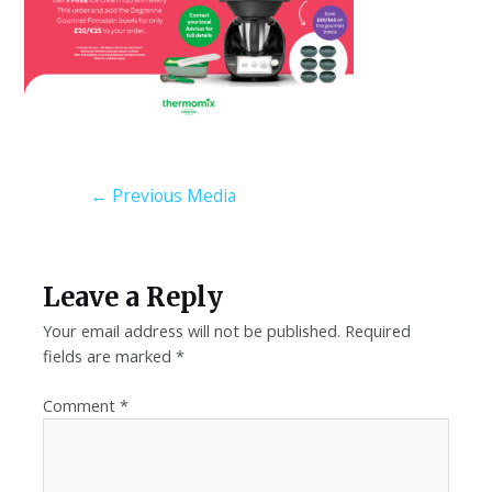
←
Previous Media
Leave a Reply
Your email address will not be published.
Required
fields are marked
*
Comment
*