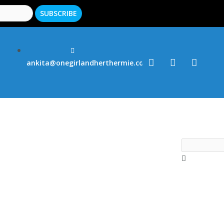
ankita@onegirlandherthermie.co.uk