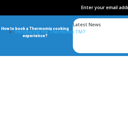
Enter your email addr
Latest News
How to book a Thermomix cooking
Introducing the Thermomix TM7
experience?