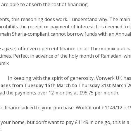
are able to absorb the cost of financing.
ents, this reasoning does work. I understand why.
The main I
 prohibits the receipt or payment of interest. It is deemed to
main Sharia-compliant cannot borrow funds with an Annual
 a year
) offer zero-percent finance on all Thermomix purcha
imes. Perfect in advance of the holy month of Ramadan, whi
omix.
In keeping with the spirit of generosity, Vorwerk UK ha
ases from Tuesday 15th March to Thursday 31st March 2
d the payments over 12-months at £95.75 per month.
o finance added to your purchase. Work it out £1149/12 = £
our home, but don’t want to pay £1149 in one go, this is a
.