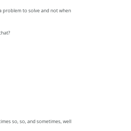
a problem to solve and not when
that?
imes so, so, and sometimes, well