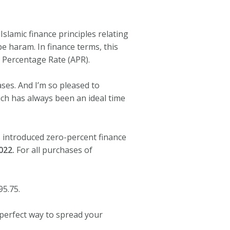
slamic finance principles relating
 be haram. In finance terms, this
 Percentage Rate (APR).
ses. And I’m so pleased to
ch has always been an ideal time
s introduced zero-percent finance
022.
For all purchases of
95.75.
 perfect way to spread your