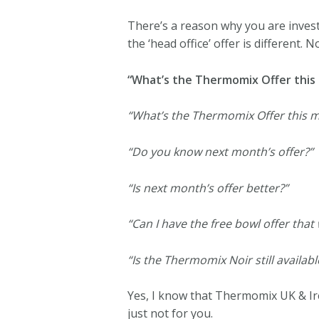
There’s a reason why you are inves
the ‘head office’ offer is different. N
“What’s the Thermomix Offer this
“What’s the Thermomix Offer this 
“Do you know next month’s offer?”
“Is next month’s offer better?”
“Can I have the free bowl offer that
“Is the Thermomix Noir still availabl
Yes, I know that Thermomix UK & Ir
just not for you.