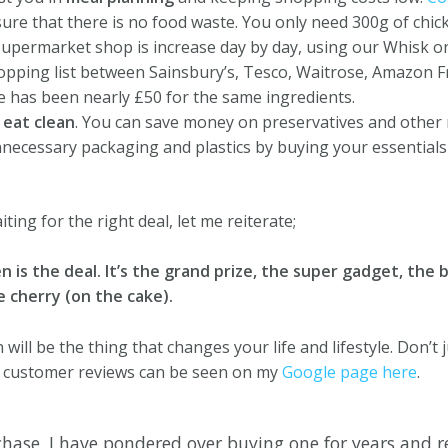
sure that there is no food waste.
You only need 300g of chicke
upermarket shop is increase day by day, using our Whisk o
pping list between Sainsbury’s, Tesco, Waitrose, Amazon F
te has been nearly £50 for the same ingredients.
u
eat clean
.
You can save money on preservatives and other 
necessary packaging and plastics by buying your essentials 
iting for the right deal, let me reiterate;
is the deal. It’s the grand prize, the super gadget, the b
e cherry (on the cake).
ill be the thing that changes your life and lifestyle. Don’t j
r customer reviews can be seen on my
Google page here
.
hase. I have pondered over buying one for years and re