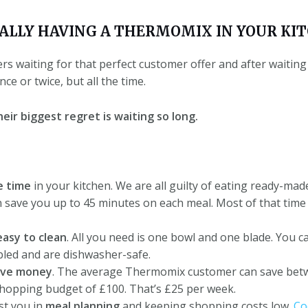
UALLY HAVING A THERMOMIX IN YOUR KIT
 waiting for that perfect customer offer and after waiting f
e or twice, but all the time.
eir biggest regret is waiting so long.
e time
in your kitchen.
We are all guilty of eating ready-ma
ave you up to 45 minutes on each meal. Most of that time y
easy to clean
.
All you need is one bowl and one blade.
You ca
bled and are dishwasher-safe.
ave money
.
The average Thermomix customer can save bet
hopping budget of £100. That’s £25 per week.
t you in
meal planning
and keeping shopping costs low.
Co