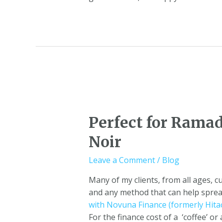
Perfect for Rama
Noir
Leave a Comment
/
Blog
Many of my clients, from all ages, 
and any method that can help spread
with Novuna Finance (formerly Hitac
For the finance cost of a ‘coffee’ 