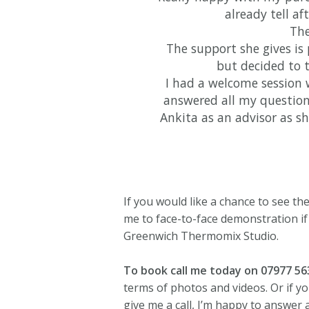
already tell af
The
The support she gives is 
but decided to
I had a welcome session 
answered all my question
Ankita as an advisor as s
If you would like a chance to see t
me to face-to-face demonstration if
Greenwich Thermomix Studio.
To book call me today on 07977 5
terms of photos and videos. Or if y
give me a call, I’m happy to answer 