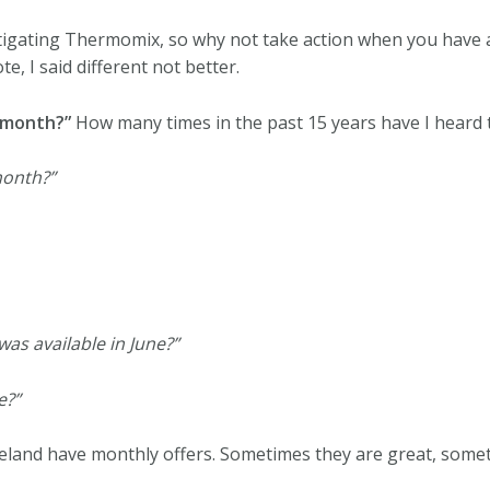
tigating Thermomix, so why not take action when you have 
ote, I said different not better.
 month?”
How many times in the past 15 years have I heard 
month?”
 was available in June?”
e?”
eland have monthly offers. Sometimes they are great, somet