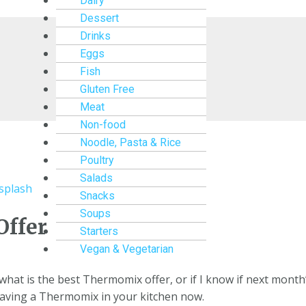
Dairy
Dessert
Drinks
Eggs
Fish
Gluten Free
Meat
Non-food
Noodle, Pasta & Rice
Poultry
Salads
Snacks
Soups
Offer
Starters
Vegan & Vegetarian
at is the best Thermomix offer, or if I know if next month’
having a Thermomix in your kitchen now.