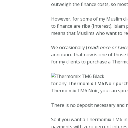
outweigh the finance costs, so most 
However, for some of my Muslim cli
to finance are riba (Interest). Islam
means that Muslims who want to re
We occasionally (
read:
once or twice
announce that now is one of those t
for my clients to purchase a Therm
for any
Thermomix TM6 Noir purch
Thermomix TM6 Noir, you can sprea
There is no deposit necessary and n
So if you want a Thermomix TM6 in y
payments with zero percent interest