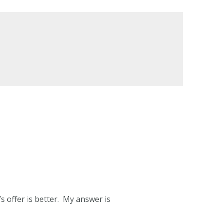
s offer is better. My answer is