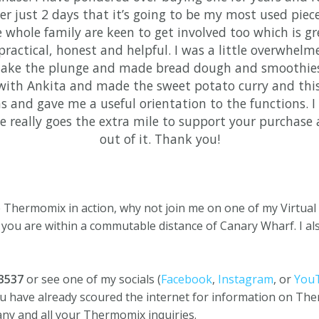
ter just 2 days that it’s going to be my most used piece
 whole family are keen to get involved too which is gr
practical, honest and helpful. I was a little overwhelm
 take the plunge and made bread dough and smoothie
with Ankita and made the sweet potato curry and this 
s and gave me a useful orientation to the functions.
he really goes the extra mile to support your purchase
out of it. Thank you!
he Thermomix in action, why not join me on one of my Virtua
 you are within a commutable distance of Canary Wharf. I al
63537
or see one of my socials (
Facebook
,
Instagram
, or
You
ou have already scoured the internet for information on The
any and all your Thermomix inquiries.