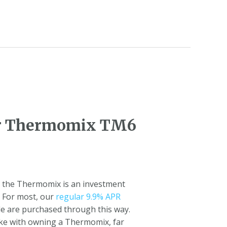
for Thermomix TM6
l, the Thermomix is an investment
. For most, our
regular 9.9% APR
de are purchased through this way.
make with owning a Thermomix, far