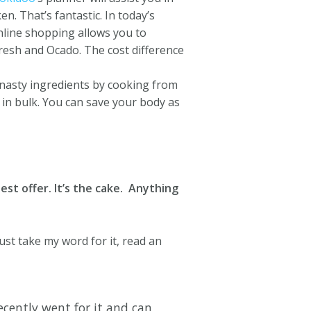
n. That’s fantastic. In today’s
nline shopping allows you to
resh and Ocado. The cost difference
nasty ingredients by cooking from
in bulk.
You can save your body as
est offer. It’s the cake. Anything
ust take my word for it, read an
cently went for it and can