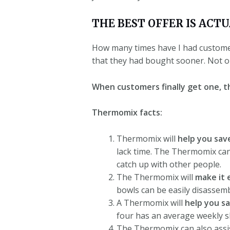
THE BEST OFFER IS ACT
How many times have I had customers
that they had bought sooner. Not onc
When customers finally get one, th
Thermomix facts:
Thermomix will
help you sav
lack time.
The Thermomix can s
catch up with other people.
The Thermomix will
make it 
bowls can be easily disassem
A Thermomix will
help you s
four has an average weekly s
The Thermomix can also assis