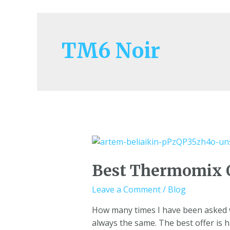
TM6 Noir
Best Thermomix 
Leave a Comment
/
Blog
How many times I have been asked wh
always the same. The best offer is 