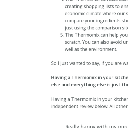
creating shopping lists to en
economic climate where our s
compare your ingredients sho
just using the comparison si
The Thermomix can help yo
scratch.
You can also avoid un
well as the environment.
So I just wanted to say, if you are wa
Having a Thermomix in your kitchen 
else and everything else is just th
Having a Thermomix in your kitchen w
independent review below. All othe
Really happy with my purc