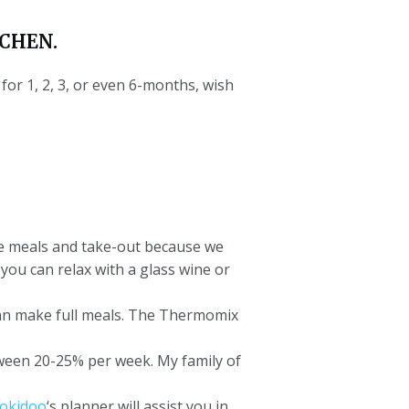
CHEN.
or 1, 2, 3, or even 6-months, wish
de meals and take-out because we
ou can relax with a glass wine or
n make full meals.
The Thermomix
ween 20-25% per week.
My family of
okidoo
‘s planner will assist you in