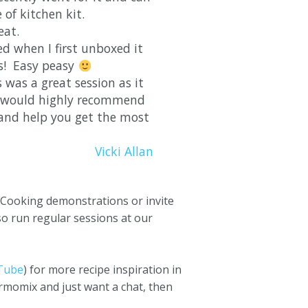
 of kitchen kit.
eat.
ed when I first unboxed it
s! Easy peasy
was a great session as it
 I would highly recommend
 and help you get the most
Vicki Allan
l Cooking demonstrations or invite
so run regular sessions at our
Tube
) for more recipe inspiration in
rmomix and just want a chat, then