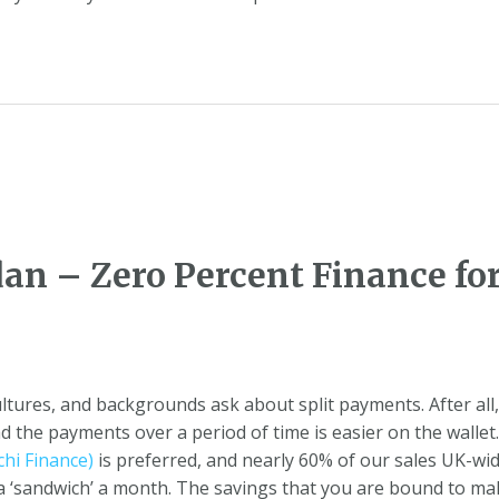
dan – Zero Percent Finance 
cultures, and backgrounds ask about split payments. After al
 the payments over a period of time is easier on the wallet
hi Finance)
is preferred, and nearly 60% of our sales UK-wi
or a ‘sandwich’ a month. The savings that you are bound to 