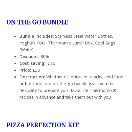
ON THE GO BUNDLE
Bundle includes:
Stainless Steel Water Bottles,
Yoghurt Pots, Thermomix Lunch Box, Cool Bags
(White)
Discount:
30%
Cost-saving:
£16
Price:
£38
Description:
Whether it’s drinks or snacks, cold food,
or hot food, our on-the-go bundle gives you the
flexibility to prepare your favourite Thermomix®
recipes in advance and take them out with you!
PIZZA PERFECTION KIT