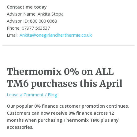
Contact me today
Advisor Name: Ankita Stopa
Advisor ID: 800 000 0068
Phone: 07977 563537
Email:
Ankita@onegirlandherthermie.co.uk
Thermomix 0% on ALL
TM6 purchases this April
Leave a Comment
/
Blog
Our popular 0% finance customer promotion continues.
C
ustomers can now receive 0% finance across 12
months when purchasing Thermomix TM6 plus any
accessories.