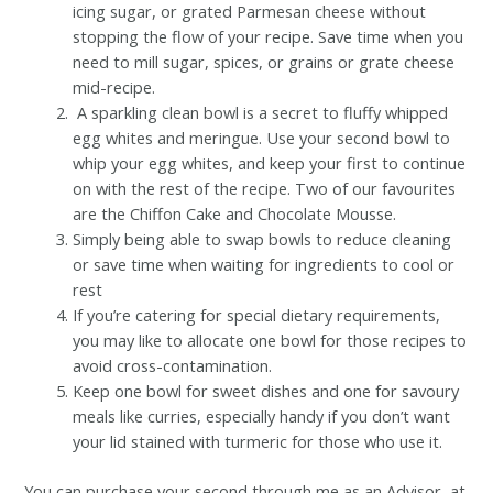
icing sugar, or grated Parmesan cheese without
stopping the flow of your recipe. Save time when you
need to mill sugar, spices, or grains or grate cheese
mid-recipe.
A sparkling clean bowl is a secret to fluffy whipped
egg whites and meringue. Use your second bowl to
whip your egg whites, and keep your first to continue
on with the rest of the recipe. Two of our favourites
are the Chiffon Cake and Chocolate Mousse.
Simply being able to swap bowls to reduce cleaning
or save time when waiting for ingredients to cool or
rest
If you’re catering for special dietary requirements,
you may like to allocate one bowl for those recipes to
avoid cross-contamination.
Keep one bowl for sweet dishes and one for savoury
meals like curries, especially handy if you don’t want
your lid stained with turmeric for those who use it.
You can purchase your second through me as an Advisor, at