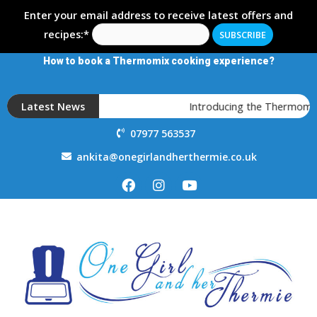
Enter your email address to receive latest offers and
recipes:*
How to book a Thermomix cooking experience?
Latest News
Introducing the Thermomix T
07977 563537
ankita@onegirlandherthermie.co.uk