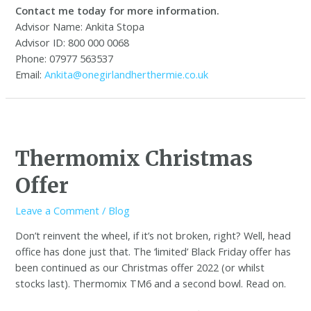
Contact me today for more information.
Advisor Name: Ankita Stopa
Advisor ID: 800 000 0068
Phone: 07977 563537
Email:
Ankita@onegirlandherthermie.co.uk
Thermomix Christmas
Offer
Leave a Comment
/
Blog
Don’t reinvent the wheel, if it’s not broken, right? Well, head
office has done just that. The ‘limited’ Black Friday offer has
been continued as our Christmas offer 2022 (or whilst
stocks last). Thermomix TM6 and a second bowl. Read on.