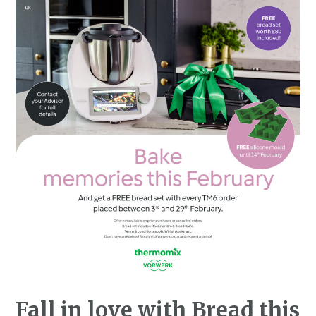
Fall in love with Bread this