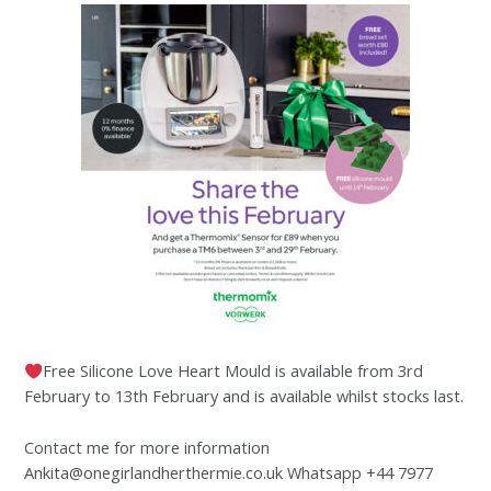
Free Silicone Love Heart Mould is available from 3rd
February to 13th February and is available whilst stocks last.
Contact me for more information
Ankita@onegirlandherthermie.co.uk Whatsapp +44 7977