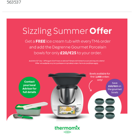
563537