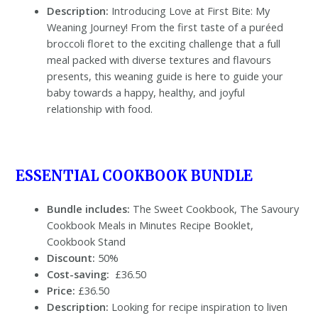
Description:
Introducing Love at First Bite: My
Weaning Journey! From the first taste of a puréed
broccoli floret to the exciting challenge that a full
meal packed with diverse textures and flavours
presents, this weaning guide is here to guide your
baby towards a happy, healthy, and joyful
relationship with food.
ESSENTIAL COOKBOOK BUNDLE
Bundle includes:
The Sweet Cookbook, The Savoury
Cookbook Meals in Minutes Recipe Booklet,
Cookbook Stand
Discount:
50%
Cost-saving:
£36.50
Price:
£36.50
Description:
Looking for recipe inspiration to liven