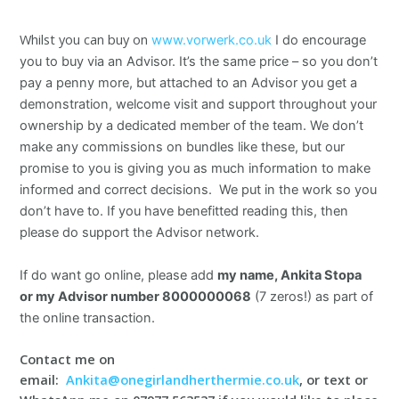
Whilst you can buy on
www.vorwerk.co.uk
I do encourage
you to buy via an Advisor. It’s the same price – so you don’t
pay a penny more, but attached to an Advisor you get a
demonstration, welcome visit and support throughout your
ownership by a dedicated member of the team. We don’t
make any commissions on bundles like these, but our
promise to you is giving you as much information to make
informed and correct decisions. We put in the work so you
don’t have to. If you have benefitted reading this, then
please do support the Advisor network.
If do want go online, please add
my name, Ankita Stopa
or
my Advisor number 8000000068
(7 zeros!) as part of
the online transaction.
Contact me on
email:
Ankita@onegirlandherthermie.co.uk
, or text or