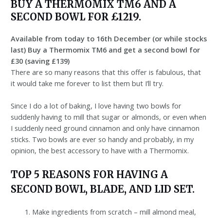
BUY A THERMOMIX TM6 AND A
SECOND BOWL FOR £1219.
Available from today to 16th December (or while stocks
last) Buy a Thermomix TM6 and get a second bowl for
£30 (saving £139)
There are so many reasons that this offer is fabulous, that
it would take me forever to list them but I’ll try.
Since I do a lot of baking, I love having two bowls for
suddenly having to mill that sugar or almonds, or even when
I suddenly need ground cinnamon and only have cinnamon
sticks. Two bowls are ever so handy and probably, in my
opinion, the best accessory to have with a Thermomix.
TOP 5 REASONS FOR HAVING A
SECOND BOWL, BLADE, AND LID SET.
Make ingredients from scratch – mill almond meal,