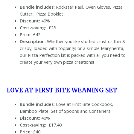
Bundle includes:
Rockstar Paul, Oven Gloves, Pizza
Cutter, Pizza Booklet
Discount:
40%
Cost-saving:
£28
Price:
£42
Description:
Whether you like stuffed crust or thin &
crispy, loaded with toppings or a simple Margherita,
our Pizza Perfection kit is packed with all you need to
create your very own pizza creations!
LOVE AT FIRST BITE WEANING SET
Bundle includes:
Love at First Bite Cookbook,
Bamboo Plate, Set of Spoons and Containers
Discount:
40%
Cost-saving:
£17.40
Price:
£40