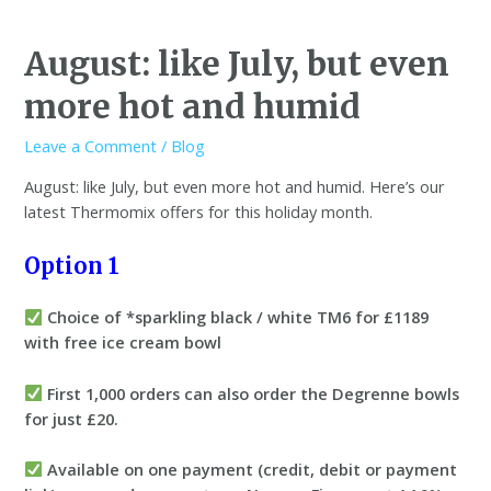
August: like July, but even
more hot and humid
Leave a Comment
/
Blog
August: like July, but even more hot and humid. Here’s our
latest Thermomix offers for this holiday month.
Option 1
Choice of *sparkling black / white TM6 for £1189
with free ice cream bowl
First 1,000 orders can also order the Degrenne bowls
for just £20.
Available on one payment (credit, debit or payment