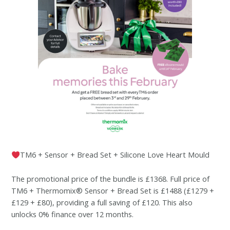
TM6 + Sensor + Bread Set + Silicone Love Heart Mould
The promotional price of the bundle is £1368. Full price of
TM6 + Thermomix® Sensor + Bread Set is £1488 (£1279 +
£129 + £80), providing a full saving of £120. This also
unlocks 0% finance over 12 months.