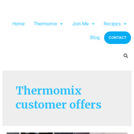
Home
Thermomix
Join Me
Recipes
Blog
CONTACT
Thermomix
customer offers