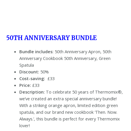
50TH ANNIVERSARY BUNDLE
Bundle includes:
50th Anniversary Apron, 50th
Anniversary Cookbook 50th Anniversary, Green
Spatula
Discount:
50%
Cost-saving:
£33
Price:
£33
Description:
To celebrate 50 years of Thermomix®,
we’ve created an extra special anniversary bundle!
With a striking orange apron, limited edition green
spatula, and our brand new cookbook ‘Then. Now.
Always.’, this bundle is perfect for every Thermomix
lover!