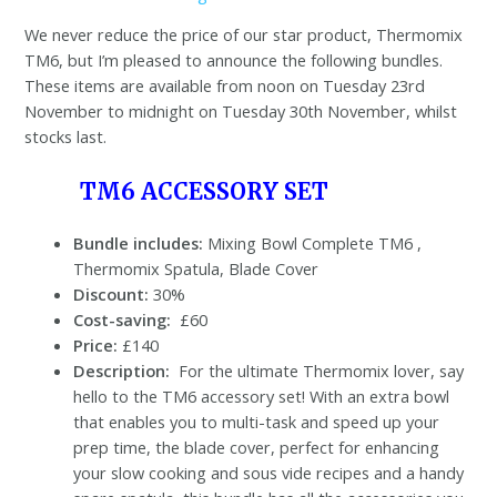
We never reduce the price of our star product, Thermomix
TM6, but I’m pleased to announce the following bundles.
These items are available from noon on Tuesday 23rd
November to midnight on Tuesday 30th November, whilst
stocks last.
TM6 ACCESSORY SET
Bundle includes:
Mixing Bowl Complete TM6 ,
Thermomix Spatula, Blade Cover
Discount:
30%
Cost-saving:
£60
Price:
£140
Description:
For the ultimate Thermomix lover, say
hello to the TM6 accessory set! With an extra bowl
that enables you to multi-task and speed up your
prep time, the blade cover, perfect for enhancing
your slow cooking and sous vide recipes and a handy