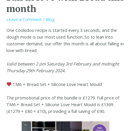
month
Leave a Comment
/
Blog
One Cookidoo recipe is started every 3 seconds, and the
dough mode is our most used function. So to lean into
customer demand, our offer this month is all about falling in
love with bread.
Valid between 2 pm Saturday 3rd February and midnight
Thursday 29th February 2024.
TM6 + Bread Set + Silicone Love Heart Mould
The promotional price of the bundle is £1279. Full price of
TM6 + Bread Set + Silicone Love Heart Mould is £1369
(£1279 + £80 + £10), providing a full saving of £90.