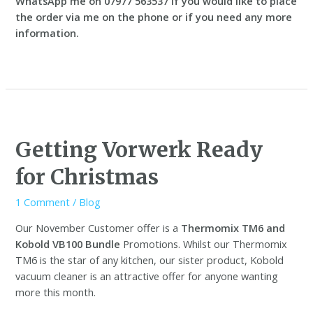
WhatsApp me on 07977 563537 if you would like to place
the order via me on the phone or if you need any more
information.
Getting Vorwerk Ready
for Christmas
1 Comment
/
Blog
Our November Customer offer is a
Thermomix TM6 and
Kobold VB100 Bundle
Promotions. Whilst our Thermomix
TM6 is the star of any kitchen, our sister product, Kobold
vacuum cleaner is an attractive offer for anyone wanting
more this month.