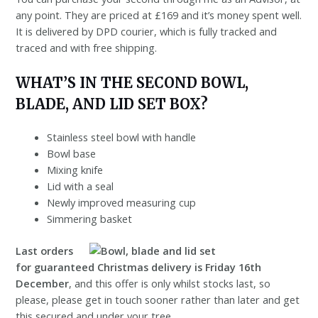
any point. They are priced at £169 and it’s money spent well.
It is delivered by DPD courier, which is fully tracked and
traced and with free shipping.
WHAT’S IN THE SECOND BOWL,
BLADE, AND LID SET BOX?
Stainless steel bowl with handle
Bowl base
Mixing knife
Lid with a seal
Newly improved measuring cup
Simmering basket
Last orders
for guaranteed Christmas delivery is Friday 16th
December
, and this offer is only whilst stocks last, so
please, please get in touch sooner rather than later and get
this secured and under your tree.