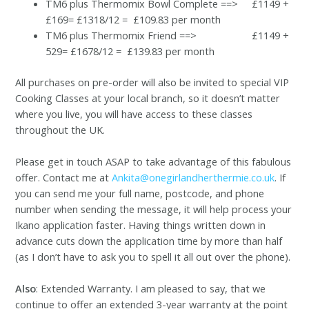
TM6 plus Thermomix Bowl Complete ==> £1149 +
£169= £1318/12 = £109.83 per month
TM6 plus Thermomix Friend ==> £1149 +
529= £1678/12 = £139.83 per month
All purchases on pre-order will also be invited to special VIP
Cooking Classes at your local branch, so it doesn’t matter
where you live, you will have access to these classes
throughout the UK.
Please get in touch ASAP to take advantage of this fabulous
offer. Contact me at
Ankita@onegirlandherthermie.co.uk
. If
you can send me your full name, postcode, and phone
number when sending the message, it will help process your
Ikano application faster. Having things written down in
advance cuts down the application time by more than half
(as I don’t have to ask you to spell it all out over the phone).
Also
: Extended Warranty. I am pleased to say, that we
continue to offer an extended 3-year warranty at the point