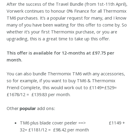
After the success of the Travel Bundle (from 1st-11th April),
Vorwerk continues to honour 0% Finance for all Thermomix
TM6 purchases. It’s a popular request for many, and I know
many of you have been waiting for this offer to come by. So
whether it’s your first Thermomix purchase, or you are
upgrading, this is a great time to take up this offer.
This offer is available for 12-months at £97.75 per
month.
You can also bundle Thermomix TM6 with any accessories,
so for example, if you want to buy TM6 & Thermomix
Friend Complete, this would work out to £1149+£529=
£1678/12 = £139.83 per month.
Ot
her
popular
add ons:
TM6 plus blade cover peeler ==> £1149 +
32= £1181/12 = £98.42 per month