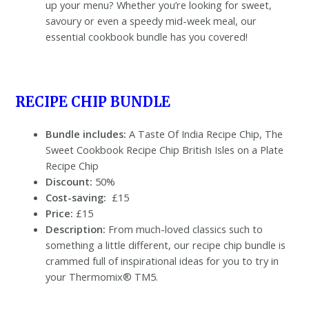
up your menu? Whether you’re looking for sweet,
savoury or even a speedy mid-week meal, our
essential cookbook bundle has you covered!
RECIPE CHIP BUNDLE
Bundle includes:
A Taste Of India Recipe Chip, The
Sweet Cookbook Recipe Chip British Isles on a Plate
Recipe Chip
Discount:
50%
Cost-saving:
£15
Price:
£15
Description:
From much-loved classics such to
something a little different, our recipe chip bundle is
crammed full of inspirational ideas for you to try in
your Thermomix® TM5.