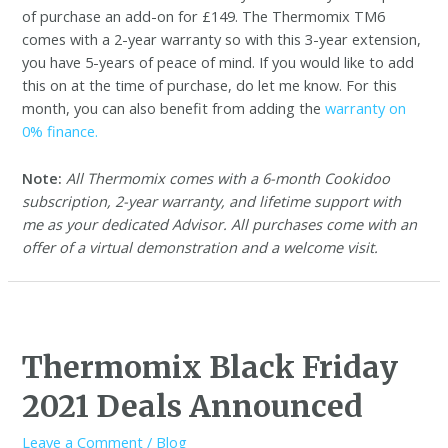
of purchase an add-on for £149. The Thermomix TM6
comes with a 2-year warranty so with this 3-year extension,
you have 5-years of peace of mind. If you would like to add
this on at the time of purchase, do let me know. For this
month, you can also benefit from adding the
warranty on
0% finance.
Note:
All Thermomix comes with a 6-month Cookidoo
subscription, 2-year warranty, and lifetime support with
me as your dedicated Advisor. All purchases come with an
offer of a virtual demonstration and a welcome visit.
Thermomix Black Friday
2021 Deals Announced
Leave a Comment
/
Blog