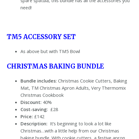
spare spatula, this bundle has all the accessories you
need!
TM5 ACCESSORY SET
As above but with TM5 Bowl
CHRISTMAS BAKING BUNDLE
Bundle includes:
Christmas Cookie Cutters, Baking
Mat, TM Christmas Apron Adults, Very Thermomix
Christmas Cookbook
Discount:
40%
Cost-saving:
£28
Price:
£142
Description:
It’s beginning to look a lot like
Christmas…with a little help from our Christmas
baking bundle. With cookie cutters, a festive apron,