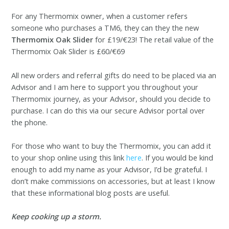
For any Thermomix owner
, when a customer refers
someone who purchases a TM6, they can they the new
Thermomix Oak Slider
for £19/€23! The retail
value of the
Thermomix Oak Slider is £60/€69
All new orders and referral gifts do need to be placed via an
Advisor and I am here to support you throughout your
Thermomix journey, as your Advisor, should you decide to
purchase. I can do this via our secure Advisor portal over
the phone.
For those who want to buy the Thermomix, you can add it
to your shop online using this link
here
. If you would be kind
enough to add my name as your Advisor, I’d be grateful. I
don’t make commissions on accessories, but at least I know
that these informational blog posts are useful.
Keep cooking up a storm.