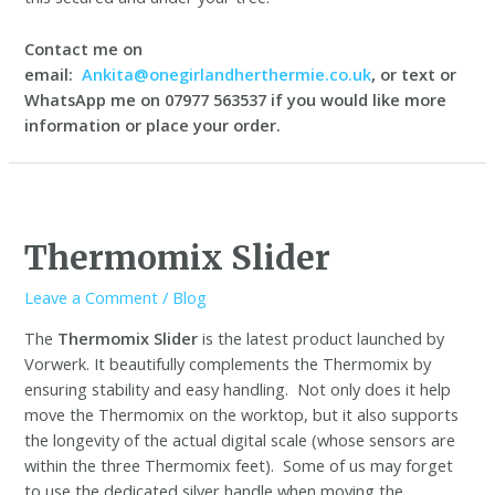
Contact me on
email:
Ankita@onegirlandherthermie.co.uk
, or text or
WhatsApp me on 07977 563537 if you would like more
information or place your order.
Thermomix Slider
Leave a Comment
/
Blog
The
Thermomix Slider
is the latest product launched by
Vorwerk. It beautifully complements the Thermomix by
ensuring stability and easy handling. Not only does it help
move the Thermomix on the worktop, but it also supports
the longevity of the actual digital scale (whose sensors are
within the three Thermomix feet). Some of us may forget
to use the dedicated silver handle when moving the