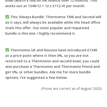
bowl (worth £169) on 0% finance over 12 months. This
works out at 1
349/12 = 12 x £112.41 per month.
This ‘Always Bundle’ Thermomix TM6 and Second will
as it says, will always be available while the head office
trials this offer. Our most popular and requested
bundle is this one. I highly recommend it.
Thermomix UK and Novuna have introduced £1349
at a price point where it then 0%, so you are not
restricted to a Thermomix and second bowl, you could
also purchase a Thermomix and Thermomix Friend and
get 0%, or other bundles. Ask me for more bundle
options. I’ve suggested a few below.
(Prices are correct as of August 2023)