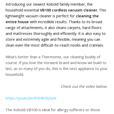
Introducing our newest Kobold family member, the
household essential
VB100 cordless vacuum cleaner
. This
lightweight vacuum cleaner is perfect for
cleaning the
entire house
with incredible results. Thanks to its broad
range of attachments, it also cleans carpets, hard floors
and mattresses thoroughly and efficiently. It is also easy to
store and extremely agile and flexible, meaning you can
clean even the most difficult-to-reach nooks and crannies.
What’s better than a Thermomix, our cleaning buddy of
course. If you love the Vorwerk brand and know we build to
last, as so many of you do, this is the next appliance to your
household.
Check out the video below.
https://youtu.be/R1bRk5Qturk
The Kobold VB100 is ideal for allergy sufferers or those