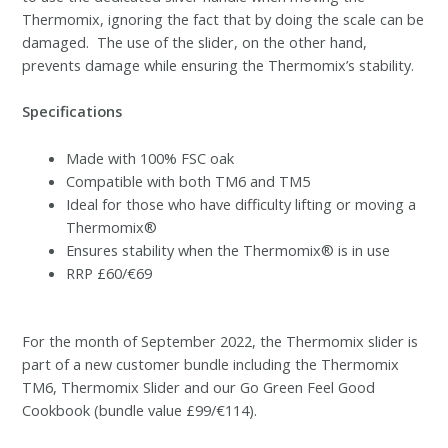
Thermomix, ignoring the fact that by doing the scale can be
damaged. The use of the slider, on the other hand,
prevents damage while ensuring the Thermomix’s stability.
Specifications
Made with 100% FSC oak
Compatible with both TM6 and TM5
Ideal for those who have difficulty lifting or moving a
Thermomix®
Ensures stability when the Thermomix® is in use
RRP £60/€69
For the month of September 2022, the Thermomix slider is
part of a new customer bundle including the Thermomix
TM6, Thermomix Slider and our Go Green Feel Good
Cookbook (bundle value £99/€114).