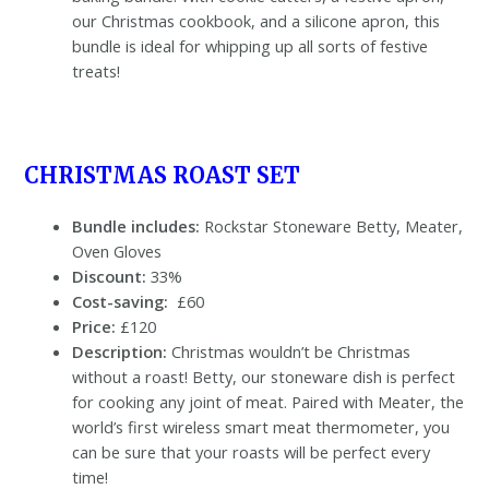
our Christmas cookbook, and a silicone apron, this
bundle is ideal for whipping up all sorts of festive
treats!
CHRISTMAS ROAST SET
Bundle includes:
Rockstar Stoneware Betty, Meater,
Oven Gloves
Discount:
33%
Cost-saving:
£60
Price:
£120
Description:
Christmas wouldn’t be Christmas
without a roast! Betty, our stoneware dish is perfect
for cooking any joint of meat. Paired with Meater, the
world’s first wireless smart meat thermometer, you
can be sure that your roasts will be perfect every
time!