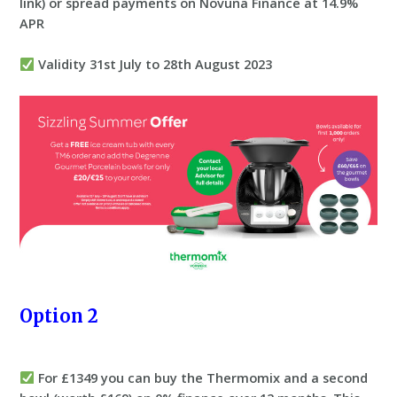
link) or spread payments on Novuna Finance at 14.9%
APR
Validity 31st July to 28th August 2023
Option 2
For £1349 you can buy the Thermomix and a second