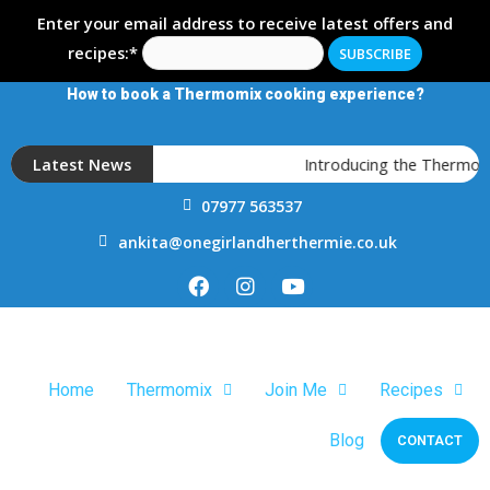
Enter your email address to receive latest offers and
recipes:*
How to book a Thermomix cooking experience?
Latest News
Introducing the Thermomix
07977 563537
ankita@onegirlandherthermie.co.uk
Home
Thermomix
Join Me
Recipes
Blog
CONTACT