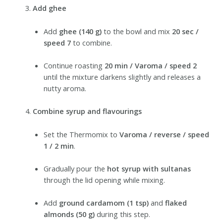
Add ghee
Add
ghee (140 g)
to the bowl and mix
20 sec /
speed 7
to combine.
Continue roasting
20 min / Varoma / speed 2
until the mixture darkens slightly and releases a
nutty aroma.
Combine syrup and flavourings
Set the Thermomix to
Varoma / reverse / speed
1 / 2 min
.
Gradually pour the
hot syrup with sultanas
through the lid opening while mixing.
Add
ground cardamom (1 tsp)
and
flaked
almonds (50 g)
during this step.