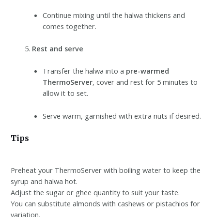
Continue mixing until the halwa thickens and
comes together.
Rest and serve
Transfer the halwa into a
pre-warmed
ThermoServer
, cover and rest for 5 minutes to
allow it to set.
Serve warm, garnished with extra nuts if desired.
Tips
Preheat your ThermoServer with boiling water to keep the
syrup and halwa hot.
Adjust the sugar or ghee quantity to suit your taste.
You can substitute almonds with cashews or pistachios for
variation.