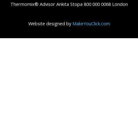
Thermomix® Advisor Ankita Stopa 800 000 0068 London
Website designed by
MakeYouClick.com