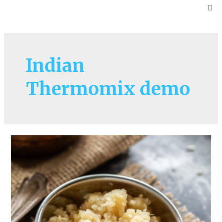
Indian
Thermomix demo