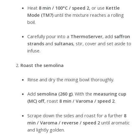
Heat
8 min / 100°C / speed 2
, or use
Kettle
Mode (TM7)
until the mixture reaches a rolling
boil.
Carefully pour into a
ThermoServer
, add
saffron
strands
and
sultanas
, stir, cover and set aside to
infuse.
Roast the semolina
Rinse and dry the mixing bowl thoroughly.
Add
semolina (260 g)
. With the
measuring cup
(MC) off
, roast
8 min / Varoma / speed 2
.
Scrape down the sides and roast for a further
8
min / Varoma / reverse / speed 2
until aromatic
and lightly golden.