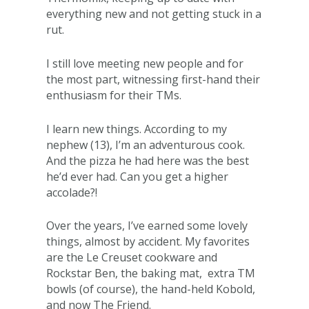
everything new and not getting stuck in a
rut.
I still love meeting new people and for
the most part, witnessing first-hand their
enthusiasm for their TMs.
I learn new things. According to my
nephew (13), I’m an adventurous cook.
And the pizza he had here was the best
he’d ever had. Can you get a higher
accolade?!
Over the years, I’ve earned some lovely
things, almost by accident. My favorites
are the Le Creuset cookware and
Rockstar Ben, the baking mat, extra TM
bowls (of course), the hand-held Kobold,
and now The Friend.