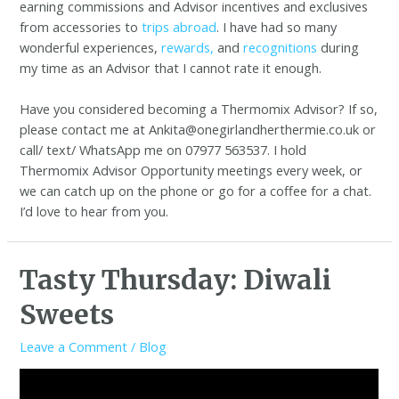
earning commissions and Advisor incentives and exclusives
from accessories to
trips abroad
. I have had so many
wonderful experiences,
rewards,
and
recognitions
during
my time as an Advisor that I cannot rate it enough.
Have you considered becoming a Thermomix Advisor? If so,
please contact me at Ankita@onegirlandherthermie.co.uk or
call/ text/ WhatsApp me on 07977 563537. I hold
Thermomix Advisor Opportunity meetings every week, or
we can catch up on the phone or go for a coffee for a chat.
I’d love to hear from you.
Tasty Thursday: Diwali
Sweets
Leave a Comment
/
Blog