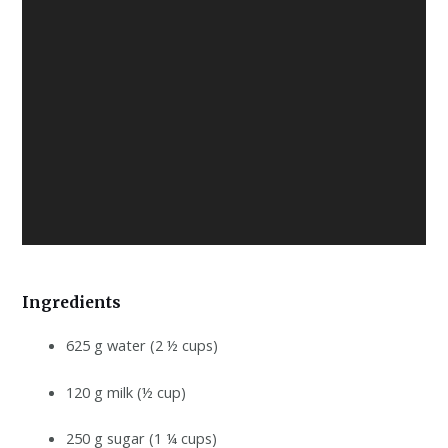
Ingredients
625 g water (2 ½ cups)
120 g milk (½ cup)
250 g sugar (1 ¼ cups)