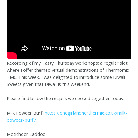
Recording of my Tasty Thursday workshops; a regular slot
where I offer themed virtual demonstrations of Thermomix
TM6. This week, I was delighted to introduce some Diwali
Sweets given that Diwali is this weekend.
Please find below the recipes we cooked together today.
Milk Powder Burfi
https://onegirlandherthermie.co.uk/milk-
powder-burfi/
Motichoor Laddoo