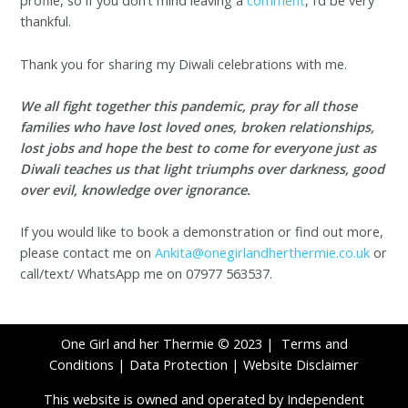
profile, so if you don’t mind leaving a
comment
, I’d be very
thankful.
Thank you for sharing my Diwali celebrations with me.
We all fight together this pandemic, pray for all those
families who have lost loved ones, broken relationships,
lost jobs and hope the best to come for everyone just as
Diwali teaches us that light triumphs over darkness, good
over evil, knowledge over ignorance.
If you would like to book a demonstration or find out more,
please contact me on
Ankita@onegirlandherthermie.co.uk
or
call/text/ WhatsApp me on 07977 563537.
One Girl and her Thermie © 2023 |
Terms and
Conditions
|
Data Protection
|
Website Disclaimer
This website is owned and operated by Independent