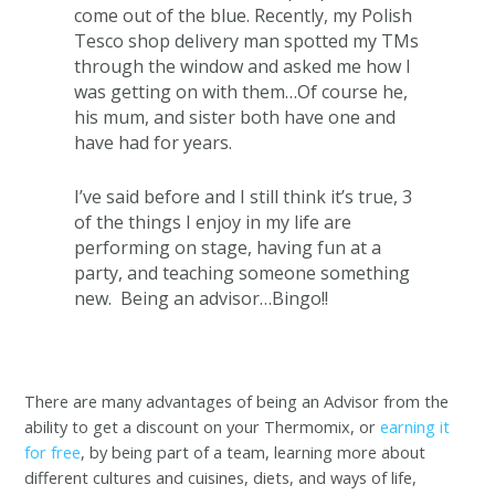
come out of the blue. Recently, my Polish
Tesco shop delivery man spotted my TMs
through the window and asked me how I
was getting on with them…Of course he,
his mum, and sister both have one and
have had for years.
I’ve said before and I still think it’s true, 3
of the things I enjoy in my life are
performing on stage, having fun at a
party, and teaching someone something
new. Being an advisor…Bingo!!
There are many advantages of being an Advisor from the
ability to get a discount on your Thermomix, or
earning it
for free
, by being part of a team, learning more about
different cultures and cuisines, diets, and ways of life,