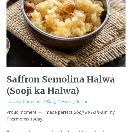
Saffron Semolina Halwa
(Sooji ka Halwa)
Leave a Comment
/
Blog
,
Dessert
,
Recipes
Proud moment — I made perfect
Sooji ka Halwa
in my
Thermomix today.