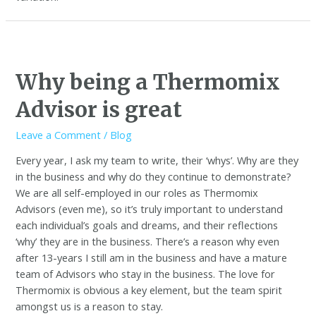
Why being a Thermomix
Advisor is great
Leave a Comment
/
Blog
Every year, I ask my team to write, their ‘whys’. Why are they
in the business and why do they continue to demonstrate?
We are all self-employed in our roles as Thermomix
Advisors (even me), so it’s truly important to understand
each individual’s goals and dreams, and their reflections
‘why’ they are in the business. There’s a reason why even
after 13-years I still am in the business and have a mature
team of Advisors who stay in the business. The love for
Thermomix is obvious a key element, but the team spirit
amongst us is a reason to stay.