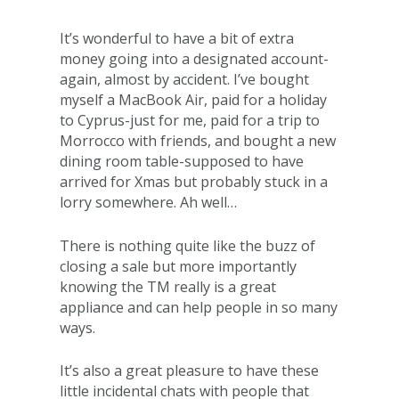
It’s wonderful to have a bit of extra
money going into a designated account-
again, almost by accident. I’ve bought
myself a MacBook Air, paid for a holiday
to Cyprus-just for me, paid for a trip to
Morrocco with friends, and bought a new
dining room table-supposed to have
arrived for Xmas but probably stuck in a
lorry somewhere. Ah well…
There is nothing quite like the buzz of
closing a sale but more importantly
knowing the TM really is a great
appliance and can help people in so many
ways.
It’s also a great pleasure to have these
little incidental chats with people that