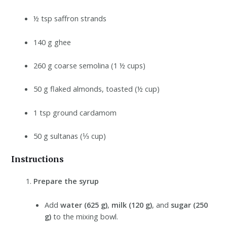
½ tsp saffron strands
140 g ghee
260 g coarse semolina (1 ½ cups)
50 g flaked almonds, toasted (½ cup)
1 tsp ground cardamom
50 g sultanas (⅓ cup)
Instructions
Prepare the syrup
Add
water (625 g)
,
milk (120 g)
, and
sugar (250
g)
to the mixing bowl.