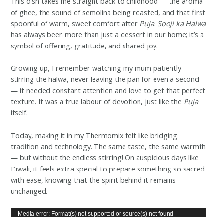
This dish takes me straight back to childhood — the aroma
of ghee, the sound of semolina being roasted, and that first
spoonful of warm, sweet comfort after
Puja
.
Sooji ka Halwa
has always been more than just a dessert in our home; it’s a
symbol of offering, gratitude, and shared joy.
Growing up, I remember watching my mum patiently
stirring the halwa, never leaving the pan for even a second
— it needed constant attention and love to get that perfect
texture. It was a true labour of devotion, just like the
Puja
itself.
Today, making it in my Thermomix felt like bridging
tradition and technology. The same taste, the same warmth
— but without the endless stirring! On auspicious days like
Diwali, it feels extra special to prepare something so sacred
with ease, knowing that the spirit behind it remains
unchanged.
Video
Media error: Format(s) not supported or source(s) not found