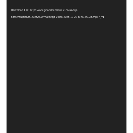
Player
Download File: https://onegirlandherthermie.co.uk/wp-
content/uploads/2025/09/WhatsApp-Video-2025-10-22-at-09.09.35.mp4?_=1