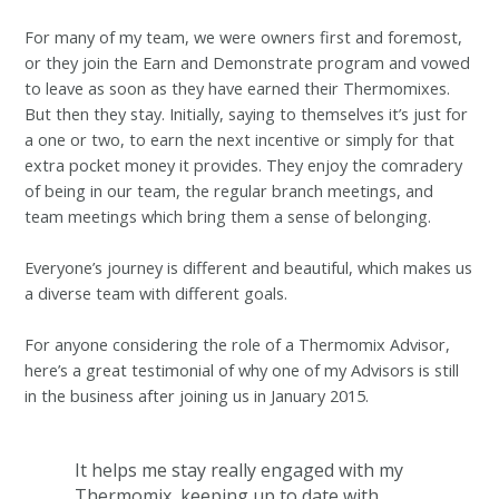
For many of my team, we were owners first and foremost,
or they join the Earn and Demonstrate program and vowed
to leave as soon as they have earned their Thermomixes.
But then they stay. Initially, saying to themselves it’s just for
a one or two, to earn the next incentive or simply for that
extra pocket money it provides. They enjoy the comradery
of being in our team, the regular branch meetings, and
team meetings which bring them a sense of belonging.
Everyone’s journey is different and beautiful, which makes us
a diverse team with different goals.
For anyone considering the role of a Thermomix Advisor,
here’s a great testimonial of why one of my Advisors is still
in the business after joining us in January 2015.
It helps me stay really engaged with my
Thermomix, keeping up to date with