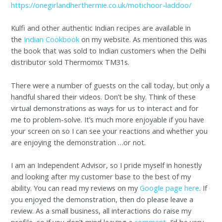
https://onegirlandherthermie.co.uk/motichoor-laddoo/
Kulfi and other authentic Indian recipes are available in
the
Indian Cookbook
on my website. As mentioned this was
the book that was sold to Indian customers when the Delhi
distributor sold Thermomix TM31s.
There were a number of guests on the call today, but only a
handful shared their videos. Don’t be shy. Think of these
virtual demonstrations as ways for us to interact and for
me to problem-solve. It’s much more enjoyable if you have
your screen on so I can see your reactions and whether you
are enjoying the demonstration …or not.
I am an Independent Advisor, so I pride myself in honestly
and looking after my customer base to the best of my
ability. You can read my reviews on my
Google page here
. If
you enjoyed the demonstration, then do please leave a
review. As a small business, all interactions do raise my