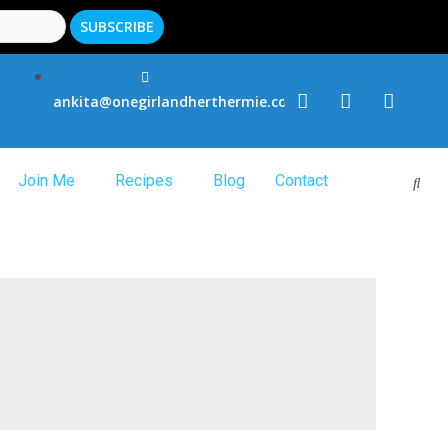
ankita@onegirlandherthermie.co.uk
Join Me
Recipes
Blog
Contact