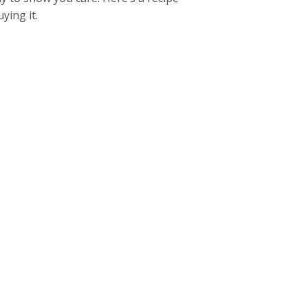
ying it.