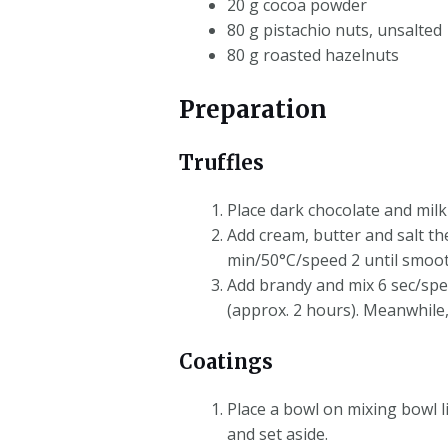
20 g cocoa powder
80 g pistachio nuts, unsalted
80 g roasted hazelnuts
Preparation
Truffles
Place dark chocolate and milk
Add cream, butter and salt th
min/50°C/speed 2 until smooth
Add brandy and mix 6 sec/spee
(approx. 2 hours). Meanwhile
Coatings
Place a bowl on mixing bowl l
and set aside.