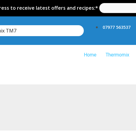
ess to receive latest offers and recipes:*
07977 563537
mix TM7
Home
Thermomix