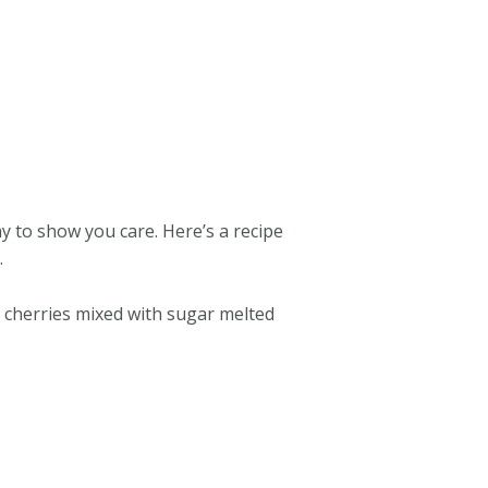
 to show you care. Here’s a recipe
.
ed cherries mixed with sugar melted