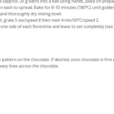
e (approx. 20 g each) into a ball using hands, place on prep
n each to spread. Bake for 8-10 minutes (180°C) until golden
 and thoroughly dry mixing bowl.
l, grate 5 sec/speed 8 then melt 4 min/50°C/speed 2.
ne side of each florentine and leave to set completely (see t
 pattern on the chocolate. If desired, once chocolate is firm
wavy lines across the chocolate.