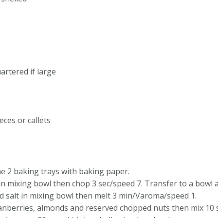
uartered if large
eces or callets
e 2 baking trays with baking paper.
in mixing bowl then chop 3 sec/speed 7. Transfer to a bowl a
d salt in mixing bowl then melt 3 min/Varoma/speed 1.
cranberries, almonds and reserved chopped nuts then mix 10 