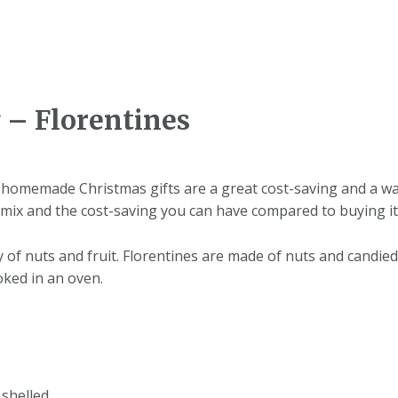
 – Florentines
homemade Christmas gifts are a great cost-saving and a way
mix and the cost-saving you can have compared to buying it
ry of nuts and fruit. Florentines are made of nuts and candi
oked in an oven.
 shelled