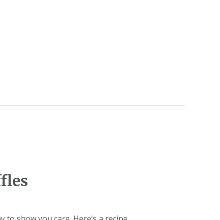
fles
 to show you care. Here’s a recipe