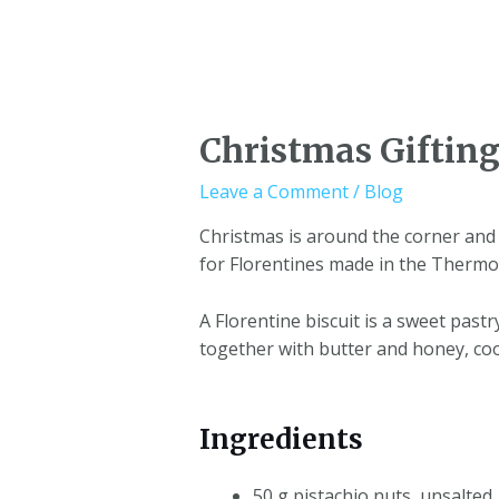
Christmas Gifting
Leave a Comment
/
Blog
Christmas is around the corner and 
for Florentines made in the Thermo
A Florentine biscuit is a sweet past
together with butter and honey, co
Ingredients
50 g pistachio nuts, unsalted,