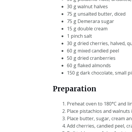
30 g walnut halves
75 g unsalted butter, diced
75 g Demerara sugar
15 g double cream
1 pinch salt
30 g dried cherries, halved, q
60 g mixed candied peel
50 g dried cranberries
60 g flaked almonds
150 g dark chocolate, small pi
Preparation
Preheat oven to 180°C and lin
Place pistachios and walnuts 
Place butter, sugar, cream an
Add cherries, candied peel, 