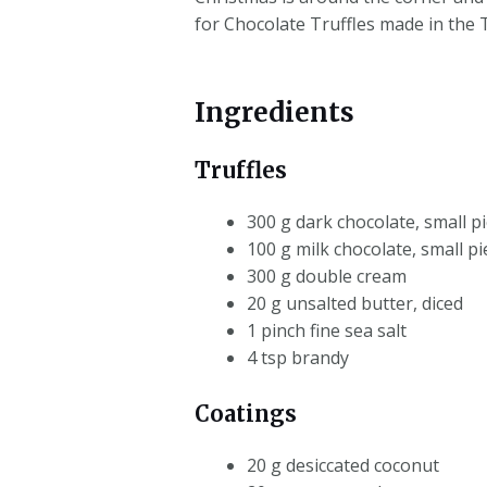
for Chocolate Truffles made in the
Ingredients
Truffles
300 g dark chocolate, small pi
100 g milk chocolate, small pi
300 g double cream
20 g unsalted butter, diced
1 pinch fine sea salt
4 tsp brandy
Coatings
20 g desiccated coconut