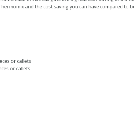
 Thermomix and the cost saving you can have compared to bu
eces or callets
eces or callets