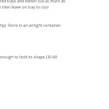
ared trays and flatten out as much as
 then leave on tray to cool
ip). Store in an airtight container
 enough to hold its shape (30-60