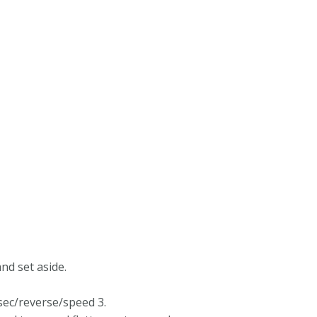
nd set aside.
sec/reverse/speed 3.