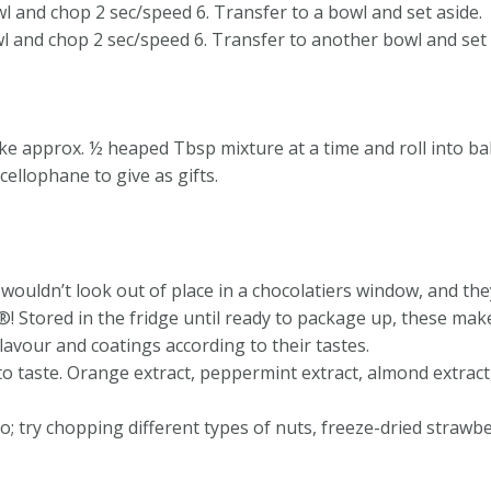
wl and chop 2 sec/speed 6. Transfer to a bowl and set aside.
l and chop 2 sec/speed 6. Transfer to another bowl and set 
ake approx. ½ heaped Tbsp mixture at a time and roll into ball
cellophane to give as gifts.
s wouldn’t look out of place in a chocolatiers window, and th
tored in the fridge until ready to package up, these make a
flavour and coatings according to their tastes.
to taste. Orange extract, peppermint extract, almond extract
o; try chopping different types of nuts, freeze-dried strawbe