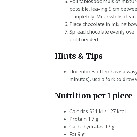
Roll tablespoonfuls of mixtur
possible, leaving 5 cm betwee
completely. Meanwhile, clean
Place chocolate in mixing bow
Spread chocolate evenly over o
until needed.
Hints & Tips
Florentines often have a wavy
minutes), use a fork to draw 
Nutrition per 1 piece
Calories 531 kJ / 127 kcal
Protein 1.7 g
Carbohydrates 12 g
Fat 9 g