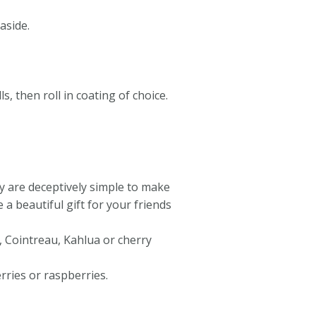
aside.
s, then roll in coating of choice.
ey are deceptively simple to make
 beautiful gift for your friends
, Cointreau, Kahlua or cherry
rries or raspberries.