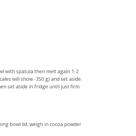
wl with spatula then melt again 1-2
ales will show -350 g) and set aside.
 set aside in fridge until just firm
xing bowl lid, weigh in cocoa powder