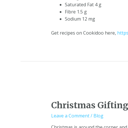
Saturated Fat 4 g
Fibre 1.5 g
Sodium 12 mg
Get recipes on Cookidoo here,
http
Christmas Giftin
Leave a Comment
/
Blog
Christmas is around the corner and 