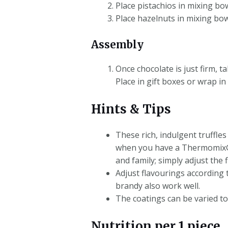
Place pistachios in mixing bo
Place hazelnuts in mixing bow
Assembly
Once chocolate is just firm, t
Place in gift boxes or wrap in 
Hints & Tips
These rich, indulgent truffle
when you have a Thermomix®! S
and family; simply adjust the 
Adjust flavourings according 
brandy also work well.
The coatings can be varied to
Nutrition per 1 piece