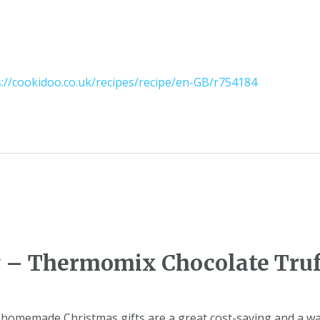
s://cookidoo.co.uk/recipes/recipe/en-GB/r754184
g – Thermomix Chocolate Truf
homemade Christmas gifts are a great cost-saving and a way