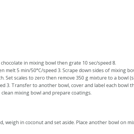
 chocolate in mixing bowl then grate 10 sec/speed 8.
en melt 5 min/50°C/speed 3. Scrape down sides of mixing bo
. Set scales to zero then remove 350 g mixture to a bowl (sc
d 3. Transfer to another bowl, cover and label each bowl then
, clean mixing bowl and prepare coatings.
id, weigh in coconut and set aside. Place another bowl on mi