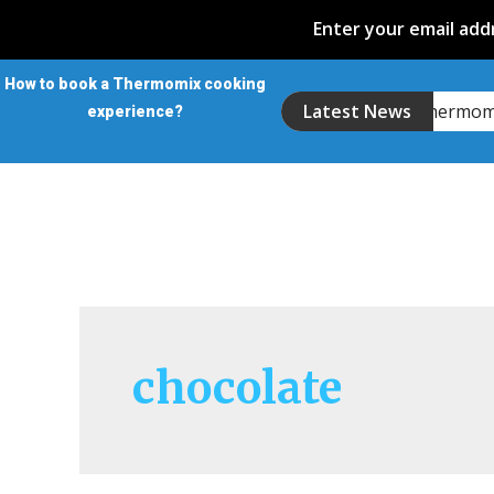
Enter your email addr
How to book a Thermomix cooking
Introducing the Thermo
Latest News
experience?
chocolate