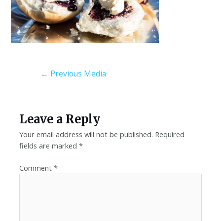
←
Previous Media
Leave a Reply
Your email address will not be published.
Required
fields are marked
*
Comment
*