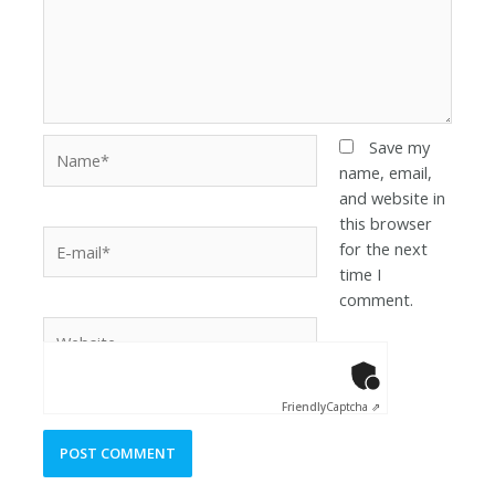
Save my
name, email,
and website in
this browser
for the next
time I
comment.
Anti-Robot Ver
Click to star
Friendly
Captcha ⇗