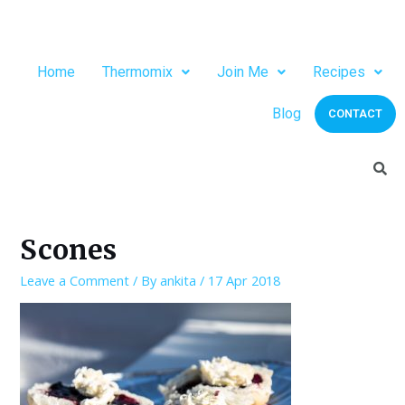
Home
Thermomix
Join Me
Recipes
Blog
CONTACT
Scones
Leave a Comment
/ By
ankita
/
17 Apr 2018