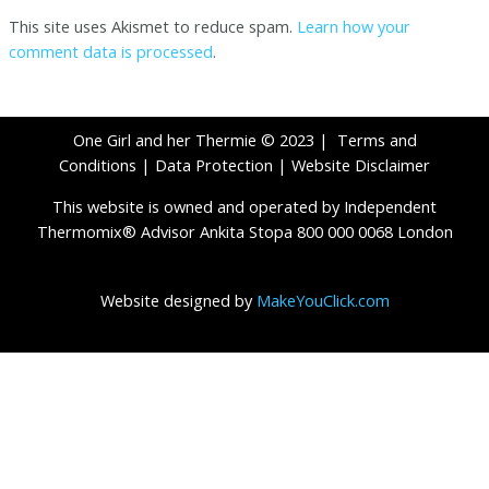
This site uses Akismet to reduce spam.
Learn how your
comment data is processed
.
One Girl and her Thermie © 2023 |
Terms and
Conditions
|
Data Protection
|
Website Disclaimer
This website is owned and operated by Independent
Thermomix® Advisor Ankita Stopa 800 000 0068 London
Website designed by
MakeYouClick.com