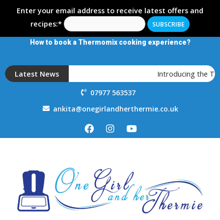
Enter your email address to receive latest offers and
recipes:*
How to book a Thermomix cooking experience?
Latest News
Introducing the T
07977 563537
ankita@onegirlandherthermie.co.uk