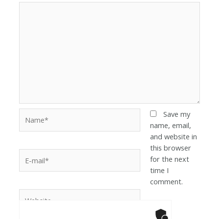
Save my
name, email,
and website in
this browser
for the next
time I
comment.
Anti-Robot Ver
Click to star