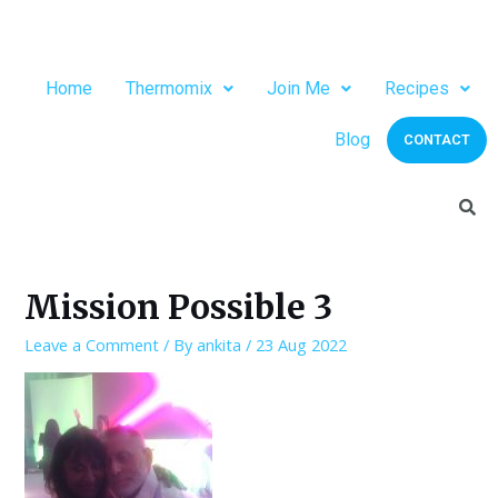
Home
Thermomix
Join Me
Recipes
Blog
CONTACT
Mission Possible 3
Leave a Comment
/ By
ankita
/
23 Aug 2022