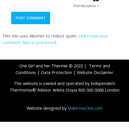
Friendly
Captcha ⇗
This site uses Akismet to reduce spam.
Learn how your
comment data is processed
.
One Girl and her Thermie © 2023 |
Terms and
Conditions
|
Data Protection
|
Website Disclaimer
This website is owned and operated by Independent
Thermomix® Advisor Ankita Stopa 800 000 0068 London
Website designed by
MakeYouClick.com