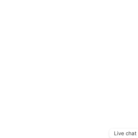
Live chat