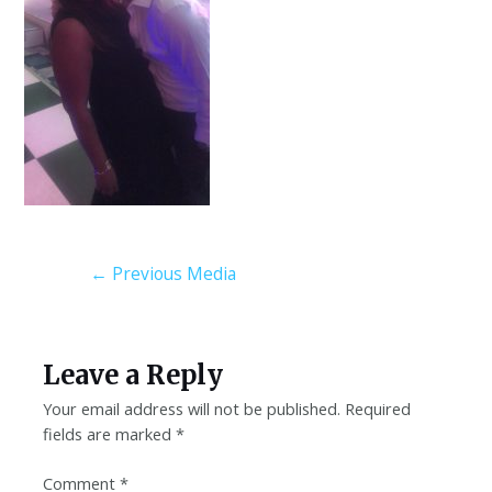
←
Previous Media
Leave a Reply
Your email address will not be published.
Required
fields are marked
*
Comment
*