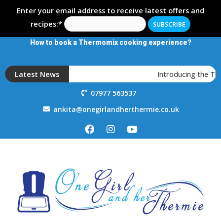
Enter your email address to receive latest offers and
recipes:*
How to book a Thermomix cooking experience?
Latest News
Introducing the T
07977 563537
ankita@onegirlandherthermie.co.uk