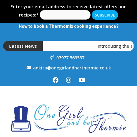
Enter your email address to receive latest offers and
recipes:*
How to book a Thermomix cooking experience?
Latest News
Introducing the T
07977 563537
ankita@onegirlandherthermie.co.uk