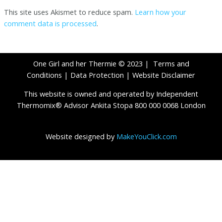
This site uses Akismet to reduce spam.
Learn how your
comment data is processed
.
One Girl and her Thermie © 2023 |
Terms and
Conditions
|
Data Protection
|
Website Disclaimer
This website is owned and operated by Independent
Thermomix® Advisor Ankita Stopa 800 000 0068 London
Website designed by
MakeYouClick.com