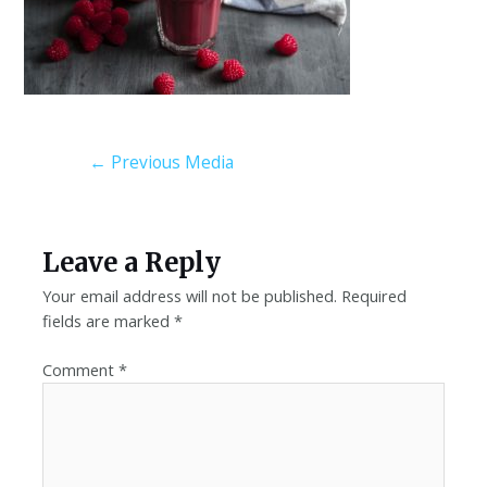
←
Previous Media
Leave a Reply
Your email address will not be published.
Required
fields are marked
*
Comment
*