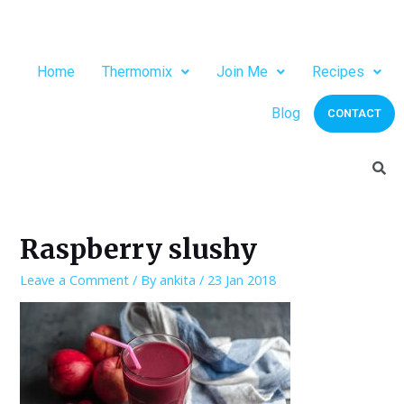
Home
Thermomix
Join Me
Recipes
Blog
CONTACT
Raspberry slushy
Leave a Comment
/ By
ankita
/
23 Jan 2018