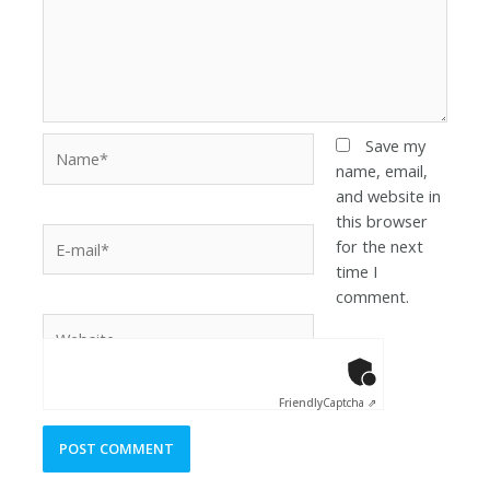
Save my
name, email,
and website in
this browser
for the next
time I
comment.
Anti-Robot Ver
Click to star
Friendly
Captcha ⇗