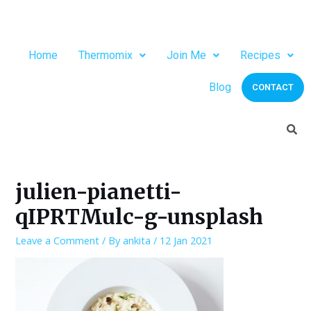
Home
Thermomix
Join Me
Recipes
Blog
CONTACT
julien-pianetti-
qIPRTMulc-g-unsplash
Leave a Comment
/ By
ankita
/
12 Jan 2021