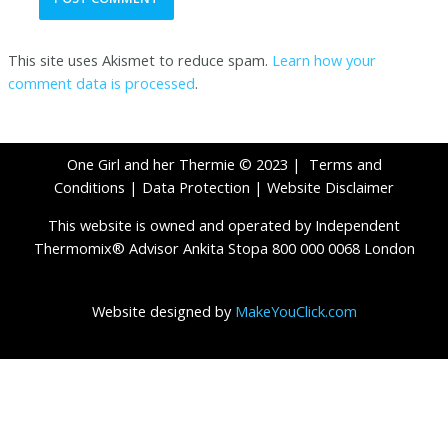
This site uses Akismet to reduce spam.
Learn how your
comment data is processed
.
One Girl and her Thermie © 2023 |
Terms and
Conditions
|
Data Protection
|
Website Disclaimer
This website is owned and operated by Independent
Thermomix® Advisor Ankita Stopa 800 000 0068 London
Website designed by
MakeYouClick.com