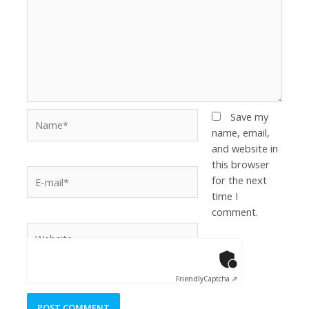
Save my
name, email,
and website in
this browser
for the next
time I
comment.
Anti-Robot Ver
Click to star
Friendly
Captcha ⇗