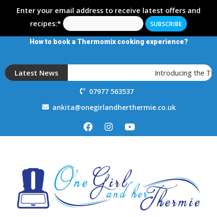
Enter your email address to receive latest offers and
recipes:*
How to book a Thermomix cooking experience?
Latest News
Introducing the T
07977 563537
ankita@onegirlandherthermie.co.uk