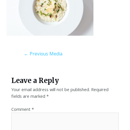
←
Previous Media
Leave a Reply
Your email address will not be published.
Required
fields are marked
*
Comment
*