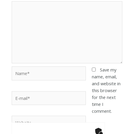
Save my
name, email,
and website in
this browser
for the next
time I
comment.
Anti-Robot Ver
Click to star