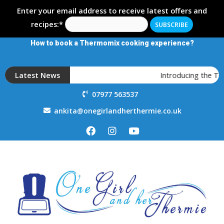
Enter your email address to receive latest offers and
recipes:*
How to book a Thermomix cooking experience?
Latest News
Introducing the T
07977 563537
ankita@onegirlandherthermie.co.uk