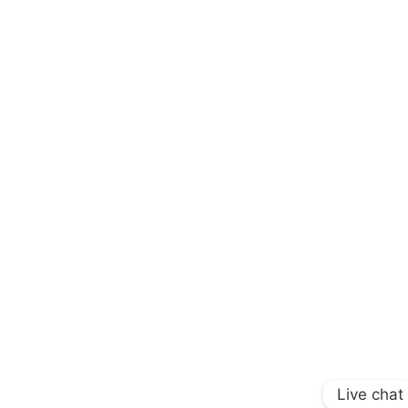
Live chat