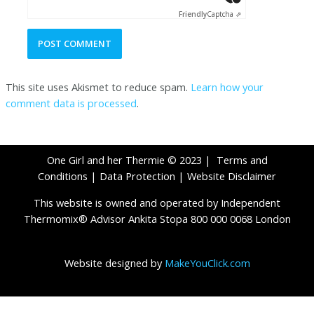
Friendly
Captcha ⇗
This site uses Akismet to reduce spam.
Learn how your
comment data is processed
.
One Girl and her Thermie © 2023 |
Terms and
Conditions
|
Data Protection
|
Website Disclaimer
This website is owned and operated by Independent
Thermomix® Advisor Ankita Stopa 800 000 0068 London
Website designed by
MakeYouClick.com