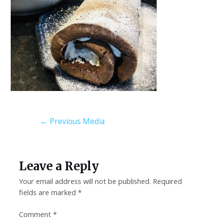
←
Previous Media
Leave a Reply
Your email address will not be published.
Required
fields are marked
*
Comment
*