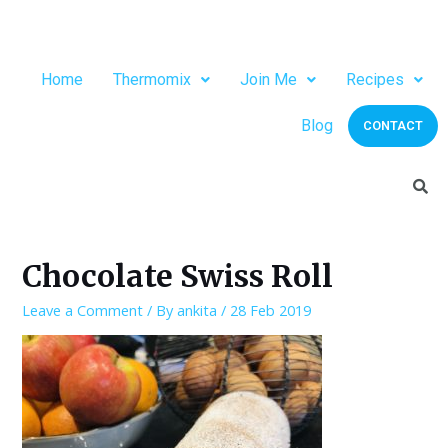
Home
Thermomix
Join Me
Recipes
Blog
CONTACT
Chocolate Swiss Roll
Leave a Comment
/ By
ankita
/
28 Feb 2019