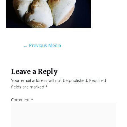
←
Previous Media
Leave a Reply
Your email address will not be published.
Required
fields are marked
*
Comment
*