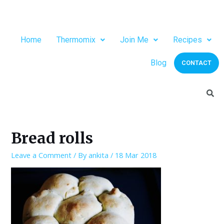
Home
Thermomix
Join Me
Recipes
Blog
CONTACT
Bread rolls
Leave a Comment
/ By
ankita
/
18 Mar 2018