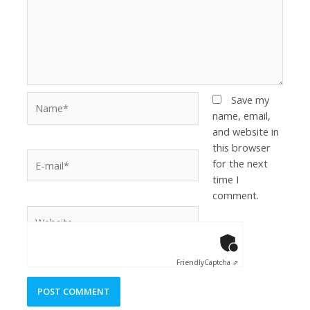
Save my
name, email,
and website in
this browser
for the next
time I
comment.
Anti-Robot Ver
Click to star
Friendly
Captcha ⇗