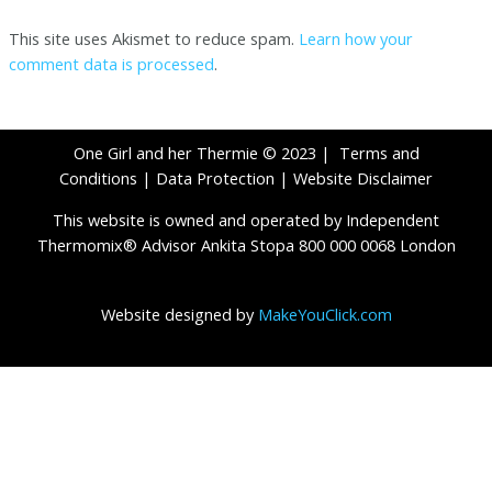
This site uses Akismet to reduce spam.
Learn how your
comment data is processed
.
One Girl and her Thermie © 2023 |
Terms and
Conditions
|
Data Protection
|
Website Disclaimer
This website is owned and operated by Independent
Thermomix® Advisor Ankita Stopa 800 000 0068 London
Website designed by
MakeYouClick.com