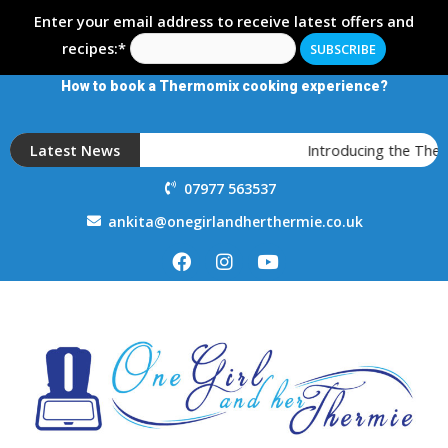
Enter your email address to receive latest offers and
recipes:*
How to book a Thermomix cooking experience?
Latest News
Introducing the The
07977 563537
ankita@onegirlandherthermie.co.uk