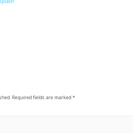
shed.
Required fields are marked
*