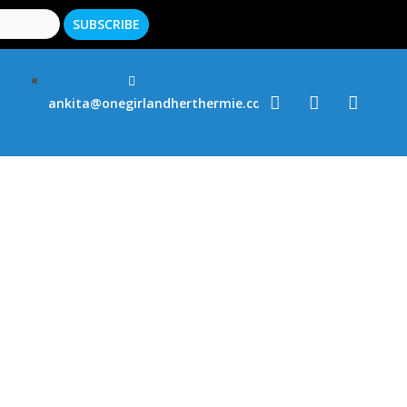
ankita@onegirlandherthermie.co.uk