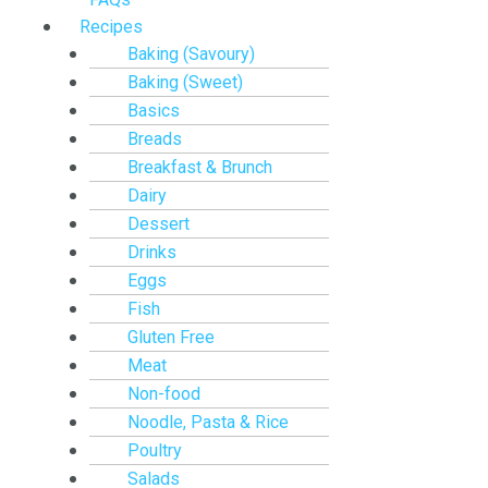
Recipes
Baking (Savoury)
Baking (Sweet)
Basics
Breads
Breakfast & Brunch
Dairy
Dessert
Drinks
Eggs
Fish
Gluten Free
Meat
Non-food
Noodle, Pasta & Rice
Poultry
Salads