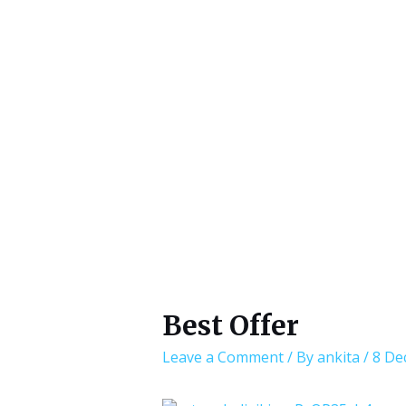
Best Offer
Leave a Comment
/ By
ankita
/
8 De