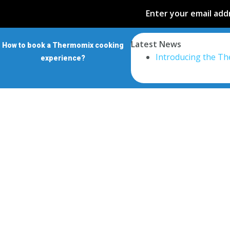
Enter your email addr
Latest News
How to book a Thermomix cooking
Introducing the T
experience?