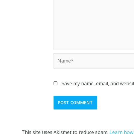
Save my name, email, and websit
This site uses Akismet to reduce spam.
Learn how 