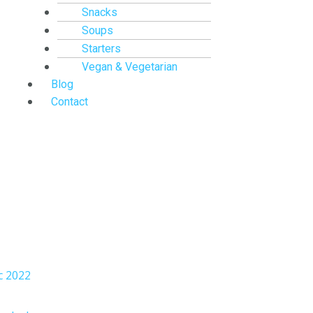
Snacks
Soups
Starters
Vegan & Vegetarian
Blog
Contact
c 2022