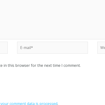
e in this browser for the next time I comment.
your comment data is processed
.