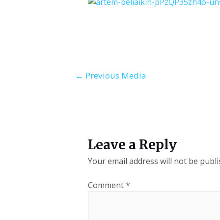
←
Previous Media
Leave a Reply
Your email address will not be publi
Comment
*