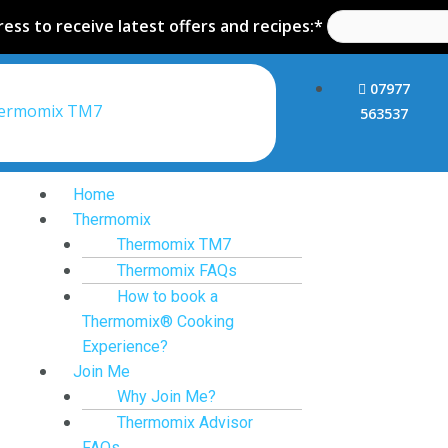
ess to receive latest offers and recipes:*
07977
hermomix TM7
563537
Home
Thermomix
Thermomix TM7
Thermomix FAQs
How to book a
Thermomix® Cooking
Experience?
Join Me
Why Join Me?
Thermomix Advisor
FAQs