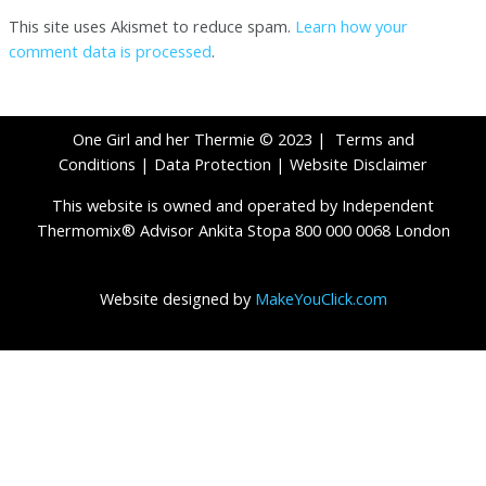
This site uses Akismet to reduce spam.
Learn how your
comment data is processed
.
One Girl and her Thermie © 2023 |
Terms and
Conditions
|
Data Protection
|
Website Disclaimer
This website is owned and operated by Independent
Thermomix® Advisor Ankita Stopa 800 000 0068 London
Website designed by
MakeYouClick.com