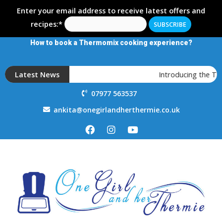
Enter your email address to receive latest offers and
recipes:*
How to book a Thermomix cooking experience?
Latest News
Introducing the T
07977 563537
ankita@onegirlandherthermie.co.uk