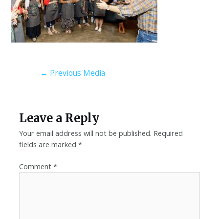
←
Previous Media
Leave a Reply
Your email address will not be published.
Required
fields are marked
*
Comment
*