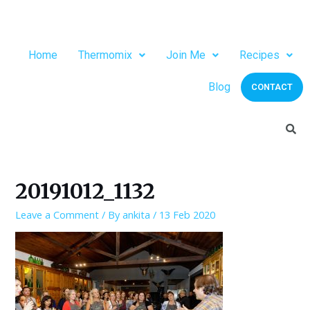
Home
Thermomix
Join Me
Recipes
Blog
CONTACT
20191012_1132
Leave a Comment
/ By
ankita
/
13 Feb 2020