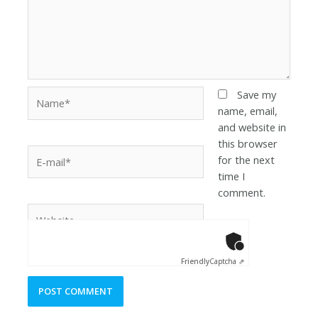
Save my
name, email,
and website in
this browser
for the next
time I
comment.
Anti-Robot Ver
Click to star
Friendly
Captcha ⇗