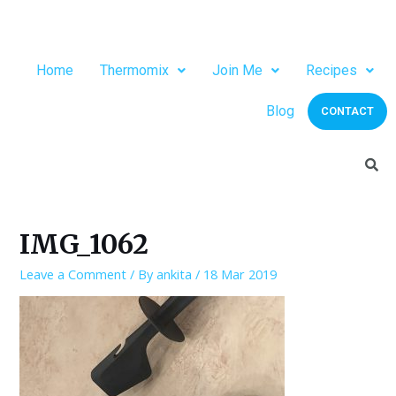
Home
Thermomix
Join Me
Recipes
Blog
CONTACT
IMG_1062
Leave a Comment
/ By
ankita
/
18 Mar 2019