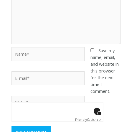
Save my
name, email,
and website in
this browser
for the next
time I
comment.
Anti-Robot Ver
Click to star
Friendly
Captcha ⇗