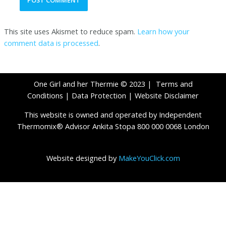
This site uses Akismet to reduce spam.
Learn how your
comment data is processed
.
One Girl and her Thermie © 2023 |
Terms and
Conditions
|
Data Protection
|
Website Disclaimer
This website is owned and operated by Independent
Thermomix® Advisor Ankita Stopa 800 000 0068 London
Website designed by
MakeYouClick.com