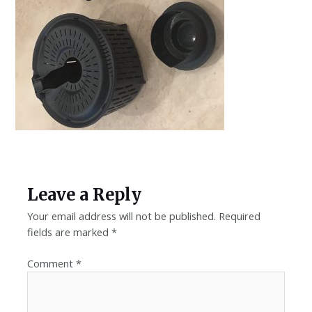
Leave a Reply
Your email address will not be published.
Required
fields are marked
*
Comment
*