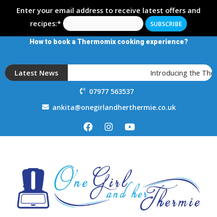
Enter your email address to receive latest offers and
recipes:*
How to book a Thermomix cooking experience?
Latest News
Introducing the Th
07977 563537
ankita@onegirlandherthermie.co.uk