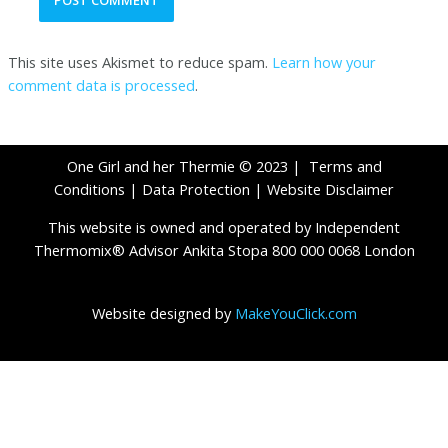
This site uses Akismet to reduce spam.
Learn how your
comment data is processed
.
One Girl and her Thermie © 2023 |
Terms and
Conditions
|
Data Protection
|
Website Disclaimer
This website is owned and operated by Independent
Thermomix® Advisor Ankita Stopa 800 000 0068 London
Website designed by
MakeYouClick.com