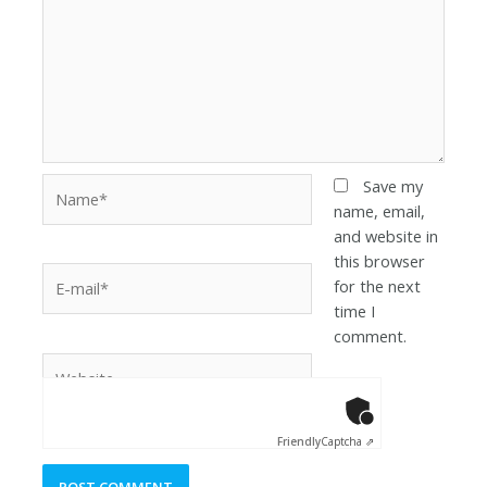
Save my
name, email,
and website in
this browser
for the next
time I
comment.
Anti-Robot Ver
Click to star
Friendly
Captcha ⇗