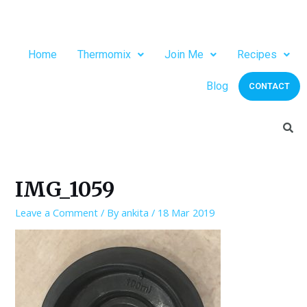
Home
Thermomix
Join Me
Recipes
Blog
CONTACT
IMG_1059
Leave a Comment
/ By
ankita
/
18 Mar 2019