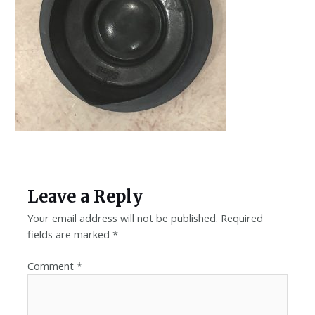
Leave a Reply
Your email address will not be published.
Required
fields are marked
*
Comment
*