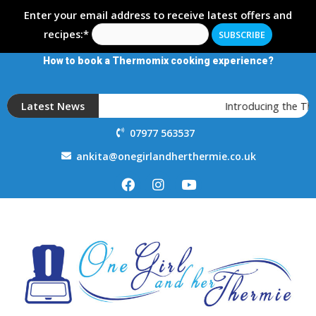
Enter your email address to receive latest offers and
recipes:*
How to book a Thermomix cooking experience?
Latest News
Introducing the T
07977 563537
ankita@onegirlandherthermie.co.uk