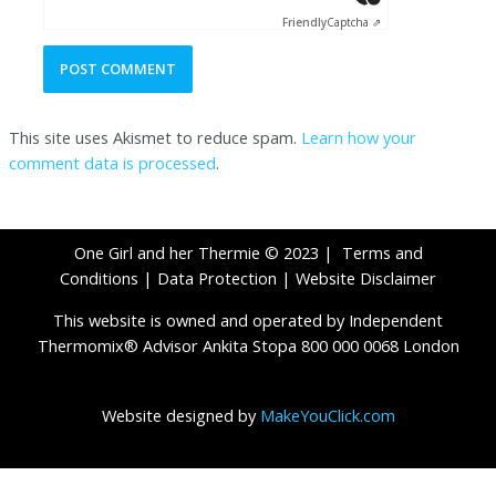
Friendly
Captcha ⇗
This site uses Akismet to reduce spam.
Learn how your
comment data is processed
.
One Girl and her Thermie © 2023 |
Terms and
Conditions
|
Data Protection
|
Website Disclaimer
This website is owned and operated by Independent
Thermomix® Advisor Ankita Stopa 800 000 0068 London
Website designed by
MakeYouClick.com