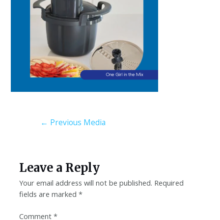
←
Previous Media
Leave a Reply
Your email address will not be published.
Required
fields are marked
*
Comment
*