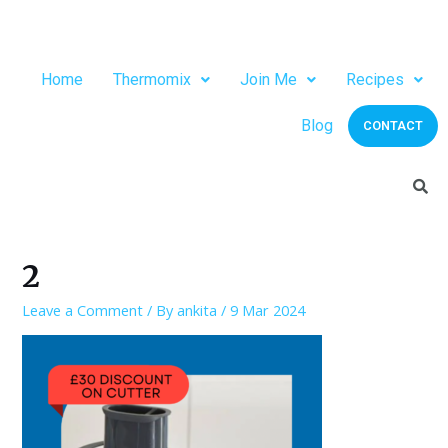
Home
Thermomix
Join Me
Recipes
Blog
CONTACT
2
Leave a Comment
/ By
ankita
/
9 Mar 2024