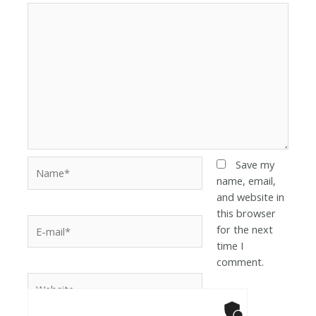
Save my
name, email,
and website in
this browser
for the next
time I
comment.
Anti-Robot Ver
Click to star