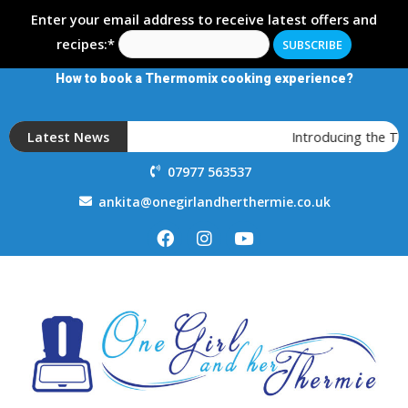
Enter your email address to receive latest offers and
recipes:*
How to book a Thermomix cooking experience?
Latest News
Introducing the T
07977 563537
ankita@onegirlandherthermie.co.uk