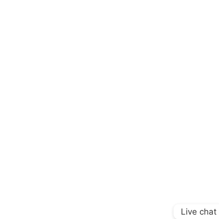
Live chat