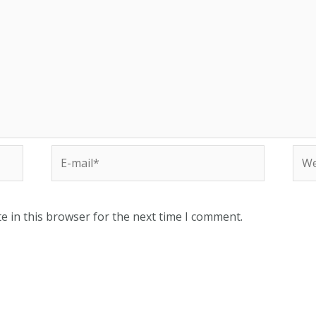
e in this browser for the next time I comment.