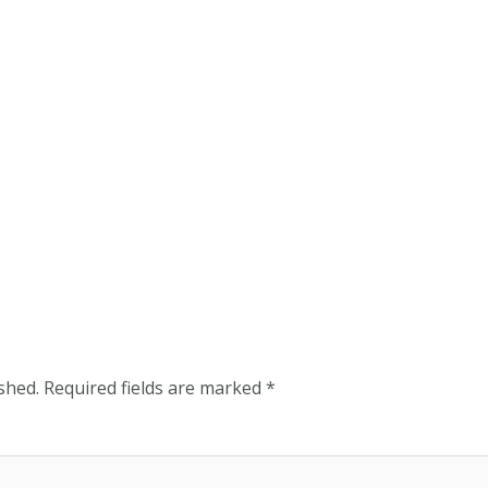
shed.
Required fields are marked
*