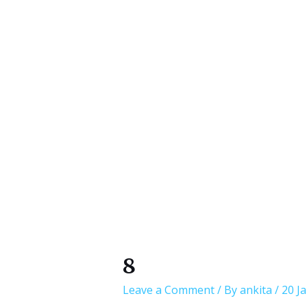
8
Leave a Comment
/ By
ankita
/
20 J