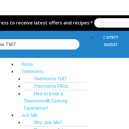
ess to receive latest offers and recipes:*
07977
mix TM7
563537
Home
Thermomix
Thermomix TM7
Thermomix FAQs
How to book a
Thermomix® Cooking
Experience?
Join Me
Why Join Me?