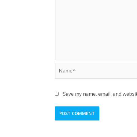
Save my name, email, and websit