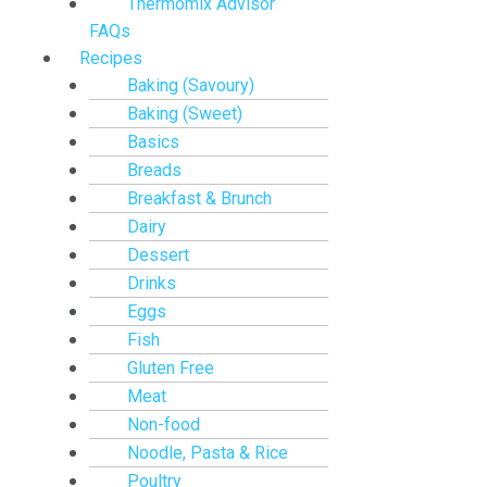
Thermomix Advisor
FAQs
Recipes
Baking (Savoury)
Baking (Sweet)
Basics
Breads
Breakfast & Brunch
Dairy
Dessert
Drinks
Eggs
Fish
Gluten Free
Meat
Non-food
Noodle, Pasta & Rice
Poultry