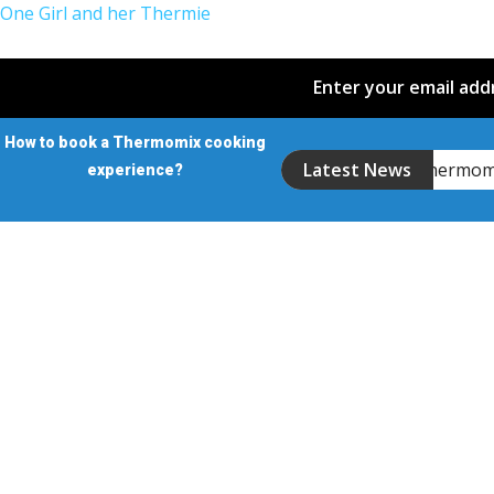
One Girl and her Thermie
Enter your email addr
How to book a Thermomix cooking
Introducing the Thermo
Latest News
experience?