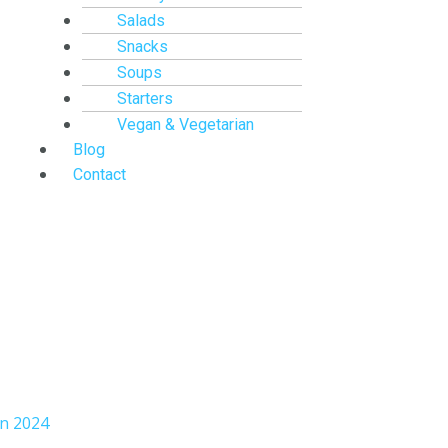
Salads
Snacks
Soups
Starters
Vegan & Vegetarian
Blog
Contact
an 2024