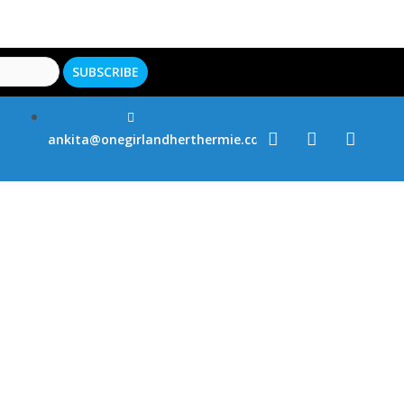
ankita@onegirlandherthermie.co.uk