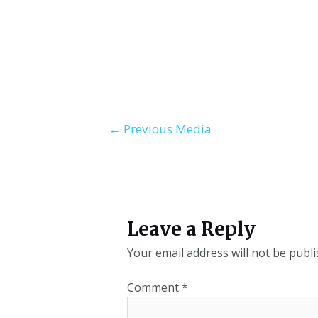
←
Previous Media
Leave a Reply
Your email address will not be publi
Comment
*