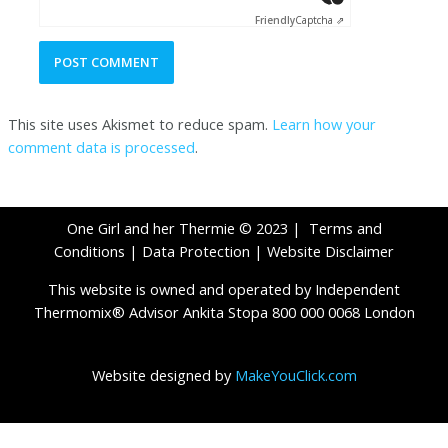
Friendly
Captcha ⇗
This site uses Akismet to reduce spam.
Learn how your
comment data is processed
.
One Girl and her Thermie © 2023 |
Terms and
Conditions
|
Data Protection
|
Website Disclaimer
This website is owned and operated by Independent
Thermomix® Advisor Ankita Stopa 800 000 0068 London
Website designed by
MakeYouClick.com