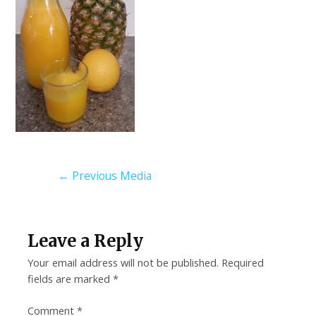
←
Previous Media
Leave a Reply
Your email address will not be published.
Required
fields are marked
*
Comment
*