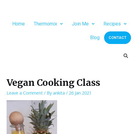
Home
Thermomix
Join Me
Recipes
Blog
CONTACT
Vegan Cooking Class
Leave a Comment
/ By
ankita
/
26 Jan 2021