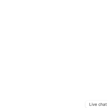
Live chat