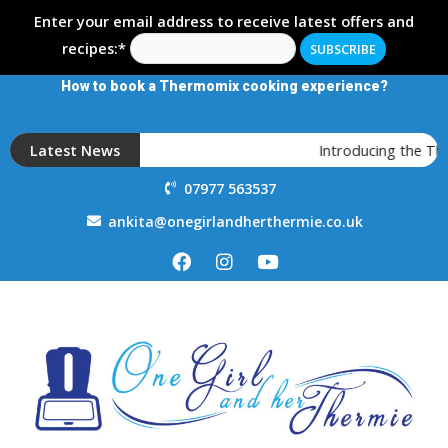
Enter your email address to receive latest offers and
recipes:*
How to book a Thermomix cooking experience?
Latest News
Introducing the T
07977 563537
ankita@onegirlandherthermie.co.uk