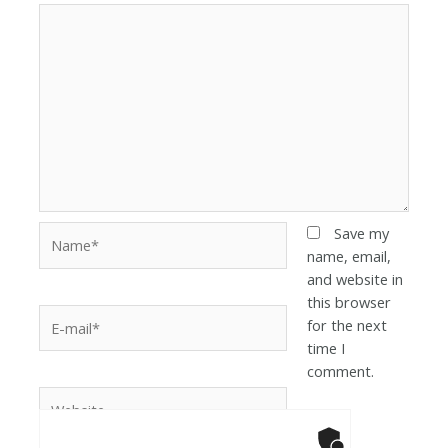
Save my
name, email,
and website in
this browser
for the next
time I
comment.
Anti-Robot Ver
Click to star