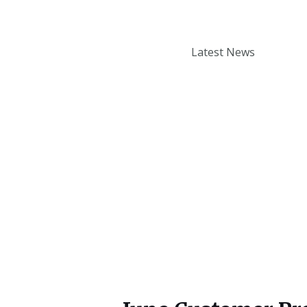
Enter your email addr
How to book a Thermomix
Latest News
cooking experience?