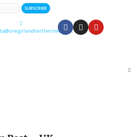
ita@onegirlandherthermie.co.uk