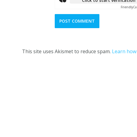
Click to start verification
Friendly
Ca
This site uses Akismet to reduce spam.
Learn how 
One Girl and her Thermie © 2023 |
Terms and C
This website is owned 