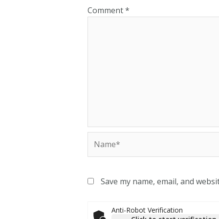
Comment
*
Save my name, email, and websit
Anti-Robot Verification