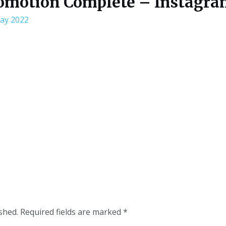
omotion Complete – Instagra
ay 2022
shed.
Required fields are marked
*