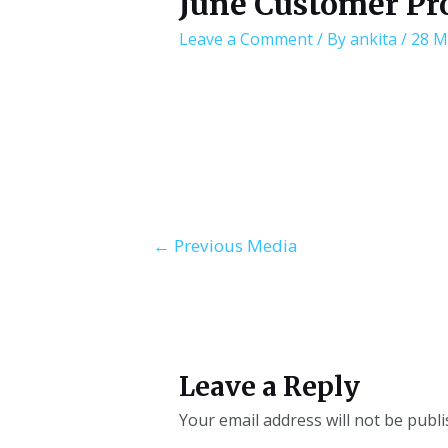
June Customer Pr
Leave a Comment
/ By
ankita
/
28 M
←
Previous Media
Leave a Reply
Your email address will not be publi