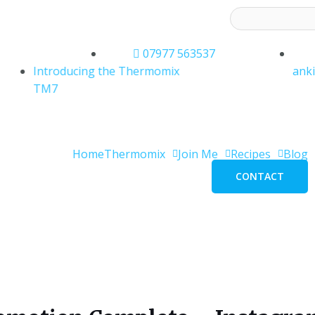
ess to receive latest offers and recipes:*
07977 563537
Introducing the Thermomix
ank
TM7
Home
Thermomix
Join Me
Recipes
Blog
CONTACT