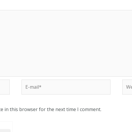
e in this browser for the next time I comment.