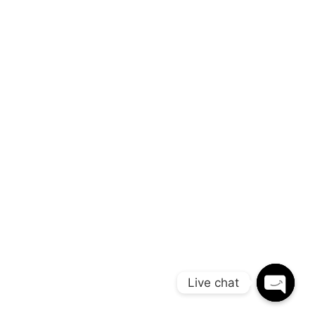
opa 800 000 0068 London
Live chat