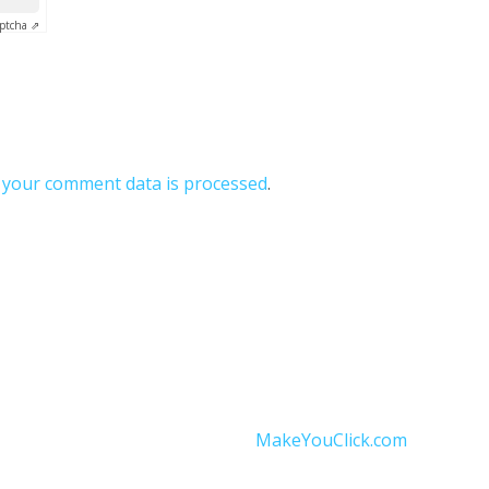
ptcha ⇗
your comment data is processed
.
onditions
|
Data Protection
|
Website Disclaimer
and operated by Independent Thermomix® Advisor Ankita St
Website designed by
MakeYouClick.com