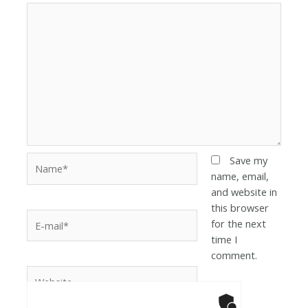
Save my
name, email,
and website in
this browser
for the next
time I
comment.
Anti-Robot Ver
Click to star