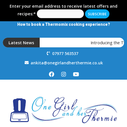
Enter your email address to receive latest offers and
recipes:*
How to book a Thermomix cooking experience?
Latest News
Introducing the T
07977 563537
ankita@onegirlandherthermie.co.uk