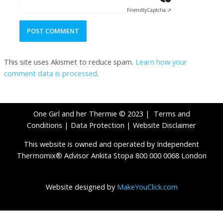
Friendly
Captcha ⇗
This site uses Akismet to reduce spam.
Learn how your
comment data is processed
.
One Girl and her Thermie © 2023 |
Terms and
Conditions
|
Data Protection
|
Website Disclaimer
This website is owned and operated by Independent
Thermomix® Advisor Ankita Stopa 800 000 0068 London
Website designed by
MakeYouClick.com