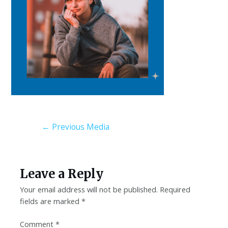
←
Previous Media
Leave a Reply
Your email address will not be published.
Required
fields are marked
*
Comment
*