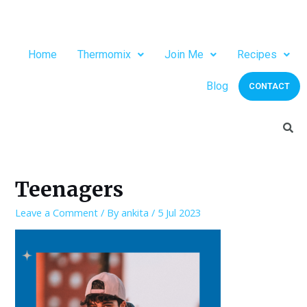
Home
Thermomix
Join Me
Recipes
Blog
CONTACT
Teenagers
Leave a Comment
/ By
ankita
/
5 Jul 2023