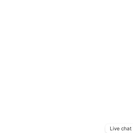
Live chat