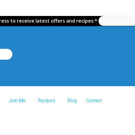
ess to receive latest offers and recipes:*
Join Me
Recipes
Blog
Contact