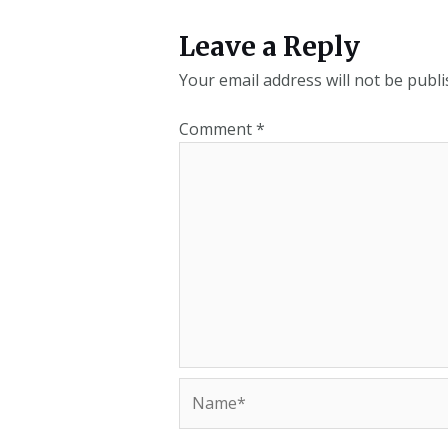
Leave a Reply
Your email address will not be publi
Comment
*
Name*