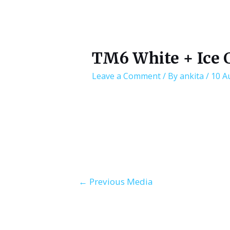
TM6 White + Ice 
Leave a Comment
/ By
ankita
/
10 A
Post
←
Previous Media
navigation