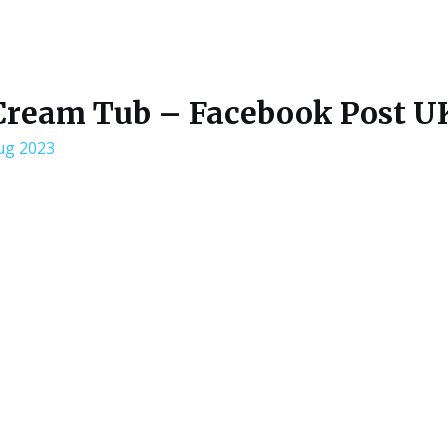
Cream Tub – Facebook Post U
ug 2023