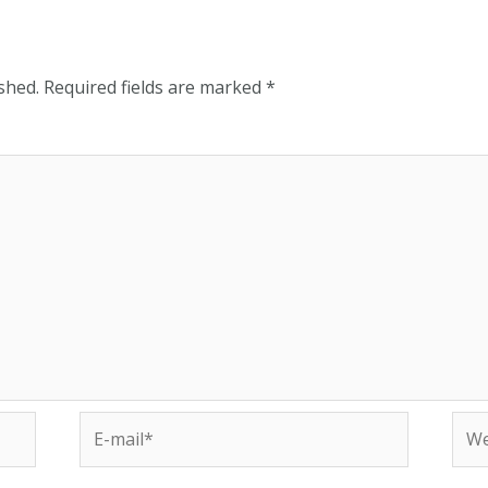
shed.
Required fields are marked
*
E-
Web
mail*