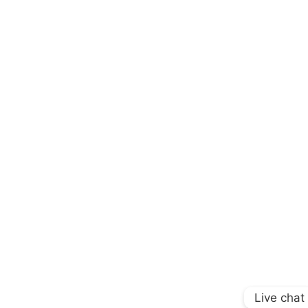
Live chat