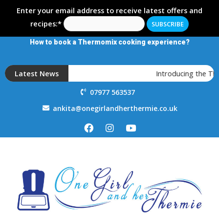
Enter your email address to receive latest offers and
recipes:*
How to book a Thermomix cooking experience?
Latest News
Introducing the T
07977 563537
ankita@onegirlandherthermie.co.uk