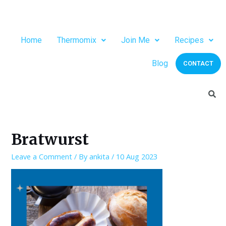
Home
Thermomix
Join Me
Recipes
Blog
CONTACT
Bratwurst
Leave a Comment
/ By
ankita
/
10 Aug 2023