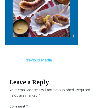
←
Previous Media
Leave a Reply
Your email address will not be published.
Required
fields are marked
*
Comment
*