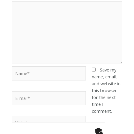
Save my
name, email,
and website in
this browser
for the next
time I
comment.
Anti-Robot Ver
Click to star