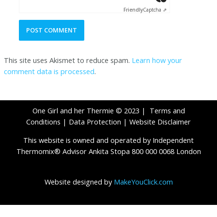
Friendly
Captcha ⇗
This site uses Akismet to reduce spam.
Learn how your
comment data is processed
.
One Girl and her Thermie © 2023 |
Terms and
Conditions
|
Data Protection
|
Website Disclaimer
This website is owned and operated by Independent
Thermomix® Advisor Ankita Stopa 800 000 0068 London
Website designed by
MakeYouClick.com