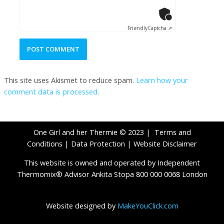
Anti-Robot Ver
Click to star
Friendly
Captcha ⇗
This site uses Akismet to reduce spam.
Learn how your
comment data is processed
.
One Girl and her Thermie © 2023 |
Terms and
Conditions
|
Data Protection
|
Website Disclaimer
This website is owned and operated by Independent
Thermomix® Advisor Ankita Stopa 800 000 0068 London
Website designed by
MakeYouClick.com