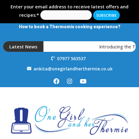
Enter your email address to receive latest offers and
recipes:*
How to book a Thermomix cooking experience?
Latest News
Introducing the T
07977 563537
ankita@onegirlandherthermie.co.uk