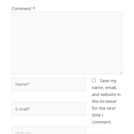
Comment
*
Save my
name, email,
and website in
this browser
for the next
time I
comment.