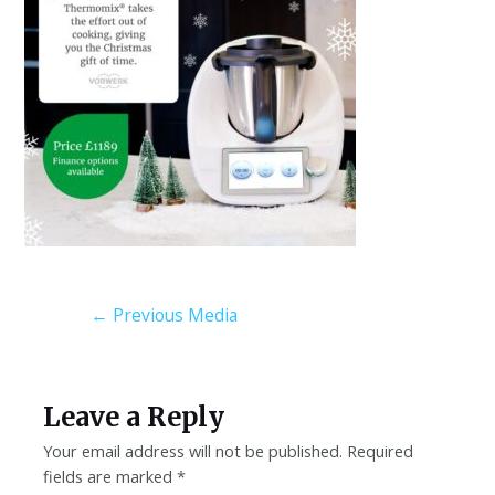
←
Previous Media
Leave a Reply
Your email address will not be published.
Required
fields are marked
*