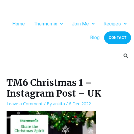
Home
Thermomix
Join Me
Recipes
Blog
CONTACT
TM6 Christmas 1 –
Instagram Post – UK
Leave a Comment
/ By
ankita
/
6 Dec 2022