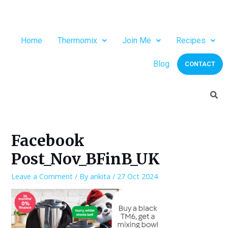
Home
Thermomix
Join Me
Recipes
Blog
CONTACT
Facebook
Post_Nov_BFinB_UK
Leave a Comment
/ By
ankita
/
27 Oct 2024