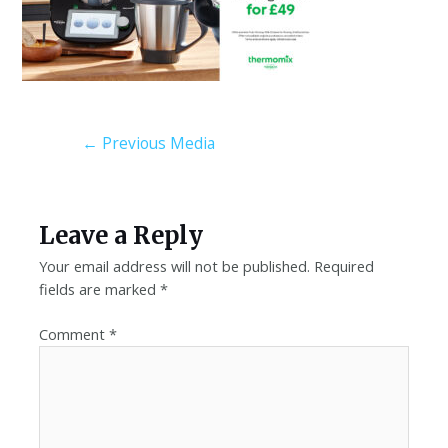
←
Previous Media
Leave a Reply
Your email address will not be published.
Required
fields are marked
*
Comment
*