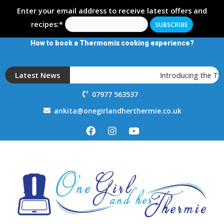
Enter your email address to receive latest offers and
recipes:*
How to book a Thermomix cooking experience?
Latest News
Introducing the T
07977 563537
ankita@onegirlandherthermie.co.uk