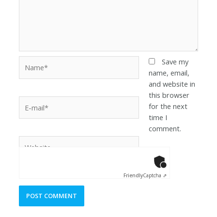
Save my
name, email,
and website in
this browser
for the next
time I
comment.
Anti-Robot Ver
Click to star
Friendly
Captcha ⇗