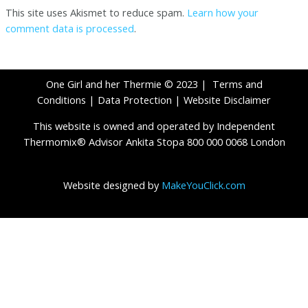
This site uses Akismet to reduce spam.
Learn how your
comment data is processed
.
One Girl and her Thermie © 2023 |
Terms and
Conditions
|
Data Protection
|
Website Disclaimer
This website is owned and operated by Independent
Thermomix® Advisor Ankita Stopa 800 000 0068 London
Website designed by
MakeYouClick.com