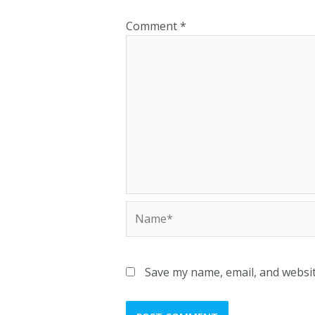
Comment
*
Name*
Save my name, email, and websit