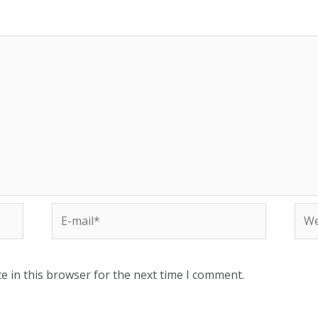
E-
Web
mail*
e in this browser for the next time I comment.