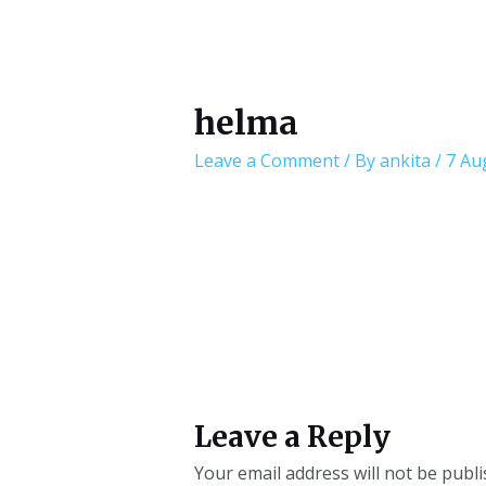
helma
Leave a Comment
/ By
ankita
/
7 Au
Leave a Reply
Your email address will not be publi