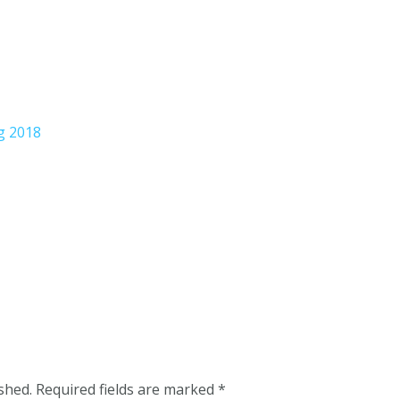
g 2018
shed.
Required fields are marked
*