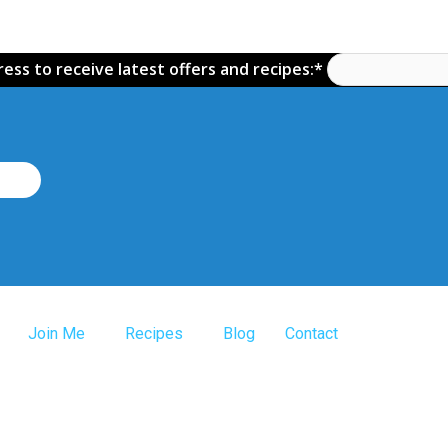
ess to receive latest offers and recipes:*
Join Me
Recipes
Blog
Contact